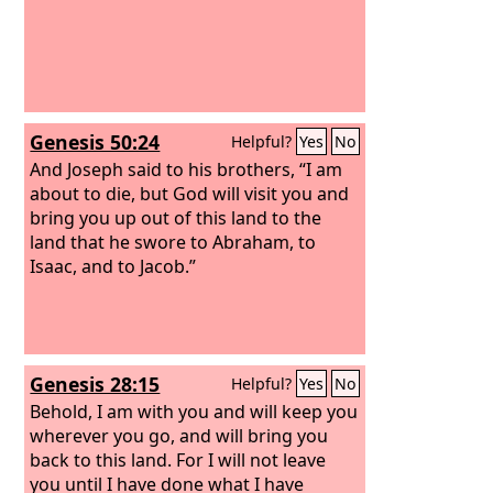
Genesis 50:24
Helpful?
Yes
No
And Joseph said to his brothers, “I am
about to die, but God will visit you and
bring you up out of this land to the
land that he swore to Abraham, to
Isaac, and to Jacob.”
Genesis 28:15
Helpful?
Yes
No
Behold, I am with you and will keep you
wherever you go, and will bring you
back to this land. For I will not leave
you until I have done what I have