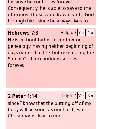
because he continues forever.
Consequently, he is able to save to the
uttermost those who draw near to God
through him, since he always lives to
make intercession for them.
Hebrews 7:3
Helpful?
Yes
No
He is without father or mother or
genealogy, having neither beginning of
days nor end of life, but resembling the
Son of God he continues a priest
forever.
2 Peter 1:14
Helpful?
Yes
No
since I know that the putting off of my
body will be soon, as our Lord Jesus
Christ made clear to me.