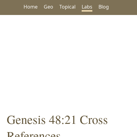
Home
Geo
Topical
Labs
Blog
Genesis 48:21 Cross
References