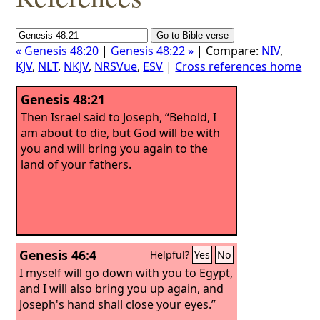
« Genesis 48:20
|
Genesis 48:22 »
| Compare:
NIV
,
KJV
,
NLT
,
NKJV
,
NRSVue
,
ESV
|
Cross references home
Genesis 48:21
Then Israel said to Joseph, “Behold, I
am about to die, but God will be with
you and will bring you again to the
land of your fathers.
Genesis 46:4
Helpful?
Yes
No
I myself will go down with you to Egypt,
and I will also bring you up again, and
Joseph's hand shall close your eyes.”