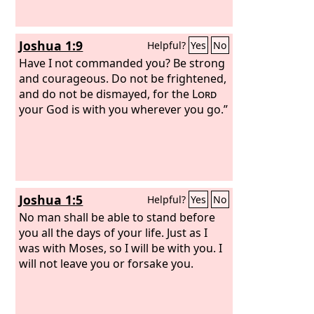
Joshua 1:9
Helpful?
Yes
No
Have I not commanded you? Be strong
and courageous. Do not be frightened,
and do not be dismayed, for the
Lord
your God is with you wherever you go.”
Joshua 1:5
Helpful?
Yes
No
No man shall be able to stand before
you all the days of your life. Just as I
was with Moses, so I will be with you. I
will not leave you or forsake you.