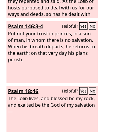
they repented and said, ‘As the
Lord
of
hosts purposed to deal with us for our
ways and deeds, so has he dealt with
us.’”
Psalm 146:3-4
Helpful?
Yes
No
Put not your trust in princes, in a son
of man, in whom there is no salvation.
When his breath departs, he returns to
the earth; on that very day his plans
perish.
Psalm 18:46
Helpful?
Yes
No
The
Lord
lives, and blessed be my rock,
and exalted be the God of my salvation
—