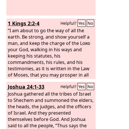
1 Kings 2:2-4
Helpful?
Yes
No
“I am about to go the way of all the
earth. Be strong, and show yourself a
man, and keep the charge of the
Lord
your God, walking in his ways and
keeping his statutes, his
commandments, his rules, and his
testimonies, as it is written in the Law
of Moses, that you may prosper in all
that you do and wherever you turn,
Joshua 24:1-33
Helpful?
Yes
No
that the
Lord
may establish his word
that he spoke concerning me, saying,
Joshua gathered all the tribes of Israel
‘If your sons pay close attention to
to Shechem and summoned the elders,
their way, to walk before me in
the heads, the judges, and the officers
faithfulness with all their heart and
of Israel. And they presented
with all their soul, you shall not lack a
themselves before God. And Joshua
man on the throne of Israel.’
said to all the people, “Thus says the