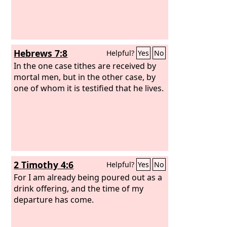
Hebrews 7:8
Helpful?
Yes
No
In the one case tithes are received by
mortal men, but in the other case, by
one of whom it is testified that he lives.
2 Timothy 4:6
Helpful?
Yes
No
For I am already being poured out as a
drink offering, and the time of my
departure has come.