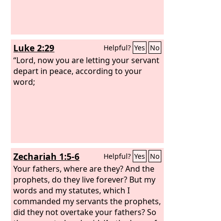
Luke 2:29
Helpful?
Yes
No
“Lord, now you are letting your servant
depart in peace, according to your
word;
Zechariah 1:5-6
Helpful?
Yes
No
Your fathers, where are they? And the
prophets, do they live forever? But my
words and my statutes, which I
commanded my servants the prophets,
did they not overtake your fathers? So