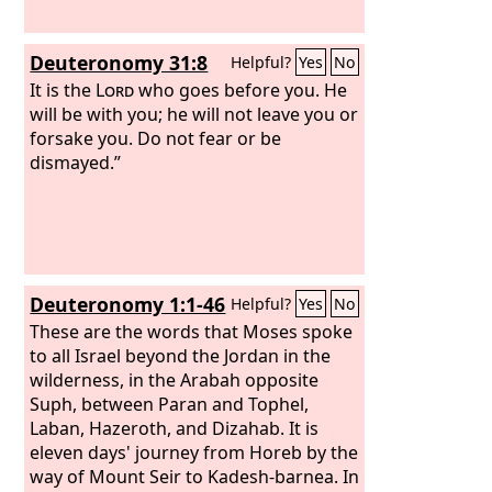
Deuteronomy 31:8
Helpful?
Yes
No
It is the
Lord
who goes before you. He
will be with you; he will not leave you or
forsake you. Do not fear or be
dismayed.”
Deuteronomy 1:1-46
Helpful?
Yes
No
These are the words that Moses spoke
to all Israel beyond the Jordan in the
wilderness, in the Arabah opposite
Suph, between Paran and Tophel,
Laban, Hazeroth, and Dizahab. It is
eleven days' journey from Horeb by the
way of Mount Seir to Kadesh-barnea. In