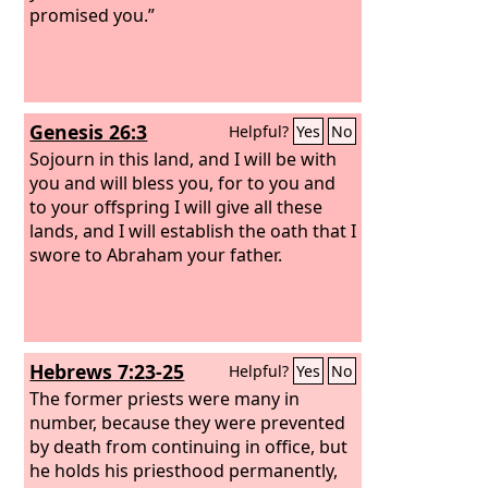
promised you.”
Genesis 26:3
Helpful?
Yes
No
Sojourn in this land, and I will be with
you and will bless you, for to you and
to your offspring I will give all these
lands, and I will establish the oath that I
swore to Abraham your father.
Hebrews 7:23-25
Helpful?
Yes
No
The former priests were many in
number, because they were prevented
by death from continuing in office, but
he holds his priesthood permanently,