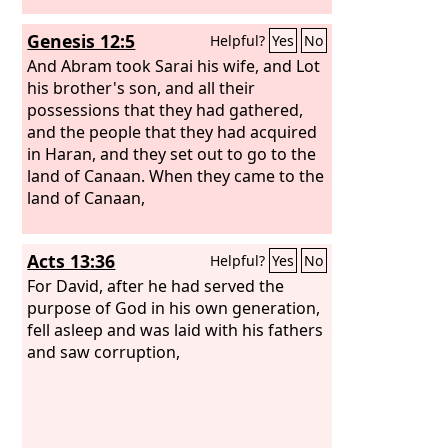
Genesis 12:5
Helpful?
Yes
No
And Abram took Sarai his wife, and Lot
his brother's son, and all their
possessions that they had gathered,
and the people that they had acquired
in Haran, and they set out to go to the
land of Canaan. When they came to the
land of Canaan,
Acts 13:36
Helpful?
Yes
No
For David, after he had served the
purpose of God in his own generation,
fell asleep and was laid with his fathers
and saw corruption,