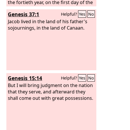
the fortieth year, on the first day of the
eleventh month, Moses spoke to the
Genesis 37:1
Helpful?
Yes
No
people of Israel according to all that
the
Jacob lived in the land of his father's
Lord
had given him in
commandment to them, after he had
sojournings, in the land of Canaan.
defeated Sihon the king of the
Amorites, who lived in Heshbon, and
Og the king of Bashan, who lived in
Ashtaroth and in Edrei. Beyond the
Jordan, in the land of Moab, Moses
undertook to explain this law, saying,
Genesis 15:14
Helpful?
Yes
No
But I will bring judgment on the nation
that they serve, and afterward they
shall come out with great possessions.