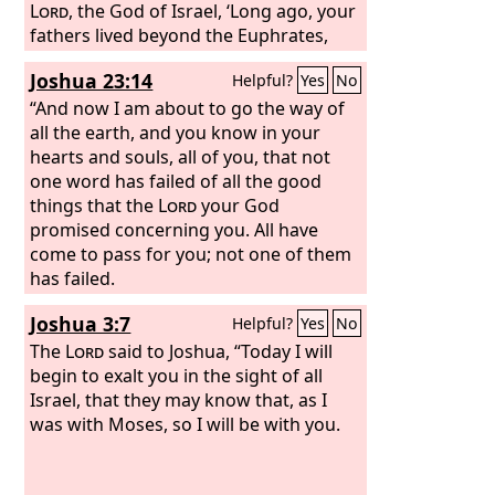
Lord
, the God of Israel, ‘Long ago, your
fathers lived beyond the Euphrates,
Terah, the father of Abraham and of
Joshua 23:14
Helpful?
Yes
No
Nahor; and they served other gods.
Then I took your father Abraham from
“And now I am about to go the way of
beyond the River and led him through
all the earth, and you know in your
all the land of Canaan, and made his
hearts and souls, all of you, that not
offspring many. I gave him Isaac. And
one word has failed of all the good
to Isaac I gave Jacob and Esau. And I
things that the
Lord
your God
gave Esau the hill country of Seir to
promised concerning you. All have
possess, but Jacob and his children
come to pass for you; not one of them
went down to Egypt. And I sent Moses
has failed.
and Aaron, and I plagued Egypt with
Joshua 3:7
Helpful?
Yes
No
what I did in the midst of it, and
afterward I brought you out.
The
Lord
said to Joshua, “Today I will
begin to exalt you in the sight of all
Israel, that they may know that, as I
was with Moses, so I will be with you.