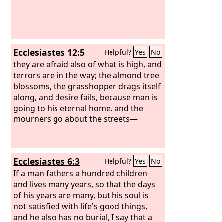
Ecclesiastes 12:5
Helpful?
Yes
No
they are afraid also of what is high, and
terrors are in the way; the almond tree
blossoms, the grasshopper drags itself
along, and desire fails, because man is
going to his eternal home, and the
mourners go about the streets—
Ecclesiastes 6:3
Helpful?
Yes
No
If a man fathers a hundred children
and lives many years, so that the days
of his years are many, but his soul is
not satisfied with life's good things,
and he also has no burial, I say that a