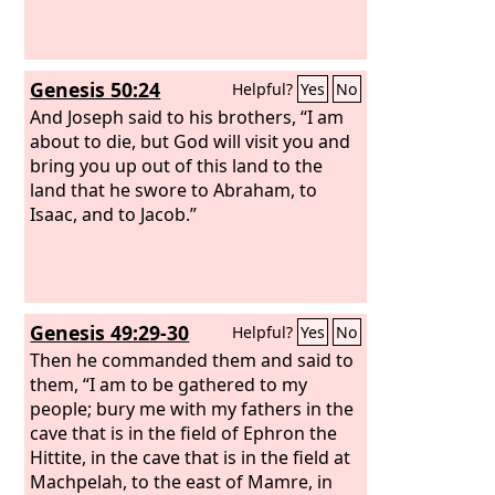
Genesis 50:24
Helpful?
Yes
No
And Joseph said to his brothers, “I am
about to die, but God will visit you and
bring you up out of this land to the
land that he swore to Abraham, to
Isaac, and to Jacob.”
Genesis 49:29-30
Helpful?
Yes
No
Then he commanded them and said to
them, “I am to be gathered to my
people; bury me with my fathers in the
cave that is in the field of Ephron the
Hittite, in the cave that is in the field at
Machpelah, to the east of Mamre, in