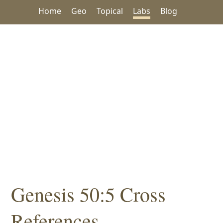
Home
Geo
Topical
Labs
Blog
Genesis 50:5 Cross
References