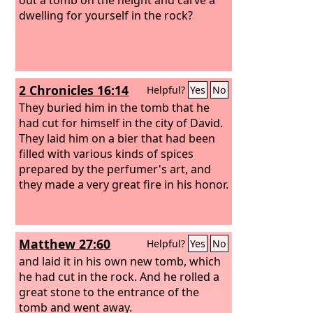
dwelling for yourself in the rock?
2 Chronicles 16:14
Helpful?
Yes
No
They buried him in the tomb that he
had cut for himself in the city of David.
They laid him on a bier that had been
filled with various kinds of spices
prepared by the perfumer's art, and
they made a very great fire in his honor.
Matthew 27:60
Helpful?
Yes
No
and laid it in his own new tomb, which
he had cut in the rock. And he rolled a
great stone to the entrance of the
tomb and went away.