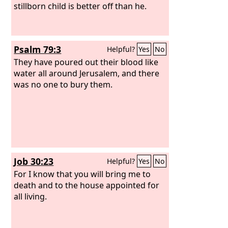
stillborn child is better off than he.
Psalm 79:3
Helpful?
Yes
No
They have poured out their blood like
water all around Jerusalem, and there
was no one to bury them.
Job 30:23
Helpful?
Yes
No
For I know that you will bring me to
death and to the house appointed for
all living.