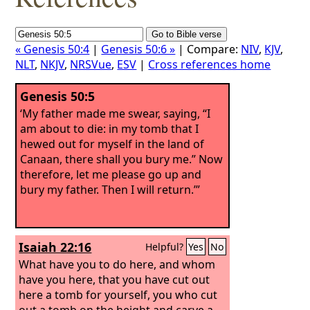
« Genesis 50:4
|
Genesis 50:6 »
| Compare:
NIV
,
KJV
,
NLT
,
NKJV
,
NRSVue
,
ESV
|
Cross references home
Genesis 50:5
‘My father made me swear, saying, “I
am about to die: in my tomb that I
hewed out for myself in the land of
Canaan, there shall you bury me.” Now
therefore, let me please go up and
bury my father. Then I will return.’”
Isaiah 22:16
Helpful?
Yes
No
What have you to do here, and whom
have you here, that you have cut out
here a tomb for yourself, you who cut
out a tomb on the height and carve a