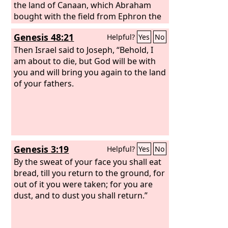
the land of Canaan, which Abraham
bought with the field from Ephron the
Hittite to possess as a burying place.
Genesis 48:21
Helpful?
Yes
No
Then Israel said to Joseph, “Behold, I
am about to die, but God will be with
you and will bring you again to the land
of your fathers.
Genesis 3:19
Helpful?
Yes
No
By the sweat of your face you shall eat
bread, till you return to the ground, for
out of it you were taken; for you are
dust, and to dust you shall return.”