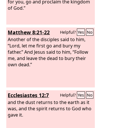
for you, go and proclaim the kingdom
of God.”
Matthew 8:21-22
Helpful?
Yes
No
Another of the disciples said to him,
“Lord, let me first go and bury my
father.” And Jesus said to him, “Follow
me, and leave the dead to bury their
own dead.”
Ecclesiastes 12:7
Helpful?
Yes
No
and the dust returns to the earth as it
was, and the spirit returns to God who
gave it.