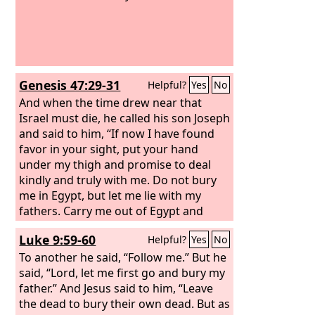
Genesis 47:29-31
Helpful?
Yes
No
And when the time drew near that
Israel must die, he called his son Joseph
and said to him, “If now I have found
favor in your sight, put your hand
under my thigh and promise to deal
kindly and truly with me. Do not bury
me in Egypt, but let me lie with my
fathers. Carry me out of Egypt and
bury me in their burying place.” He
Luke 9:59-60
Helpful?
Yes
No
answered, “I will do as you have said.”
And he said, “Swear to me”; and he
To another he said, “Follow me.” But he
swore to him. Then Israel bowed
said, “Lord, let me first go and bury my
himself upon the head of his bed.
father.” And Jesus said to him, “Leave
the dead to bury their own dead. But as