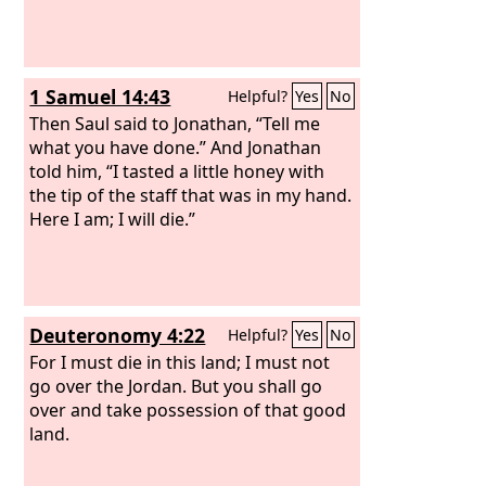
1 Samuel 14:43
Helpful?
Yes
No
Then Saul said to Jonathan, “Tell me
what you have done.” And Jonathan
told him, “I tasted a little honey with
the tip of the staff that was in my hand.
Here I am; I will die.”
Deuteronomy 4:22
Helpful?
Yes
No
For I must die in this land; I must not
go over the Jordan. But you shall go
over and take possession of that good
land.