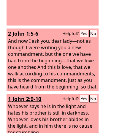
2 John 1:5-6
Helpful?
Yes
No
And now I ask you, dear lady—not as
though I were writing you a new
commandment, but the one we have
had from the beginning—that we love
one another. And this is love, that we
walk according to his commandments;
this is the commandment, just as you
have heard from the beginning, so that
you should walk in it.
1 John 2:9-10
Helpful?
Yes
No
Whoever says he is in the light and
hates his brother is still in darkness.
Whoever loves his brother abides in
the light, and in him there is no cause
for stumbling.