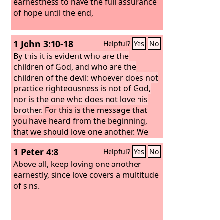
earnestness to have the full assurance
of hope until the end,
1 John 3:10-18
Helpful?
Yes
No
By this it is evident who are the
children of God, and who are the
children of the devil: whoever does not
practice righteousness is not of God,
nor is the one who does not love his
brother.
For this is the message that
you have heard from the beginning,
that we should love one another. We
should not be like Cain, who was of the
1 Peter 4:8
Helpful?
Yes
No
evil one and murdered his brother. And
why did he murder him? Because his
Above all, keep loving one another
own deeds were evil and his brother's
earnestly, since love covers a multitude
righteous. Do not be surprised,
of sins.
brothers, that the world hates you. We
know that we have passed out of death
into life, because we love the brothers.