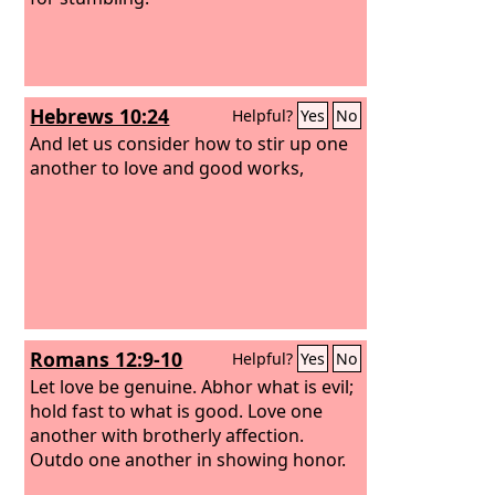
Hebrews 10:24
Helpful?
Yes
No
And let us consider how to stir up one
another to love and good works,
Romans 12:9-10
Helpful?
Yes
No
Let love be genuine. Abhor what is evil;
hold fast to what is good.
Love one
another with brotherly affection.
Outdo one another in showing honor.