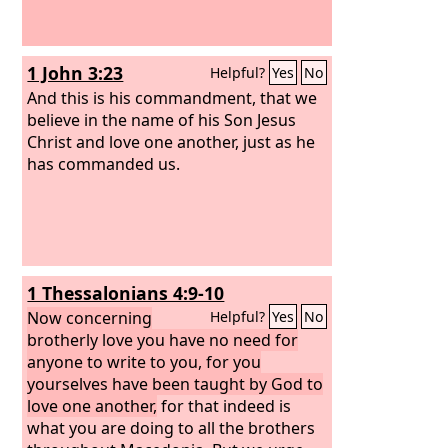
1 John 3:23
Helpful?
Yes
No
And this is his commandment, that we
believe in the name of his Son Jesus
Christ and love one another, just as he
has commanded us.
1 Thessalonians 4:9-10
Now concerning
Helpful?
Yes
No
brotherly love you have no need for
anyone to write to you, for you
yourselves have been taught by God to
love one another,
for that indeed is
what you are doing to all the brothers