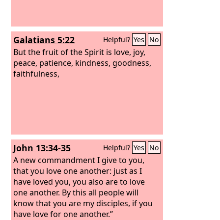
Whoever does not love abides in death.
Galatians 5:22
Helpful?
Yes
No
But the fruit of the Spirit is love, joy,
peace, patience, kindness, goodness,
faithfulness,
John 13:34-35
Helpful?
Yes
No
A new commandment I give to you,
that you love one another: just as I
have loved you, you also are to love
one another. By this all people will
know that you are my disciples, if you
have love for one another.”