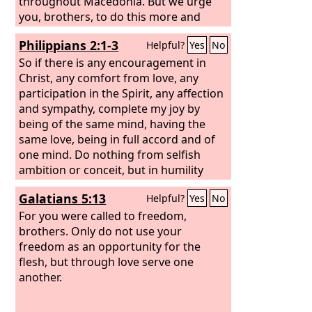
throughout Macedonia. But we urge
you, brothers, to do this more and
more,
Philippians 2:1-3
Helpful?
Yes
No
So if there is any encouragement in
Christ, any comfort from love, any
participation in the Spirit, any affection
and sympathy, complete my joy by
being of the same mind, having the
same love, being in full accord and of
one mind. Do nothing from selfish
ambition or conceit, but in humility
count others more significant than
Galatians 5:13
Helpful?
Yes
No
yourselves.
For you were called to freedom,
brothers. Only do not use your
freedom as an opportunity for the
flesh, but through love serve one
another.