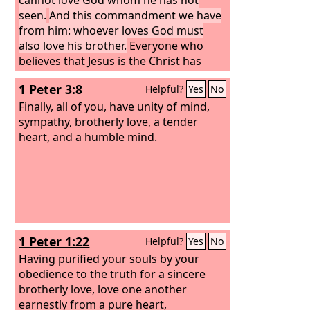
seen.
And this commandment we have
from him: whoever loves God must
also love his brother.
Everyone who
believes that Jesus is the Christ has
been born of God, and everyone who
1 Peter 3:8
Helpful?
Yes
No
loves the Father loves whoever has
been born of him.
Finally, all of you, have unity of mind,
sympathy, brotherly love, a tender
heart, and a humble mind.
1 Peter 1:22
Helpful?
Yes
No
Having purified your souls by your
obedience to the truth for a sincere
brotherly love, love one another
earnestly from a pure heart,