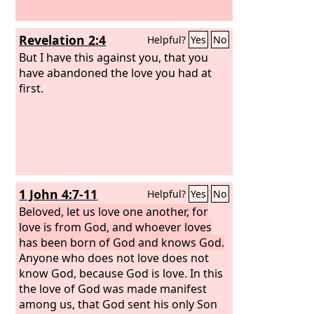
Revelation 2:4
Helpful?
Yes
No
But I have this against you, that you
have abandoned the love you had at
first.
1 John 4:7-11
Helpful?
Yes
No
Beloved, let us love one another, for
love is from God, and whoever loves
has been born of God and knows God.
Anyone who does not love does not
know God, because God is love. In this
the love of God was made manifest
among us, that God sent his only Son