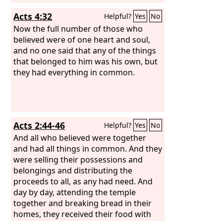
Acts 4:32
Helpful?
Yes
No
Now the full number of those who
believed were of one heart and soul,
and no one said that any of the things
that belonged to him was his own, but
they had everything in common.
Acts 2:44-46
Helpful?
Yes
No
And all who believed were together
and had all things in common. And they
were selling their possessions and
belongings and distributing the
proceeds to all, as any had need. And
day by day, attending the temple
together and breaking bread in their
homes, they received their food with