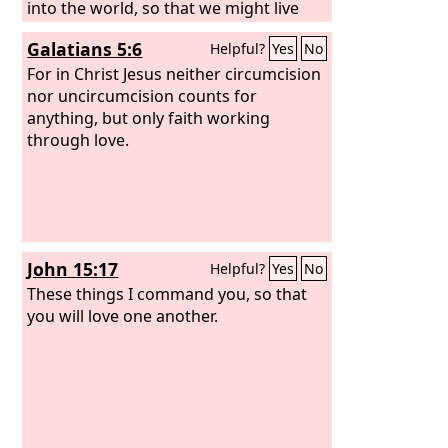
into the world, so that we might live
through him. In this is love, not that we
Galatians 5:6
Helpful?
Yes
No
have loved God but that he loved us
and sent his Son to be the propitiation
For in Christ Jesus neither circumcision
for our sins. Beloved, if God so loved
nor uncircumcision counts for
us, we also ought to love one another.
anything, but only faith working
through love.
John 15:17
Helpful?
Yes
No
These things I command you, so that
you will love one another.