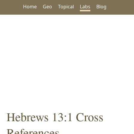
Home
Geo
Topical
Labs
Blog
Hebrews 13:1 Cross
References