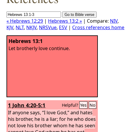
« Hebrews 12:29
|
Hebrews 13:2 »
| Compare:
NIV
,
KJV
,
NLT
,
NKJV
,
NRSVue
,
ESV
|
Cross references home
Hebrews 13:1
Let brotherly love continue.
1 John 4:20-5:1
Helpful?
Yes
No
If anyone says, “I love God,” and hates
his brother, he is a liar; for he who does
not love his brother whom he has seen
cannot love God whom he has not