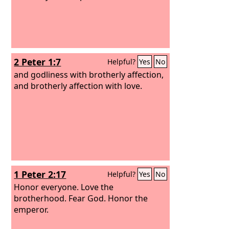
2 Peter 1:7
Helpful?
Yes
No
and godliness with brotherly affection,
and brotherly affection with love.
1 Peter 2:17
Helpful?
Yes
No
Honor everyone. Love the
brotherhood. Fear God. Honor the
emperor.