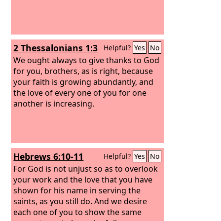
2 Thessalonians 1:3
Helpful?
Yes
No
We ought always to give thanks to God
for you, brothers, as is right, because
your faith is growing abundantly, and
the love of every one of you for one
another is increasing.
Hebrews 6:10-11
Helpful?
Yes
No
For God is not unjust so as to overlook
your work and the love that you have
shown for his name in serving the
saints, as you still do. And we desire
each one of you to show the same