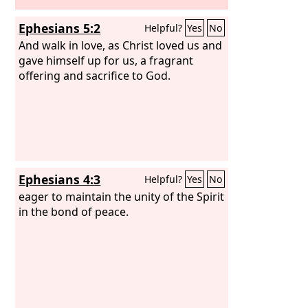
Ephesians 5:2
Helpful?
Yes
No
And walk in love, as Christ loved us and
gave himself up for us, a fragrant
offering and sacrifice to God.
Ephesians 4:3
Helpful?
Yes
No
eager to maintain the unity of the Spirit
in the bond of peace.