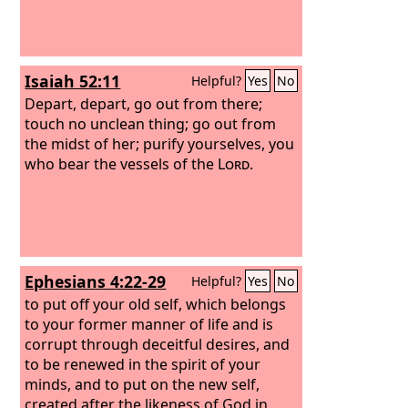
Isaiah 52:11
Helpful?
Yes
No
Depart, depart, go out from there;
touch no unclean thing; go out from
the midst of her; purify yourselves, you
who bear the vessels of the
Lord
.
Ephesians 4:22-29
Helpful?
Yes
No
to put off your old self, which belongs
to your former manner of life and is
corrupt through deceitful desires, and
to be renewed in the spirit of your
minds, and to put on the new self,
created after the likeness of God in