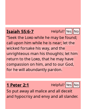
Isaiah 55:6-7
Helpful?
Yes
No
“Seek the
Lord
while he may be found;
call upon him while he is near;
let the
wicked forsake his way, and the
unrighteous man his thoughts; let him
return to the
Lord
, that he may have
compassion on him, and to our God,
for he will abundantly pardon.
1 Peter 2:1
Helpful?
Yes
No
So put away all malice and all deceit
and hypocrisy and envy and all slander.