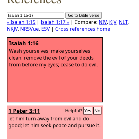
« Isaiah 1:15
|
Isaiah 1:17 »
| Compare:
NIV
,
KJV
,
NLT
,
NKJV
,
NRSVue
,
ESV
|
Cross references home
Isaiah 1:16
Wash yourselves; make yourselves
clean; remove the evil of your deeds
from before my eyes; cease to do evil,
1 Peter 3:11
Helpful?
Yes
No
let him turn away from evil and do
good; let him seek peace and pursue it.