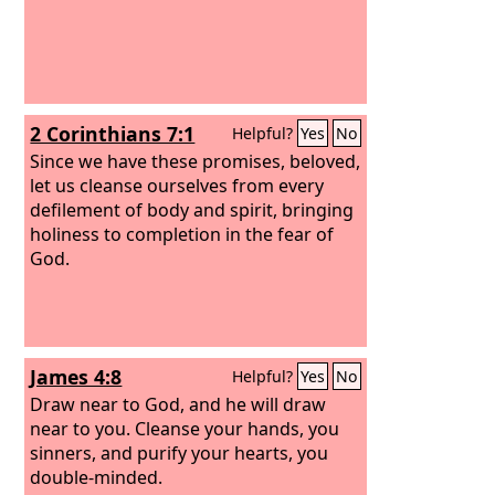
2 Corinthians 7:1
Helpful?
Yes
No
Since we have these promises, beloved,
let us cleanse ourselves from every
defilement of body and spirit, bringing
holiness to completion in the fear of
God.
James 4:8
Helpful?
Yes
No
Draw near to God, and he will draw
near to you. Cleanse your hands, you
sinners, and purify your hearts, you
double-minded.