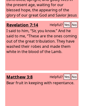
the present age, waiting for our
blessed hope, the appearing of the
glory of our great God and Savior Jesus
Christ, who gave himself for us to
Revelation 7:14
Helpful?
Yes
No
redeem us from all lawlessness and to
purify for himself a people for his own
I said to him, “Sir, you know.” And he
possession who are zealous for good
said to me, “These are the ones coming
works.
out of the great tribulation. They have
washed their robes and made them
white in the blood of the Lamb.
Matthew 3:8
Helpful?
Yes
No
Bear fruit in keeping with repentance.