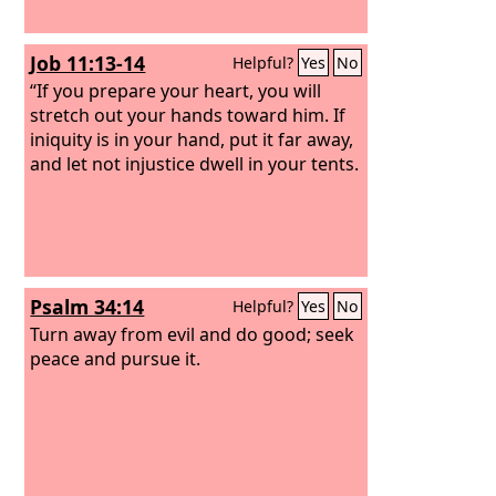
Job 11:13-14
Helpful?
Yes
No
“If you prepare your heart, you will
stretch out your hands toward him. If
iniquity is in your hand, put it far away,
and let not injustice dwell in your tents.
Psalm 34:14
Helpful?
Yes
No
Turn away from evil and do good; seek
peace and pursue it.