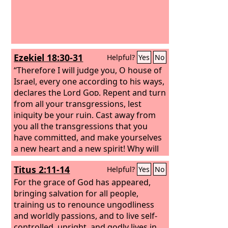
Ezekiel 18:30-31
Helpful?
Yes
No
“Therefore I will judge you, O house of
Israel, every one according to his ways,
declares the Lord
God
. Repent and turn
from all your transgressions, lest
iniquity be your ruin. Cast away from
you all the transgressions that you
have committed, and make yourselves
a new heart and a new spirit! Why will
you die, O house of Israel?
Titus 2:11-14
Helpful?
Yes
No
For the grace of God has appeared,
bringing salvation for all people,
training us to renounce ungodliness
and worldly passions, and to live self-
controlled, upright, and godly lives in