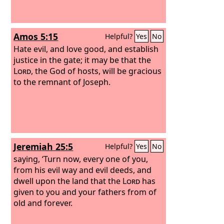
Amos 5:15
Helpful?
Yes
No
Hate evil, and love good, and establish
justice in the gate; it may be that the
Lord
, the God of hosts, will be gracious
to the remnant of Joseph.
Jeremiah 25:5
Helpful?
Yes
No
saying, ‘Turn now, every one of you,
from his evil way and evil deeds, and
dwell upon the land that the
Lord
has
given to you and your fathers from of
old and forever.