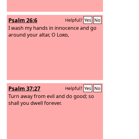
Psalm 26:6
Helpful?
Yes
No
I wash my hands in innocence and go
around your altar, O
Lord
,
Psalm 37:27
Helpful?
Yes
No
Turn away from evil and do good; so
shall you dwell forever.