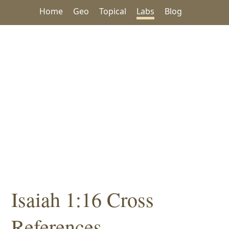
Home
Geo
Topical
Labs
Blog
Isaiah 1:16 Cross
References