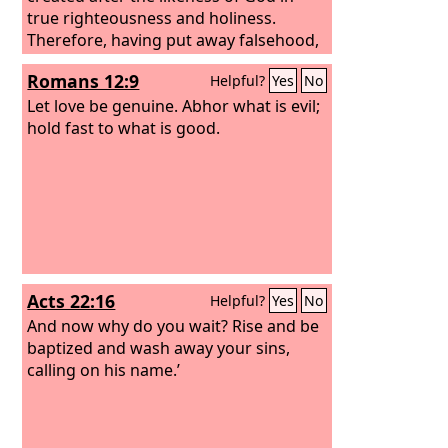
true righteousness and holiness.
Therefore, having put away falsehood,
let each one of you speak the truth
Romans 12:9
Helpful?
Yes
No
with his neighbor, for we are members
one of another. Be angry and do not
Let love be genuine. Abhor what is evil;
sin; do not let the sun go down on your
hold fast to what is good.
anger,
Acts 22:16
Helpful?
Yes
No
And now why do you wait? Rise and be
baptized and wash away your sins,
calling on his name.’