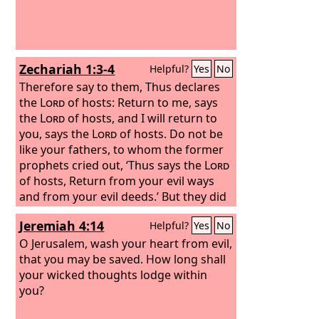
Zechariah 1:3-4
Helpful?
Yes
No
Therefore say to them, Thus declares
the
Lord
of hosts: Return to me, says
the
Lord
of hosts, and I will return to
you, says the
Lord
of hosts. Do not be
like your fathers, to whom the former
prophets cried out, ‘Thus says the
Lord
of hosts, Return from your evil ways
and from your evil deeds.’ But they did
not hear or pay attention to me,
Jeremiah 4:14
Helpful?
Yes
No
declares the
Lord
.
O Jerusalem, wash your heart from evil,
that you may be saved. How long shall
your wicked thoughts lodge within
you?