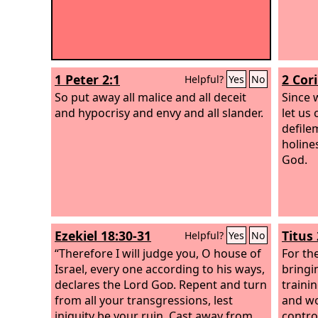
1 Peter 2:1
2 Cor
Helpful?
Yes
No
So put away all malice and all deceit
Since 
and hypocrisy and envy and all slander.
let us
defile
holine
God.
Ezekiel 18:30-31
Titus 
Helpful?
Yes
No
“Therefore I will judge you, O house of
For th
Israel, every one according to his ways,
bringin
declares the Lord
God
. Repent and turn
traini
from all your transgressions, lest
and wor
iniquity be your ruin. Cast away from
control