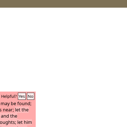
Helpful?
Yes
No
 may be found;
is near;
let the
 and the
oughts; let him