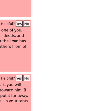
Helpful?
Yes
No
y one of you,
vil deeds, and
at the
Lord
has
athers from of
Helpful?
Yes
No
rt, you will
toward him. If
 put it far away,
ll in your tents.