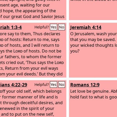
esent age, waiting for our
d hope, the appearing of the
of our great God and Savior Jesus
, who gave himself for us to
riah 1:3-4
Jeremiah 4:14
Helpful?
Yes
No
 us from all lawlessness and to
 for himself a people for his own
ore say to them, Thus declares
O Jerusalem, wash your 
sion who are zealous for good
rd
of hosts: Return to me, says
that you may be saved.
rd
of hosts, and I will return to
your wicked thoughts l
ays the
Lord
of hosts. Do not be
you?
our fathers, to whom the former
ts cried out, ‘Thus says the
Lord
ts, Return from your evil ways
om your evil deeds.’ But they did
ar or pay attention to me,
ians 4:22-29
Romans 12:9
Helpful?
Yes
No
es the
Lord
.
 off your old self, which belongs
Let love be genuine. Abh
r former manner of life and is
hold fast to what is goo
t through deceitful desires, and
renewed in the spirit of your
 and to put on the new self,