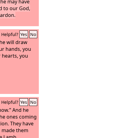
t he may have
d to our God,
pardon.
Helpful?
Yes
No
he will draw
ur hands, you
r hearts, you
Helpful?
Yes
No
know.” And he
 the ones coming
tion. They have
d made them
he Lamb.