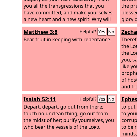
you all the transgressions that you
the pr
have committed, and make yourselves
blesse
a new heart and a new spirit! Why will
glory 
you die, O house of Israel?
Christ
Matthew 3:8
Zecha
Helpful?
Yes
No
redeem
Bear fruit in keeping with repentance.
purify
Theref
posses
the
Lo
works.
the
Lo
you, s
like y
prophe
of hos
and fr
not he
Isaiah 52:11
Ephes
Helpful?
Yes
No
declar
Depart, depart, go out from there;
to put
touch no unclean thing; go out from
to you
the midst of her; purify yourselves, you
corrup
who bear the vessels of the
Lord
.
to be 
minds,