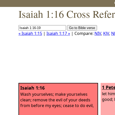
Isaiah 1:16 Cross Refe
« Isaiah 1:15
|
Isaiah 1:17 »
| Compare:
NIV
,
KJV
,
N
1 Pete
Isaiah 1:16
let hi
Wash yourselves; make yourselves
good; 
clean; remove the evil of your deeds
from before my eyes; cease to do evil,