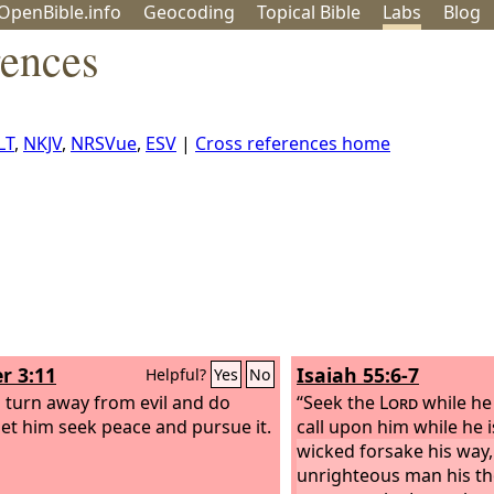
OpenBible.info
Geo
coding
Topical
Bible
Labs
Blog
rences
LT
,
NKJV
,
NRSVue
,
ESV
|
Cross references home
r 3:11
Isaiah 55:6-7
Helpful?
Yes
No
m turn away from evil and do
“Seek the
Lord
while he
let him seek peace and pursue it.
call upon him while he 
wicked forsake his way,
unrighteous man his th