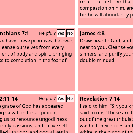
return to the
Lord
, tha
compassion on him, an
for he will abundantly 
inthians 7:1
James 4:8
Helpful?
Yes
No
we have these promises, beloved,
Draw near to God, and 
 cleanse ourselves from every
near to you. Cleanse yo
ment of body and spirit, bringing
sinners, and purify you
ss to completion in the fear of
double-minded.
2:11-14
Revelation 7:14
Helpful?
Yes
No
e grace of God has appeared,
I said to him, “Sir, you 
g salvation for all people,
said to me, “These are
ng us to renounce ungodliness
out of the great tribula
ldly passions, and to live self-
washed their robes an
led, upright, and godly lives in
white in the blood of t