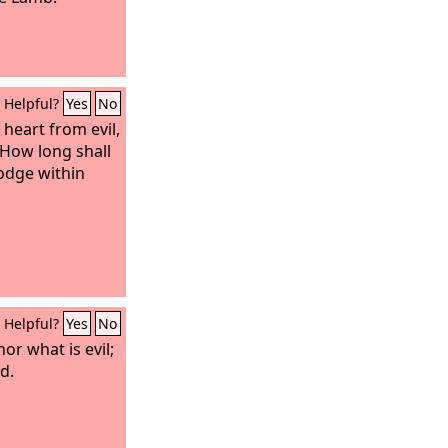
Helpful?
Yes
No
heart from evil,
 How long shall
odge within
Helpful?
Yes
No
or what is evil;
d.