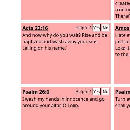
create
true r
Theref
let ea
Acts 22:16
Amos 
Helpful?
Yes
No
with h
And now why do you wait? Rise and be
one of
Hate e
baptized and wash away your sins,
sin; d
justice
calling on his name.’
anger,
Lord
, 
to the
Psalm 26:6
Psalm
Helpful?
Yes
No
I wash my hands in innocence and go
Turn a
around your altar, O
Lord
,
shall y