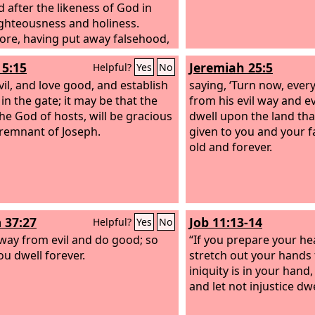
d after the likeness of God in
ighteousness and holiness.
ore, having put away falsehood,
ch one of you speak the truth
5:15
Jeremiah 25:5
Helpful?
Yes
No
is neighbor, for we are members
 another. Be angry and do not
vil, and love good, and establish
saying, ‘Turn now, ever
o not let the sun go down on your
 in the gate; it may be that the
from his evil way and e
the God of hosts, will be gracious
dwell upon the land th
 remnant of Joseph.
given to you and your f
old and forever.
 37:27
Job 11:13-14
Helpful?
Yes
No
way from evil and do good; so
“If you prepare your hea
ou dwell forever.
stretch out your hands 
iniquity is in your hand,
and let not injustice dwe