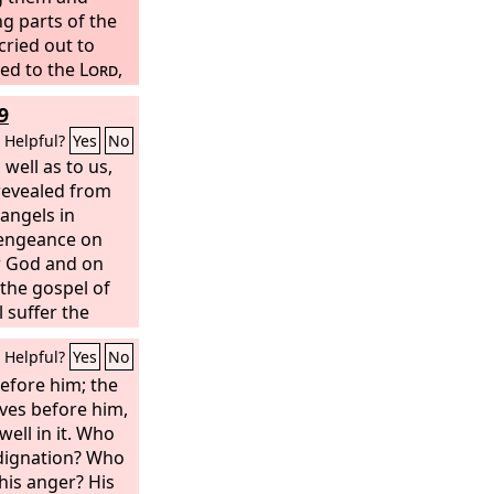
g parts of the
cried out to
ed to the
Lord
,
 So the name of
9
aberah, because
ned among
Helpful?
Yes
No
 well as to us,
revealed from
angels in
 vengeance on
w God and on
the gospel of
l suffer the
destruction,
Helpful?
Yes
No
 of the Lord
is might,
efore him; the
aves before him,
ell in it. Who
ndignation? Who
his anger? His