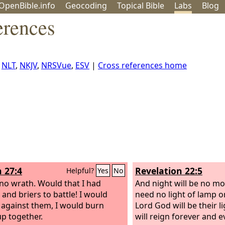
OpenBible.info
Geo
coding
Topical
Bible
Labs
Blog
erences
,
NLT
,
NKJV
,
NRSVue
,
ESV
|
Cross references home
h 27:4
Revelation 22:5
Helpful?
Yes
No
 no wrath. Would that I had
And night will be no mor
 and briers to battle! I would
need no light of lamp or
against them, I would burn
Lord God will be their l
p together.
will reign forever and ev