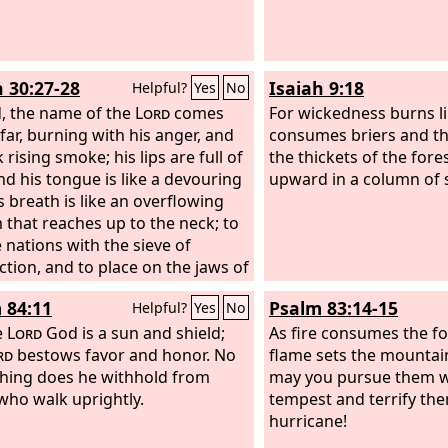
h 30:27-28
Isaiah 9:18
Helpful?
Yes
No
, the name of the
Lord
comes
For wickedness burns like
far, burning with his anger, and
consumes briers and tho
k rising smoke; his lips are full of
the thickets of the fores
and his tongue is like a devouring
upward in a column of
is breath is like an overflowing
 that reaches up to the neck; to
e nations with the sieve of
ction, and to place on the jaws of
ples a bridle that leads astray.
 84:11
Psalm 83:14-15
Helpful?
Yes
No
e
Lord
God is a sun and shield;
As fire consumes the fo
rd
bestows favor and honor. No
flame sets the mountain
hing does he withhold from
may you pursue them w
who walk uprightly.
tempest and terrify th
hurricane!