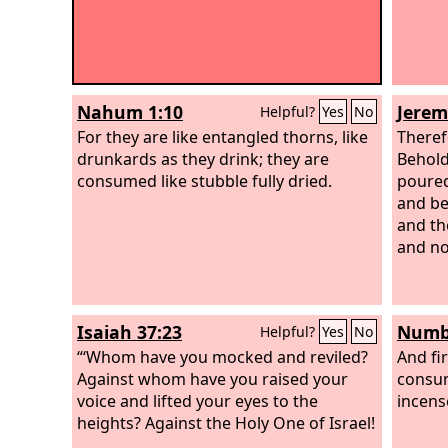
Nahum 1:10
Jerem
Helpful?
Yes
No
For they are like entangled thorns, like
Theref
drunkards as they drink; they are
Behold
consumed like stubble fully dried.
poured
and be
and the
and no
Isaiah 37:23
Numbe
Helpful?
Yes
No
“‘Whom have you mocked and reviled?
And fi
Against whom have you raised your
consum
voice and lifted your eyes to the
incens
heights? Against the Holy One of Israel!