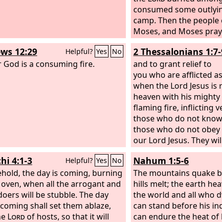
consumed some outlyin
camp. Then the people 
Moses, and Moses pray
and the fire died down.
ws 12:29
2 Thessalonians 1:7-
Helpful?
Yes
No
that place was called T
r God is a consuming fire.
the fire of the
and to grant relief to
Lord
bur
them.
you who are afflicted as
when the Lord Jesus is 
heaven with his mighty 
flaming fire, inflicting
those who do not kno
those who do not obey 
our Lord Jesus. They wil
punishment of eternal 
hi 4:1-3
Nahum 1:5-6
Helpful?
Yes
No
away from the presence
ehold, the day is coming, burning
and from the glory of h
The mountains quake b
n oven, when all the arrogant and
hills melt; the earth he
ldoers will be stubble. The day
the world and all who dw
s coming shall set them ablaze,
can stand before his i
he
Lord
of hosts, so that it will
can endure the heat of 