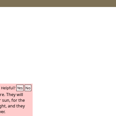
Helpful?
Yes
No
e. They will
 sun, for the
ight, and they
er.