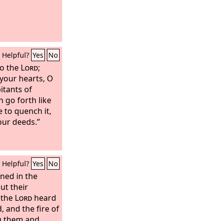
Helpful?
Yes
No
to the
Lord
;
your hearts, O
itants of
 go forth like
 to quench it,
our deeds.”
Helpful?
Yes
No
ned in the
ut their
 the
Lord
heard
, and the fire of
 them and