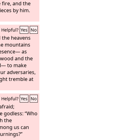
 fire, and the
ieces by him.
Helpful?
Yes
No
d the heavens
he mountains
resence— as
hwood and the
il— to make
ur adversaries,
ght tremble at
Helpful?
Yes
No
afraid;
he godless: “Who
h the
mong us can
burnings?”