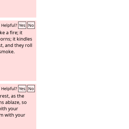
Helpful?
Yes
No
 a fire; it
rns; it kindles
t, and they roll
 smoke.
Helpful?
Yes
No
rest, as the
s ablaze, so
ith your
em with your