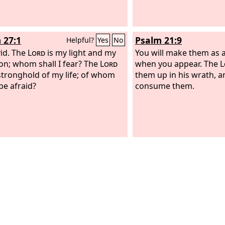
 27:1
Psalm 21:9
Helpful?
Yes
No
id.
The
Lord
is my light and my
You will make them as 
ion; whom shall I fear? The
Lord
when you appear. The
L
 stronghold of my life; of whom
them up in his wrath, an
 be afraid?
consume them.