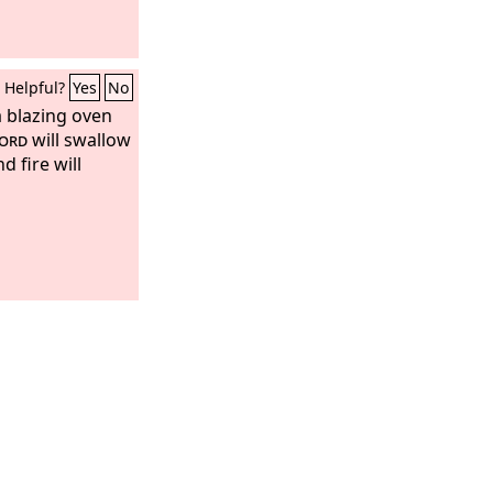
Helpful?
Yes
No
a blazing oven
ord
will swallow
d fire will