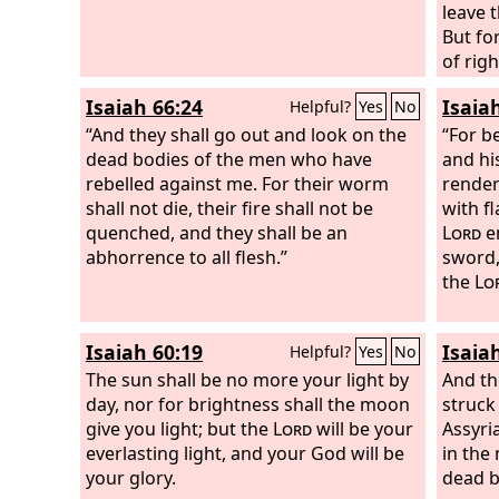
leave 
But fo
of rig
in its 
Isaiah 66:24
Isaia
Helpful?
Yes
No
like ca
“And they shall go out and look on the
tread 
“For b
dead bodies of the men who have
ashes 
and his
rebelled against me. For their worm
the da
render
shall not die, their fire shall not be
hosts.
with fl
quenched, and they shall be an
Lord
en
abhorrence to all flesh.”
sword, 
the
Lo
Isaiah 60:19
Isaia
Helpful?
Yes
No
The sun shall be no more your light by
And th
day, nor for brightness shall the moon
struck
give you light; but the
Lord
will be your
Assyri
everlasting light, and your God will be
in the
your glory.
dead b