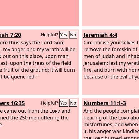
iah 7:20
Jeremiah 4:4
Helpful?
Yes
No
ore thus says the Lord
God
:
Circumcise yourselves 
, my anger and my wrath will be
remove the foreskin of 
 out on this place, upon man
men of Judah and inhab
ast, upon the trees of the field
Jerusalem; lest my wrath
 fruit of the ground; it will burn
fire, and burn with none
t be quenched.”
because of the evil of y
rs 16:35
Numbers 11:1-3
Helpful?
Yes
No
re came out from the
Lord
and
And the people complai
ed the 250 men offering the
hearing of the
Lord
abo
e.
misfortunes, and when
it, his anger was kindled
the
Lord
burned among