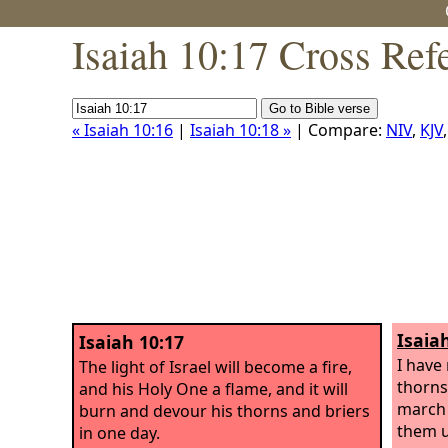
Isaiah 10:17 Cross Ref
« Isaiah 10:16
|
Isaiah 10:18 »
| Compare:
NIV
,
KJV
Isaia
Isaiah 10:17
I have
The light of Israel will become a fire,
thorns
and his Holy One a flame, and it will
march 
burn and devour his thorns and briers
them u
in one day.