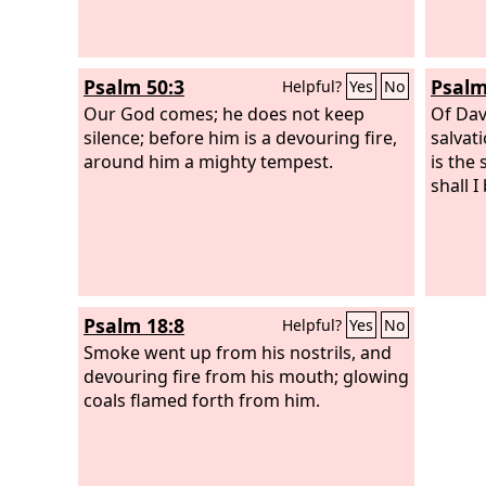
Psalm 50:3
Psalm
Helpful?
Yes
No
Our God comes; he does not keep
Of Dav
silence; before him is a devouring fire,
salvat
around him a mighty tempest.
is the
shall I
Psalm 18:8
Helpful?
Yes
No
Smoke went up from his nostrils, and
devouring fire from his mouth; glowing
coals flamed forth from him.