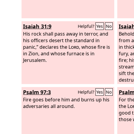
Isaiah 31:9
Isaia
Helpful?
Yes
No
His rock shall pass away in terror, and
Behold
his officers desert the standard in
from a
panic,” declares the
Lord
, whose fire is
in thic
in Zion, and whose furnace is in
fury, 
Jerusalem.
fire; h
stream
sift th
destru
the peo
Psalm 97:3
Psalm
Helpful?
Yes
No
Fire goes before him and burns up his
For th
adversaries all around.
the
Lo
good t
those 