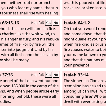
them neither root nor branch.
wrath is poured out like
r you who fear my name, the sun
rocks are broken into p
hteousness shall rise with healing
wings. You shall go out leaping
h 66:15-16
Isaiah 64:1-2
Helpful?
Yes
No
lves from the stall. And you shall
down the wicked, for they will be
ehold, the
Lord
will come in fire,
Oh that you would ren
under the soles of your feet, on
 chariots like the whirlwind, to
and come down, that t
y when I act, says the
 his anger in fury, and his rebuke
Lord
of
might quake at your p
ames of fire. For by fire will the
when fire kindles brus
ter into judgment, and by his
fire causes water to bo
with all flesh; and those slain by
your name known to yo
rd
shall be many.
and that the nations mi
your presence!
h 37:36
Isaiah 33:14
Helpful?
Yes
No
e angel of the
Lord
went out and
The sinners in Zion are 
 down 185,000 in the camp of the
trembling has seized t
ans. And when people arose early
among us can dwell wit
 morning, behold, these were all
consuming fire? Who a
odies.
dwell with everlasting 