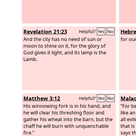
Revelation 21:23
Hebre
Helpful?
Yes
No
And the city has no need of sun or
for ou
moon to shine on it, for the glory of
God gives it light, and its lamp is the
Lamb.
Matthew 3:12
Malac
Helpful?
Yes
No
His winnowing fork is in his hand, and
“For b
he will clear his threshing floor and
like a
gather his wheat into the barn, but the
all evi
chaff he will burn with unquenchable
that i
fire.”
says t