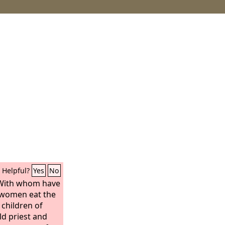
Helpful?
Yes
No
 With whom have
 women eat the
 children of
ld priest and