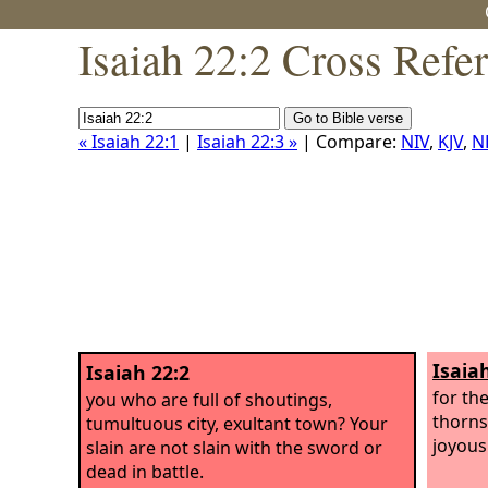
Isaiah 22:2 Cross Refe
« Isaiah 22:1
|
Isaiah 22:3 »
| Compare:
NIV
,
KJV
,
N
Isaia
Isaiah 22:2
for th
you who are full of shoutings,
thorns 
tumultuous city, exultant town? Your
joyous 
slain are not slain with the sword or
dead in battle.