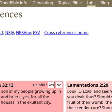
OpenBible.info
Geo
coding
Topical
Bible
Labs
Blog
rences
LT
,
NKJV
,
NRSVue
,
ESV
|
Cross references home
h 32:13
Lamentations 2:20
Helpful?
Yes
No
e soil of my people growing up in
Look, O
Lord
, and see!
and briers, yes, for all the
you dealt thus? Should
houses in the exultant city.
fruit of their womb, the
their tender care? Shou