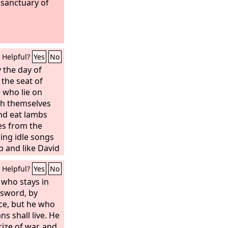
 sanctuary of
Helpful?
Yes
No
 the day of
 the seat of
 who lie on
ch themselves
nd eat lambs
es from the
sing idle songs
p and like David
instruments of
Helpful?
Yes
No
in bowls and
he finest oils,
 who stays in
 the ruin of
e sword, by
ce, but he who
s shall live. He
prize of war, and