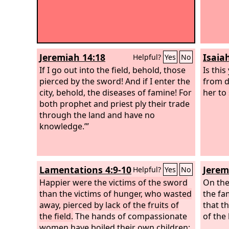
Jeremiah 14:18
Isaia
Helpful?
Yes
No
If I go out into the field, behold, those
Is this
pierced by the sword! And if I enter the
from d
city, behold, the diseases of famine! For
her to
both prophet and priest ply their trade
through the land and have no
knowledge.’”
Lamentations 4:9-10
Jerem
Helpful?
Yes
No
Happier were the victims of the sword
On the
than the victims of hunger, who wasted
the fa
away, pierced by lack of the fruits of
that t
the field.
The hands of compassionate
of the 
women have boiled their own children;