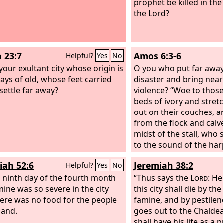
prophet be killed in the
the Lord?
h 23:7
Amos 6:3-6
Helpful?
Yes
No
 your exultant city whose origin is
O you who put far away
ays of old, whose feet carried
disaster and bring near
 settle far away?
violence? “Woe to those
beds of ivory and stret
out on their couches, a
from the flock and calv
midst of the stall, who 
to the sound of the har
invent for themselves 
iah 52:6
Jeremiah 38:2
Helpful?
Yes
No
music, who drink wine 
 ninth day of the fourth month
anoint themselves with t
“Thus says the
Lord
: He
mine was so severe in the city
but are not grieved over
this city shall die by th
here was no food for the people
Joseph!
famine, and by pestilen
land.
goes out to the Chaldean
shall have his life as a 