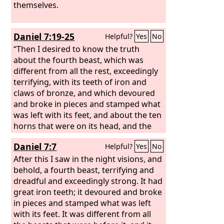
themselves.
Daniel 7:19-25
Helpful?
Yes
No
“Then I desired to know the truth
about the fourth beast, which was
different from all the rest, exceedingly
terrifying, with its teeth of iron and
claws of bronze, and which devoured
and broke in pieces and stamped what
was left with its feet, and about the ten
horns that were on its head, and the
other horn that came up and before
Daniel 7:7
Helpful?
Yes
No
which three of them fell, the horn that
had eyes and a mouth that spoke great
After this I saw in the night visions, and
things, and that seemed greater than
behold, a fourth beast, terrifying and
its companions. As I looked, this horn
dreadful and exceedingly strong. It had
made war with the saints and prevailed
great iron teeth; it devoured and broke
over them, until the Ancient of Days
in pieces and stamped what was left
came, and judgment was given for the
with its feet. It was different from all