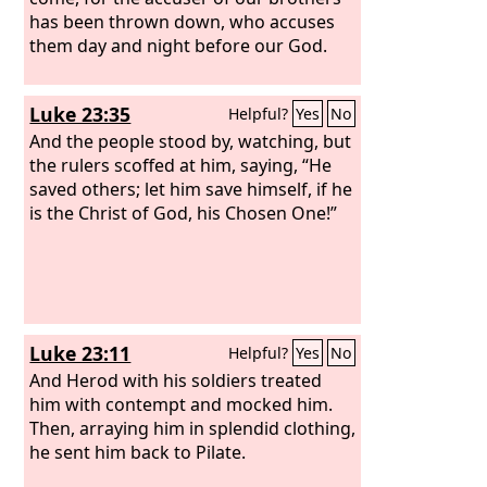
has been thrown down, who accuses
them day and night before our God.
Luke 23:35
Helpful?
Yes
No
And the people stood by, watching, but
the rulers scoffed at him, saying, “He
saved others; let him save himself, if he
is the Christ of God, his Chosen One!”
Luke 23:11
Helpful?
Yes
No
And Herod with his soldiers treated
him with contempt and mocked him.
Then, arraying him in splendid clothing,
he sent him back to Pilate.