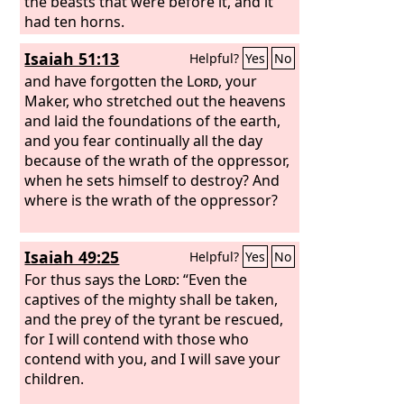
saints of the Most High, and the time
the beasts that were before it, and it
came when the saints possessed the
had ten horns.
kingdom. “Thus he said: ‘As for the
Isaiah 51:13
Helpful?
Yes
No
fourth beast, there shall be a fourth
kingdom on earth, which shall be
and have forgotten the
Lord
, your
different from all the kingdoms, and it
Maker, who stretched out the heavens
shall devour the whole earth, and
and laid the foundations of the earth,
trample it down, and break it to pieces.
and you fear continually all the day
because of the wrath of the oppressor,
when he sets himself to destroy? And
where is the wrath of the oppressor?
Isaiah 49:25
Helpful?
Yes
No
For thus says the
Lord
: “Even the
captives of the mighty shall be taken,
and the prey of the tyrant be rescued,
for I will contend with those who
contend with you, and I will save your
children.