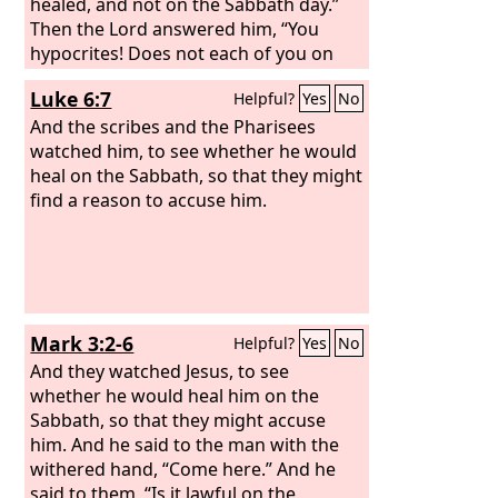
healed, and not on the Sabbath day.”
Then the Lord answered him, “You
hypocrites! Does not each of you on
the Sabbath untie his ox or his donkey
Luke 6:7
Helpful?
Yes
No
from the manger and lead it away to
water it? And ought not this woman, a
And the scribes and the Pharisees
daughter of Abraham whom Satan
watched him, to see whether he would
bound for eighteen years, be loosed
heal on the Sabbath, so that they might
from this bond on the Sabbath day?” As
find a reason to accuse him.
he said these things, all his adversaries
were put to shame, and all the people
rejoiced at all the glorious things that
were done by him.
Mark 3:2-6
Helpful?
Yes
No
And they watched Jesus, to see
whether he would heal him on the
Sabbath, so that they might accuse
him. And he said to the man with the
withered hand, “Come here.” And he
said to them, “Is it lawful on the