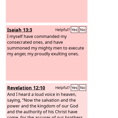
Isaiah 13:3
Helpful?
Yes
No
I myself have commanded my
consecrated ones, and have
summoned my mighty men to execute
my anger, my proudly exulting ones.
Revelation 12:10
Helpful?
Yes
No
And I heard a loud voice in heaven,
saying, “Now the salvation and the
power and the kingdom of our God
and the authority of his Christ have
come, for the accuser of our brothers