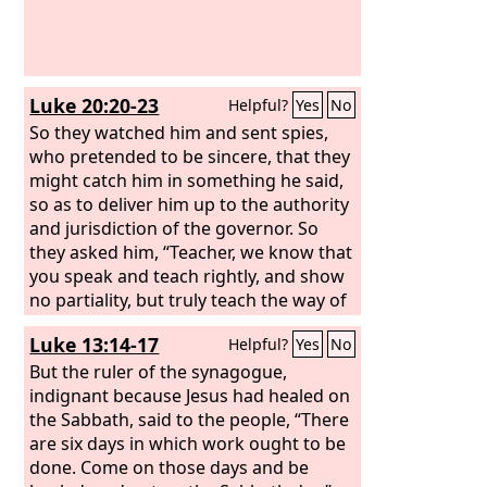
Luke 20:20-23
Helpful?
Yes
No
So they watched him and sent spies,
who pretended to be sincere, that they
might catch him in something he said,
so as to deliver him up to the authority
and jurisdiction of the governor. So
they asked him, “Teacher, we know that
you speak and teach rightly, and show
no partiality, but truly teach the way of
God. Is it lawful for us to give tribute to
Luke 13:14-17
Helpful?
Yes
No
Caesar, or not?” But he perceived their
craftiness, and said to them,
But the ruler of the synagogue,
indignant because Jesus had healed on
the Sabbath, said to the people, “There
are six days in which work ought to be
done. Come on those days and be