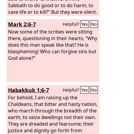
Sabbath to do good or to do harm, to
save life or to kill?” But they were silent.
And he looked around at them with
Mark 2:6-7
Helpful?
Yes
No
anger, grieved at their hardness of
heart, and said to the man, “Stretch out
Now some of the scribes were sitting
your hand.” He stretched it out, and his
there, questioning in their hearts, “Why
hand was restored. The Pharisees went
does this man speak like that? He is
out and immediately held counsel with
blaspheming! Who can forgive sins but
the Herodians against him, how to
God alone?”
destroy him.
Habakkuk 1:6-7
Helpful?
Yes
No
For behold, I am raising up the
Chaldeans, that bitter and hasty nation,
who march through the breadth of the
earth, to seize dwellings not their own.
They are dreaded and fearsome; their
justice and dignity go forth from