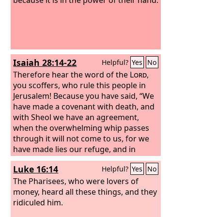
Isaiah 28:14-22
Helpful?
Yes
No
Therefore hear the word of the
Lord
,
you scoffers, who rule this people in
Jerusalem!
Because you have said, “We
have made a covenant with death, and
with Sheol we have an agreement,
when the overwhelming whip passes
through it will not come to us, for we
have made lies our refuge, and in
falsehood we have taken shelter”;
Luke 16:14
Helpful?
Yes
No
therefore thus says the Lord
God
,
“Behold, I am the one who has laid as a
The Pharisees, who were lovers of
foundation in Zion, a stone, a tested
money, heard all these things, and they
stone, a precious cornerstone, of a
ridiculed him.
sure foundation: ‘Whoever believes will