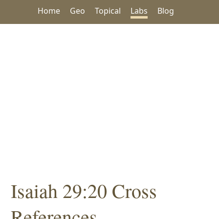
Home
Geo
Topical
Labs
Blog
Isaiah 29:20 Cross
References