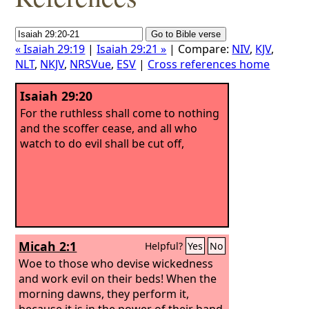
« Isaiah 29:19
|
Isaiah 29:21 »
| Compare:
NIV
,
KJV
,
NLT
,
NKJV
,
NRSVue
,
ESV
|
Cross references home
Isaiah 29:20
For the ruthless shall come to nothing
and the scoffer cease, and all who
watch to do evil shall be cut off,
Micah 2:1
Helpful?
Yes
No
Woe to those who devise wickedness
and work evil on their beds! When the
morning dawns, they perform it,
because it is in the power of their hand.