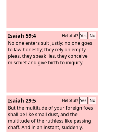
not be in haste.’ And I will make justice
the line, and righteousness the plumb
line; and hail will sweep away the
refuge of lies, and waters will
overwhelm the shelter.” Then your
Isaiah 59:4
Helpful?
Yes
No
covenant with death will be annulled,
and your agreement with Sheol will not
No one enters suit justly; no one goes
stand; when the overwhelming
to law honestly; they rely on empty
scourge passes through, you will be
pleas, they speak lies, they conceive
beaten down by it.
mischief and give birth to iniquity.
Isaiah 29:5
Helpful?
Yes
No
But the multitude of your foreign foes
shall be like small dust, and the
multitude of the ruthless like passing
chaff. And in an instant, suddenly,