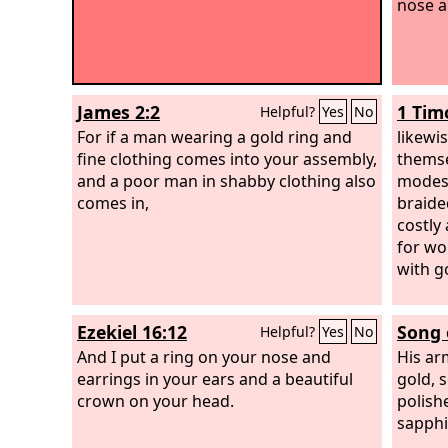
nose a
James 2:2
1 Tim
Helpful?
Yes
No
For if a man wearing a gold ring and
likewi
fine clothing comes into your assembly,
themse
and a poor man in shabby clothing also
modest
comes in,
braide
costly 
for w
with g
Ezekiel 16:12
Song 
Helpful?
Yes
No
And I put a ring on your nose and
His ar
earrings in your ears and a beautiful
gold, s
crown on your head.
polish
sapphi