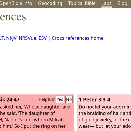
OpenBible.info
Geo
coding
Topical
Bible
Labs
Blog
rences
LT
,
NKJV
,
NRSVue
,
ESV
|
Cross references home
is 24:47
1 Peter 3:3-4
Helpful?
Yes
No
 asked her, ‘Whose daughter are
Do not let your adorni
She said, ‘The daughter of
the braiding of hair an
l, Nahor's son, whom Milcah
of gold jewelry, or the 
 him.’ So I put the ring on her
wear— but let your ado