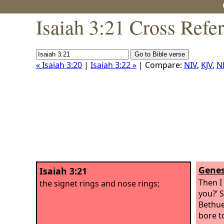
Isaiah 3:21 Cross Refe
« Isaiah 3:20
|
Isaiah 3:22 »
| Compare:
NIV
,
KJV
,
N
Genes
Isaiah 3:21
Then I
the signet rings and nose rings;
you?’ 
Bethue
bore to