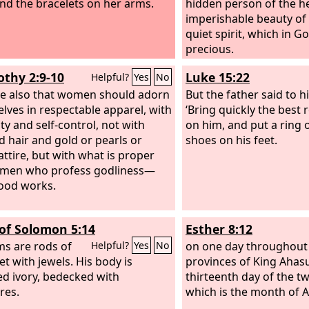
nd the bracelets on her arms.
hidden person of the he
imperishable beauty of
quiet spirit, which in Go
precious.
othy 2:9-10
Luke 15:22
Helpful?
Yes
No
se also that women should adorn
But the father said to h
lves in respectable apparel, with
‘Bring quickly the best 
y and self-control, not with
on him, and put a ring 
d hair and gold or pearls or
shoes on his feet.
attire, but with what is proper
omen who profess godliness—
ood works.
of Solomon 5:14
Esther 8:12
ms are rods of
on one day throughout 
Helpful?
Yes
No
et with jewels. His body is
provinces of King Ahas
ed ivory, bedecked with
thirteenth day of the t
res.
which is the month of A