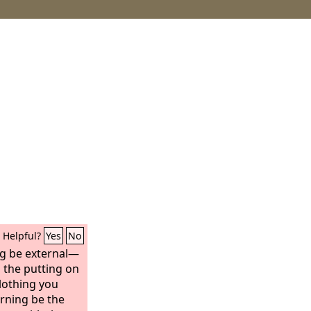
Helpful?
Yes
No
ng be external—
d the putting on
clothing you
rning be the