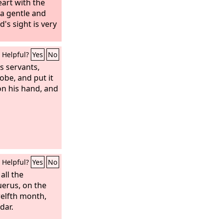
art with the
 a gentle and
d's sight is very
Helpful?
Yes
No
is servants,
robe, and put it
on his hand, and
Helpful?
Yes
No
all the
uerus, on the
welfth month,
dar.