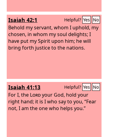
Isaiah 42:1
Helpful?
Yes
No
Behold my servant, whom I uphold, my
chosen, in whom my soul delights; I
have put my Spirit upon him; he will
bring forth justice to the nations.
Isaiah 41:13
Helpful?
Yes
No
For I, the
Lord
your God, hold your
right hand; it is I who say to you, “Fear
not, I am the one who helps you.”