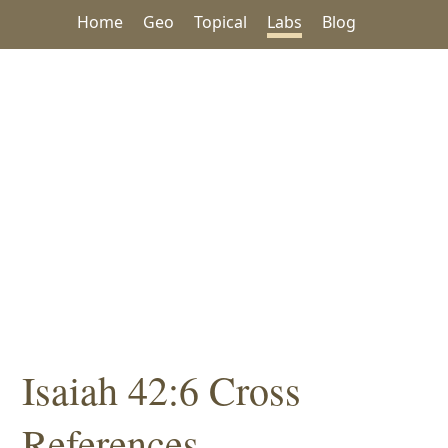
Home
Geo
Topical
Labs
Blog
Isaiah 42:6 Cross
References