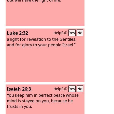
Luke 2:32
Helpful?
Yes
No
a light for revelation to the Gentiles,
and for glory to your people Israel.”
Isaiah 26:3
Helpful?
Yes
No
You keep him in perfect peace whose
mind is stayed on you, because he
trusts in you.