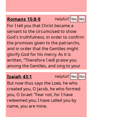
Romans 15:8-9
Helpful?
Yes
No
For I tell you that Christ became a
servant to the circumcised to show
God's truthfulness, in order to confirm
the promises given to the patriarchs,
and in order that the Gentiles might
glorify God for his mercy. As it is
written, “Therefore I will praise you
among the Gentiles, and sing to your
name.”
Isaiah 43:1
Helpful?
Yes
No
But now thus says the
Lord
, he who
created you, O Jacob, he who formed
you, O Israel: “Fear not, for I have
redeemed you; I have called you by
name, you are mine.