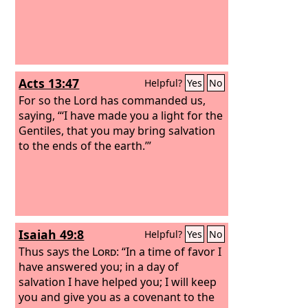
Acts 13:47
Helpful?
Yes
No
For so the Lord has commanded us,
saying, “‘I have made you a light for the
Gentiles, that you may bring salvation
to the ends of the earth.’”
Isaiah 49:8
Helpful?
Yes
No
Thus says the
Lord
: “In a time of favor I
have answered you; in a day of
salvation I have helped you; I will keep
you and give you as a covenant to the