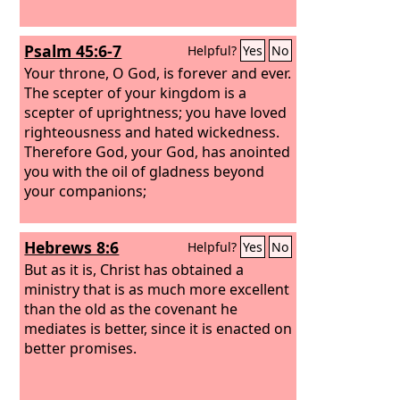
Psalm 45:6-7
Helpful?
Yes
No
Your throne, O God, is forever and ever.
The scepter of your kingdom is a
scepter of uprightness; you have loved
righteousness and hated wickedness.
Therefore God, your God, has anointed
you with the oil of gladness beyond
your companions;
Hebrews 8:6
Helpful?
Yes
No
But as it is, Christ has obtained a
ministry that is as much more excellent
than the old as the covenant he
mediates is better, since it is enacted on
better promises.