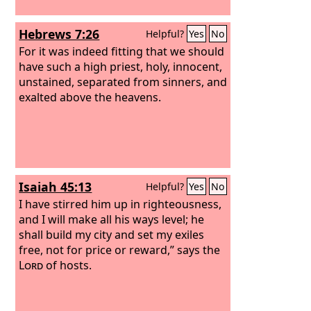
Hebrews 7:26
Helpful?
Yes
No
For it was indeed fitting that we should
have such a high priest, holy, innocent,
unstained, separated from sinners, and
exalted above the heavens.
Isaiah 45:13
Helpful?
Yes
No
I have stirred him up in righteousness,
and I will make all his ways level; he
shall build my city and set my exiles
free, not for price or reward,” says the
Lord
of hosts.