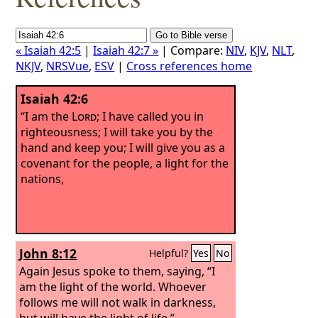
« Isaiah 42:5
|
Isaiah 42:7 »
| Compare:
NIV
,
KJV
,
NLT
,
NKJV
,
NRSVue
,
ESV
|
Cross references home
Isaiah 42:6
“I am the
Lord
; I have called you in
righteousness; I will take you by the
hand and keep you; I will give you as a
covenant for the people, a light for the
nations,
John 8:12
Helpful?
Yes
No
Again Jesus spoke to them, saying, “I
am the light of the world. Whoever
follows me will not walk in darkness,
but will have the light of life.”