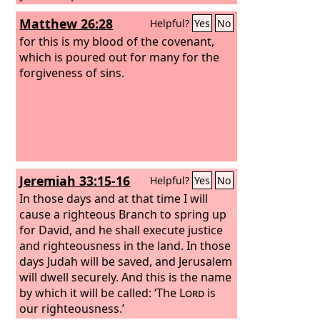
Matthew 26:28
Helpful?
Yes
No
for this is my blood of the covenant,
which is poured out for many for the
forgiveness of sins.
Jeremiah 33:15-16
Helpful?
Yes
No
In those days and at that time I will
cause a righteous Branch to spring up
for David, and he shall execute justice
and righteousness in the land. In those
days Judah will be saved, and Jerusalem
will dwell securely. And this is the name
by which it will be called: ‘The
Lord
is
our righteousness.’