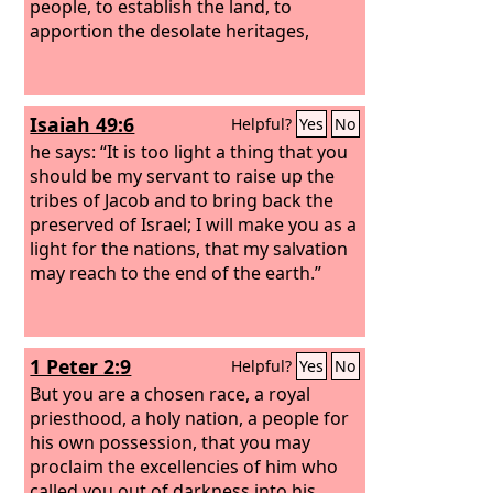
people, to establish the land, to
apportion the desolate heritages,
Isaiah 49:6
Helpful?
Yes
No
he says: “It is too light a thing that you
should be my servant to raise up the
tribes of Jacob and to bring back the
preserved of Israel; I will make you as a
light for the nations, that my salvation
may reach to the end of the earth.”
1 Peter 2:9
Helpful?
Yes
No
But you are a chosen race, a royal
priesthood, a holy nation, a people for
his own possession, that you may
proclaim the excellencies of him who
called you out of darkness into his