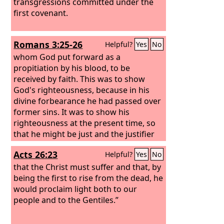
transgressions committed under the
first covenant.
Romans 3:25-26
Helpful?
Yes
No
whom God put forward as a
propitiation by his blood, to be
received by faith. This was to show
God's righteousness, because in his
divine forbearance he had passed over
former sins. It was to show his
righteousness at the present time, so
that he might be just and the justifier
of the one who has faith in Jesus.
Acts 26:23
Helpful?
Yes
No
that the Christ must suffer and that, by
being the first to rise from the dead, he
would proclaim light both to our
people and to the Gentiles.”