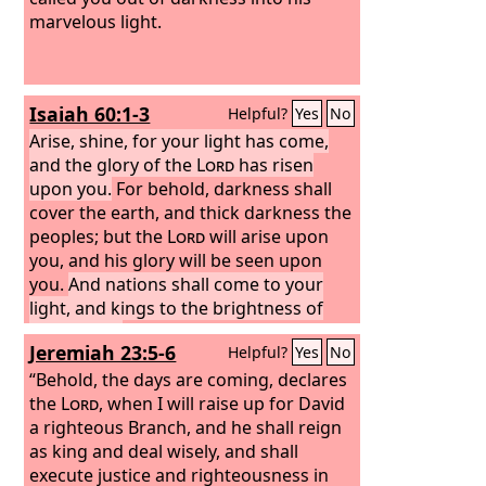
marvelous light.
Isaiah 60:1-3
Helpful?
Yes
No
Arise, shine, for your light has come,
and the glory of the
Lord
has risen
upon you.
For behold, darkness shall
cover the earth, and thick darkness the
peoples; but the
Lord
will arise upon
you, and his glory will be seen upon
you.
And nations shall come to your
light, and kings to the brightness of
your rising.
Jeremiah 23:5-6
Helpful?
Yes
No
“Behold, the days are coming, declares
the
Lord
, when I will raise up for David
a righteous Branch, and he shall reign
as king and deal wisely, and shall
execute justice and righteousness in