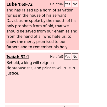
Luke 1:69-72
Helpful?
Yes
No
came 430 years afterward, does not
annul a covenant previously ratified by
and has raised up a horn of salvation
God, so as to make the promise void.
for us in the house of his servant
David, as he spoke by the mouth of his
holy prophets from of old, that we
should be saved from our enemies and
from the hand of all who hate us; to
show the mercy promised to our
fathers and to remember his holy
covenant,
Isaiah 32:1
Helpful?
Yes
No
Behold, a king will reign in
righteousness, and princes will rule in
justice.