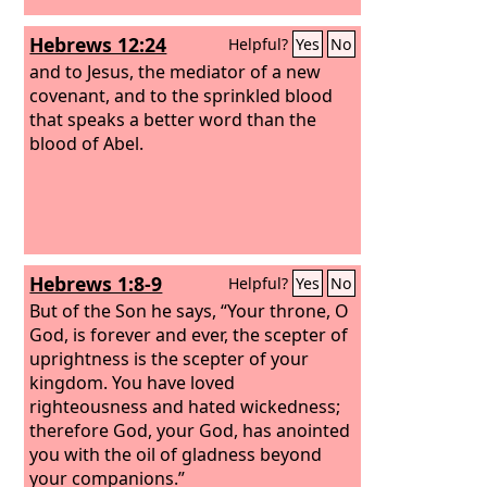
Hebrews 12:24
Helpful?
Yes
No
and to Jesus, the mediator of a new
covenant, and to the sprinkled blood
that speaks a better word than the
blood of Abel.
Hebrews 1:8-9
Helpful?
Yes
No
But of the Son he says, “Your throne, O
God, is forever and ever, the scepter of
uprightness is the scepter of your
kingdom. You have loved
righteousness and hated wickedness;
therefore God, your God, has anointed
you with the oil of gladness beyond
your companions.”