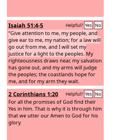
Isaiah 51:4-5
Helpful?
Yes
No
“Give attention to me, my people, and
give ear to me, my nation; for a law will
go out from me, and I will set my
justice for a light to the peoples.
My
righteousness draws near, my salvation
has gone out, and my arms will judge
the peoples; the coastlands hope for
me, and for my arm they wait.
2 Corinthians 1:20
Helpful?
Yes
No
For all the promises of God find their
Yes in him. That is why it is through him
that we utter our Amen to God for his
glory.