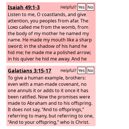
Isaiah 49:1-3
Helpful?
Yes
No
Listen to me, O coastlands, and give
attention, you peoples from afar. The
Lord
called me from the womb, from
the body of my mother he named my
name.
He made my mouth like a sharp
sword; in the shadow of his hand he
hid me; he made me a polished arrow;
in his quiver he hid me away. And he
said to me, “You are my servant, Israel,
Galatians 3:15-17
Helpful?
Yes
No
in whom I will be glorified.”
To give a human example, brothers:
even with a man-made covenant, no
one annuls it or adds to it once it has
been ratified. Now the promises were
made to Abraham and to his offspring.
It does not say, “And to offsprings,”
referring to many, but referring to one,
“And to your offspring,” who is Christ.
This is what I mean: the law, which