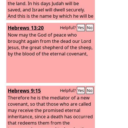
the land. In his days Judah will be
saved, and Israel will dwell securely.
And this is the name by which he will be
called: ‘The
Lord
is our righteousness.’
Hebrews 13:20
Helpful?
Yes
No
Now may the God of peace who
brought again from the dead our Lord
Jesus, the great shepherd of the sheep,
by the blood of the eternal covenant,
Hebrews 9:15
Helpful?
Yes
No
Therefore he is the mediator of a new
covenant, so that those who are called
may receive the promised eternal
inheritance, since a death has occurred
that redeems them from the