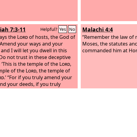
iah 7:3-11
Malachi 4:4
Helpful?
Yes
No
ays the
Lord
of hosts, the God of
“Remember the law of 
: Amend your ways and your
Moses, the statutes and 
and I will let you dwell in this
commanded him at Horeb
 Do not trust in these deceptive
 ‘This is the temple of the
Lord
,
mple of the
Lord
, the temple of
rd
.’ “For if you truly amend your
nd your deeds, if you truly
e justice one with another, if you
 oppress the sojourner, the
less, or the widow, or shed
nt blood in this place, and if you
 go after other gods to your own
hen I will let you dwell in this
in the land that I gave of old to