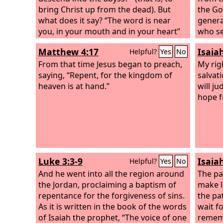
bring Christ up from the dead). But
the God
what does it say? “The word is near
genera
you, in your mouth and in your heart”
who se
(that is, the word of faith that we
Selah
Matthew 4:17
Isaia
Helpful?
Yes
No
proclaim); because, if you confess with
your mouth that Jesus is Lord and
From that time Jesus began to preach,
My rig
believe in your heart that God raised
saying, “Repent, for the kingdom of
salvat
him from the dead, you will be saved.
heaven is at hand.”
will j
For with the heart one believes and is
hope f
justified, and with the mouth one
confesses and is saved.
Luke 3:3-9
Isaia
Helpful?
Yes
No
And he went into all the region around
The pat
the Jordan, proclaiming a baptism of
make l
repentance for the forgiveness of sins.
the pa
As it is written in the book of the words
wait f
of Isaiah the prophet, “The voice of one
rememb