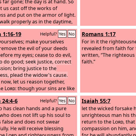
s far gone; the day is at hand. So
t us cast off the works of
ss and put on the armor of light.
 walk properly as in the daytime,
 orgies and drunkenness, not in
h 1:16-19
Romans 1:17
Helpful?
Yes
No
 immorality and sensuality, not in
ling and jealousy. But put on the
ourselves; make yourselves
For in it the righteousn
esus Christ, and make no
 remove the evil of your deeds
revealed from faith for fa
on for the flesh, to gratify its
efore my eyes; cease to do evil,
written, “The righteous 
s.
to do good; seek justice, correct
faith.”
sion; bring justice to the
less, plead the widow's cause.
now, let us reason together,
he
Lord
: though your sins are like
, they shall be as white as snow;
 24:4-6
Isaiah 55:7
Helpful?
Yes
No
 they are red like crimson, they
become like wool. If you are
 has clean hands and a pure
let the wicked forsake 
g and obedient, you shall eat the
who does not lift up his soul to
unrighteous man his th
f the land;
s false and does not swear
return to the
Lord
, tha
ully. He will receive blessing
compassion on him, an
the
Lord
and righteousness from
for he will abundantly 