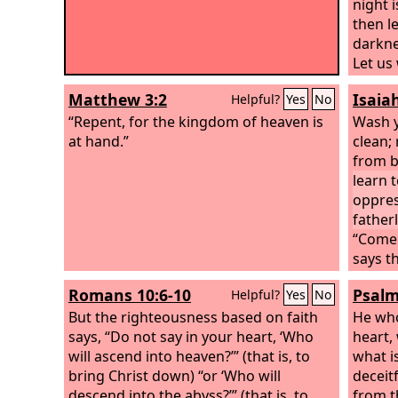
night i
then le
darkne
Let us
not in
Matthew 3:2
Isaia
Helpful?
Yes
No
sexual
“Repent, for the kingdom of heaven is
quarre
Wash y
at hand.”
Lord J
clean;
provisi
from b
desire
learn 
oppres
father
“Come 
says t
scarlet
Romans 10:6-10
Psalm
Helpful?
Yes
No
though
But the righteousness based on faith
shall 
He who
says, “Do not say in your heart, ‘Who
willin
heart, 
will ascend into heaven?’” (that is, to
good o
what i
bring Christ down) “or ‘Who will
deceitf
descend into the abyss?’” (that is, to
from 