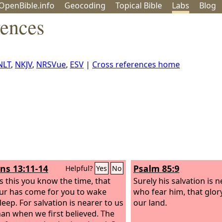
OpenBible.info
Geo
coding
Topical
Bible
Labs
Blog
rences
NLT
,
NKJV
,
NRSVue
,
ESV
|
Cross references home
s 13:11-14
Psalm 85:9
Helpful?
Yes
No
s this you know the time, that
Surely his salvation is 
ur has come for you to wake
who fear him, that glor
leep. For salvation is nearer to us
our land.
an when we first believed. The