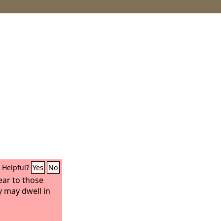
Helpful?
Yes
No
near to those
y may dwell in