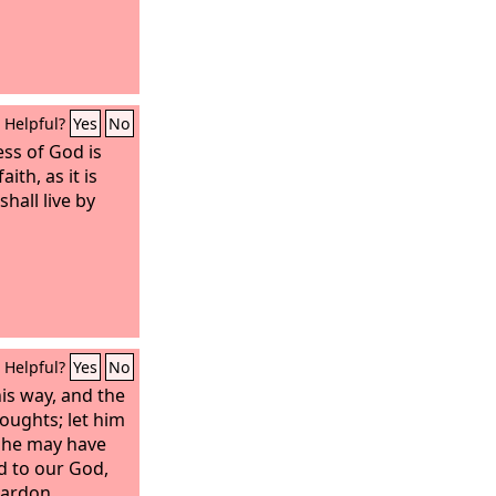
Helpful?
Yes
No
ess of God is
ith, as it is
shall live by
Helpful?
Yes
No
his way, and the
oughts; let him
t he may have
d to our God,
pardon.