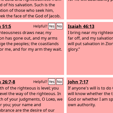
 of his salvation. Such is the
tion of those who seek him,
ek the face of the God of Jacob.
h 51:5
Isaiah 46:13
Helpful?
Yes
No
hteousness draws near, my
I bring near my righteou
ion has gone out, and my arms
far off, and my salvation
udge the peoples; the coastlands
will put salvation in Zio
or me, and for my arm they wait.
glory.”
h 26:7-8
John 7:17
Helpful?
Yes
No
h of the righteous is level; you
If anyone's will is to do
evel the way of the righteous. In
will know whether the 
th of your judgments, O
Lord
, we
God or whether I am s
or you; your name and
own authority.
rance are the desire of our