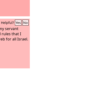
Helpful?
Yes
No
my servant
rules that I
 for all Israel.