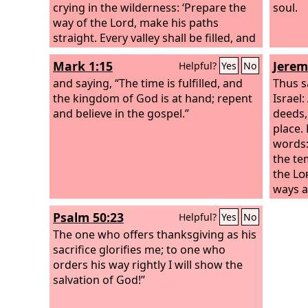
crying in the wilderness: ‘Prepare the
soul.
way of the Lord, make his paths
straight. Every valley shall be filled, and
every mountain and hill shall be made
Mark 1:15
Jerem
Helpful?
Yes
No
low, and the crooked shall become
straight, and the rough places shall
and saying, “The time is fulfilled, and
Thus s
become level ways, and all flesh shall
the kingdom of God is at hand; repent
Israel
see the salvation of God.’” He said
and believe in the gospel.”
deeds, 
therefore to the crowds that came out
place.
to be baptized by him, “You brood of
words:
vipers! Who warned you to flee from
the te
the wrath to come?
the
Lo
ways a
execut
Psalm 50:23
Helpful?
Yes
No
do not
The one who offers thanksgiving as his
father
sacrifice glorifies me; to one who
innoce
orders his way rightly I will show the
do not
salvation of God!”
harm, t
place, 