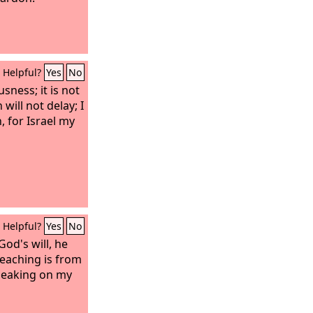
Helpful?
Yes
No
sness; it is not
 will not delay; I
n, for Israel my
Helpful?
Yes
No
 God's will, he
teaching is from
peaking on my