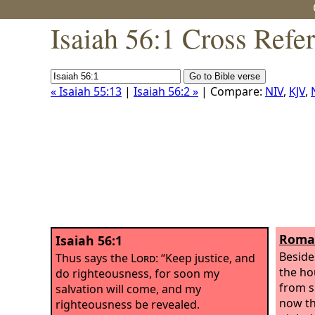
Isaiah 56:1 Cross Refe
« Isaiah 55:13
|
Isaiah 56:2 »
| Compare:
NIV
,
KJV
,
Roman
Isaiah 56:1
Beside
Thus says the
Lord
: “Keep justice, and
the ho
do righteousness, for soon my
from s
salvation will come, and my
now th
righteousness be revealed.