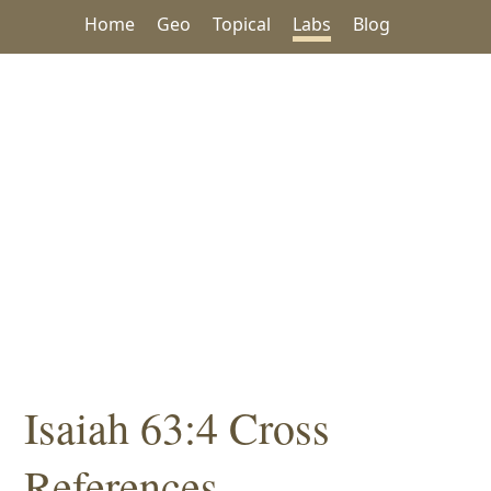
Home
Geo
Topical
Labs
Blog
Isaiah 63:4 Cross
References