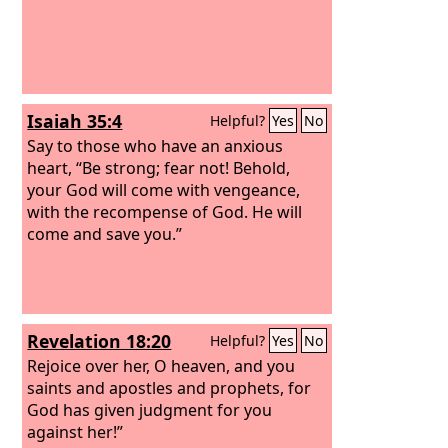
Isaiah 35:4
Helpful?
Yes
No
Say to those who have an anxious
heart, “Be strong; fear not! Behold,
your God will come with vengeance,
with the recompense of God. He will
come and save you.”
Revelation 18:20
Helpful?
Yes
No
Rejoice over her, O heaven, and you
saints and apostles and prophets, for
God has given judgment for you
against her!”