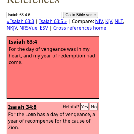
« Isaiah 63:3
|
Isaiah 63:5 »
| Compare:
NIV
,
KJV
,
NLT
,
NKJV
,
NRSVue
,
ESV
|
Cross references home
Isaiah 63:4
For the day of vengeance was in my
heart, and my year of redemption had
come.
Isaiah 34:8
Helpful?
Yes
No
For the
Lord
has a day of vengeance, a
year of recompense for the cause of
Zion.