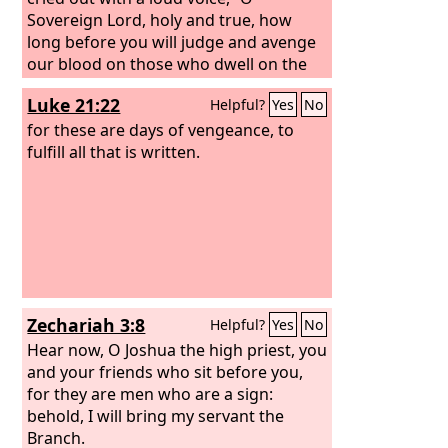
Sovereign Lord, holy and true, how
long before you will judge and avenge
our blood on those who dwell on the
earth?” Then they were each given a
Luke 21:22
Helpful?
Yes
No
white robe and told to rest a little
longer, until the number of their fellow
for these are days of vengeance, to
servants and their brothers should be
fulfill all that is written.
complete, who were to be killed as they
themselves had been. When he opened
the sixth seal, I looked, and behold,
there was a great earthquake, and the
sun became black as sackcloth, the full
moon became like blood, and the stars
of the sky fell to the earth as the fig
Zechariah 3:8
Helpful?
Yes
No
tree sheds its winter fruit when shaken
by a gale.
Hear now, O Joshua the high priest, you
and your friends who sit before you,
for they are men who are a sign:
behold, I will bring my servant the
Branch.