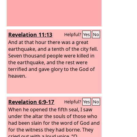
Revelation 11:13
Helpful?
Yes
No
And at that hour there was a great
earthquake, and a tenth of the city fell.
Seven thousand people were killed in
the earthquake, and the rest were
terrified and gave glory to the God of
heaven.
Revelation 6:9-17
Helpful?
Yes
No
When he opened the fifth seal, I saw
under the altar the souls of those who
had been slain for the word of God and
for the witness they had borne. They
cried out with a loud voice, “O