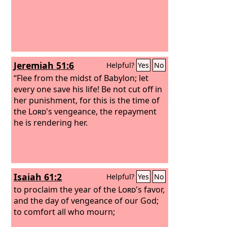
Jeremiah 51:6
Helpful?
Yes
No
“Flee from the midst of Babylon; let
every one save his life! Be not cut off in
her punishment, for this is the time of
the
Lord
's vengeance, the repayment
he is rendering her.
Isaiah 61:2
Helpful?
Yes
No
to proclaim the year of the
Lord
's favor,
and the day of vengeance of our God;
to comfort all who mourn;