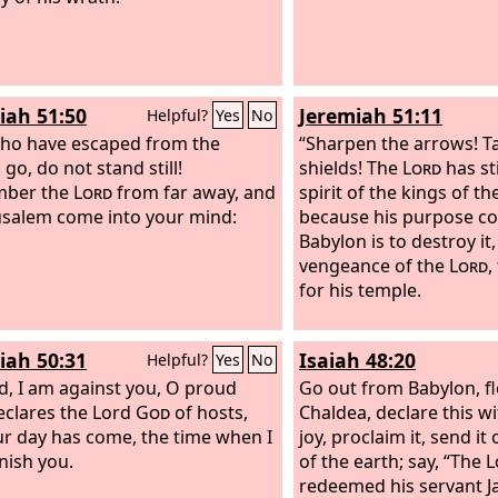
iah 51:50
Jeremiah 51:11
Helpful?
Yes
No
ho have escaped from the
“Sharpen the arrows! T
go, do not stand still!
shields! The
Lord
has st
ber the
Lord
from far away, and
spirit of the kings of t
rusalem come into your mind:
because his purpose c
Babylon is to destroy it,
vengeance of the
Lord
,
for his temple.
iah 50:31
Isaiah 48:20
Helpful?
Yes
No
d, I am against you, O proud
Go out from Babylon, f
eclares the Lord
God
of hosts,
Chaldea, declare this wi
ur day has come, the time when I
joy, proclaim it, send it
unish you.
of the earth; say, “The
L
redeemed his servant J