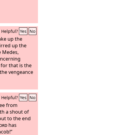
Helpful?
Yes
No
ake up the
irred up the
he Medes,
oncerning
 for that is the
 the vengeance
Helpful?
Yes
No
lee from
th a shout of
 out to the end
ord
has
acob!”