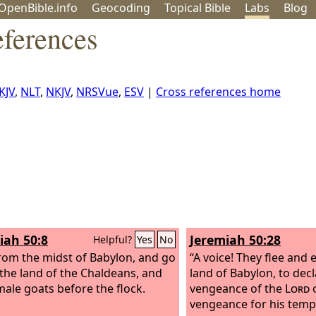
OpenBible.info
Geo
coding
Topical
Bible
Labs
Blog
eferences
KJV
,
NLT
,
NKJV
,
NRSVue
,
ESV
|
Cross references home
iah 50:8
Jeremiah 50:28
Helpful?
Yes
No
from the midst of Babylon, and go
“A voice! They flee and
 the land of the Chaldeans, and
land of Babylon, to decl
male goats before the flock.
vengeance of the
Lord
o
vengeance for his temp