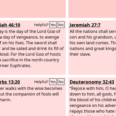
iah 46:10
Jeremiah 27:7
Helpful?
Yes
No
ay is the day of the Lord
God
of
All the nations shall se
 a day of vengeance, to avenge
son and his grandson, u
f on his foes. The sword shall
his own land comes. T
and be sated and drink its fill of
nations and great king
blood. For the Lord
God
of hosts
their slave.
a sacrifice in the north country
 river Euphrates.
rbs 13:20
Deuteronomy 32:43
Helpful?
Yes
No
r walks with the wise becomes
“Rejoice with him, O h
but the companion of fools will
down to him, all gods, 
 harm.
the blood of his childr
vengeance on his adver
repays those who hate