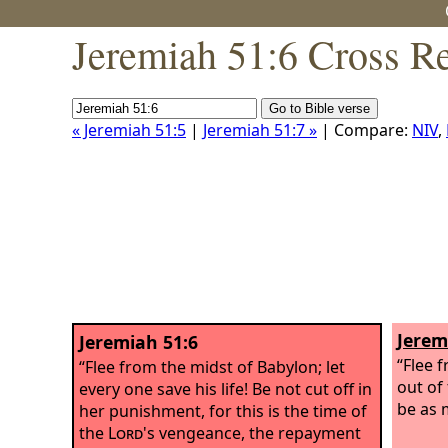
Jeremiah 51:6 Cross R
« Jeremiah 51:5
|
Jeremiah 51:7 »
| Compare:
NIV
,
Jerem
Jeremiah 51:6
“Flee 
“Flee from the midst of Babylon; let
out of
every one save his life! Be not cut off in
be as 
her punishment, for this is the time of
the
Lord
's vengeance, the repayment