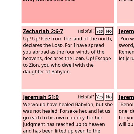
Zechariah 2:6-7
Jerem
Helpful?
Yes
No
Up! Up! Flee from the land of the north,
“You w
declares the
Lord
. For I have spread
sword, 
you abroad as the four winds of the
Remem
heavens, declares the
Lord
. Up! Escape
let Je
to Zion, you who dwell with the
daughter of Babylon.
Jeremiah 51:9
Jerem
Helpful?
Yes
No
We would have healed Babylon, but she
“Behol
was not healed. Forsake her, and let us
one, d
go each to his own country, for her
for yo
judgment has reached up to heaven
will p
and has been lifted up even to the