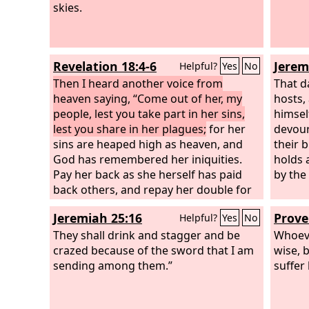
skies.
Revelation 18:4-6
Jerem
Helpful?
Yes
No
Then I heard another voice from
That d
heaven saying, “Come out of her, my
hosts,
people, lest you take part in her sins,
himsel
lest you share in her plagues;
for her
devour 
sins are heaped high as heaven, and
their 
God has remembered her iniquities.
holds 
Pay her back as she herself has paid
by the
back others, and repay her double for
her deeds; mix a double portion for her
Jeremiah 25:16
Prove
Helpful?
Yes
No
in the cup she mixed.
They shall drink and stagger and be
Whoeve
crazed because of the sword that I am
wise, 
sending among them.”
suffer