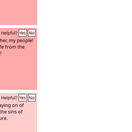
Helpful?
Yes
No
 her, my people!
ife from the
d
!
Helpful?
Yes
No
aying on of
the sins of
ure.