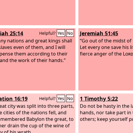
iah 25:14
Jeremiah 51:45
Helpful?
Yes
No
ny nations and great kings shall
“Go out of the midst of
laves even of them, and I will
Let every one save his l
ense them according to their
fierce anger of the
Lor
and the work of their hands.”
ation 16:19
1 Timothy 5:22
Helpful?
Yes
No
at city was split into three parts,
Do not be hasty in the l
 cities of the nations fell, and
hands, nor take part in 
membered Babylon the great, to
others; keep yourself p
er drain the cup of the wine of
y of his wrath.