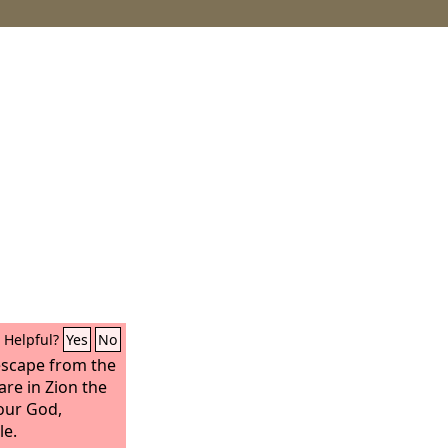
Helpful?
Yes
No
 escape from the
are in Zion the
ur God,
le.