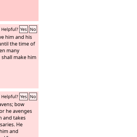
Helpful?
Yes
No
rve him and his
ntil the time of
hen many
s shall make him
Helpful?
Yes
No
eavens; bow
for he avenges
en and takes
saries. He
 him and