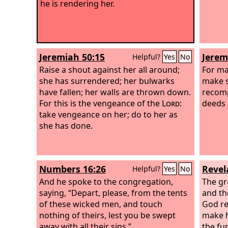
he is rendering her.
Jeremiah 50:15
Jerem
Helpful?
Yes
No
Raise a shout against her all around;
For ma
she has surrendered; her bulwarks
make s
have fallen; her walls are thrown down.
recomp
For this is the vengeance of the
Lord
:
deeds 
take vengeance on her; do to her as
she has done.
Numbers 16:26
Revel
Helpful?
Yes
No
And he spoke to the congregation,
The gre
saying, “Depart, please, from the tents
and the
of these wicked men, and touch
God re
nothing of theirs, lest you be swept
make h
away with all their sins.”
the fur