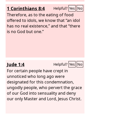
1 Corinthians 8:4
Helpful?
Yes
No
Therefore, as to the eating of food
offered to idols, we know that “an idol
has no real existence,” and that “there
is no God but one.”
Jude 1:4
Helpful?
Yes
No
For certain people have crept in
unnoticed who long ago were
designated for this condemnation,
ungodly people, who pervert the grace
of our God into sensuality and deny
our only Master and Lord, Jesus Christ.