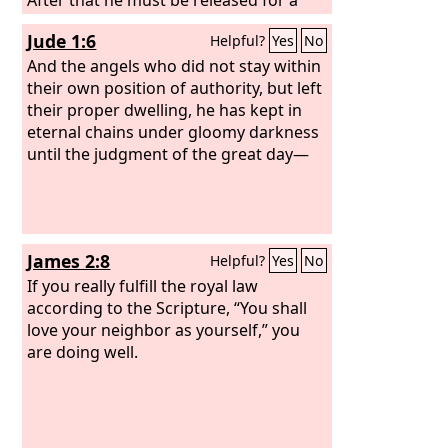
little while.
Jude 1:6
Helpful?
Yes
No
And the angels who did not stay within
their own position of authority, but left
their proper dwelling, he has kept in
eternal chains under gloomy darkness
until the judgment of the great day—
James 2:8
Helpful?
Yes
No
If you really fulfill the royal law
according to the Scripture, “You shall
love your neighbor as yourself,” you
are doing well.