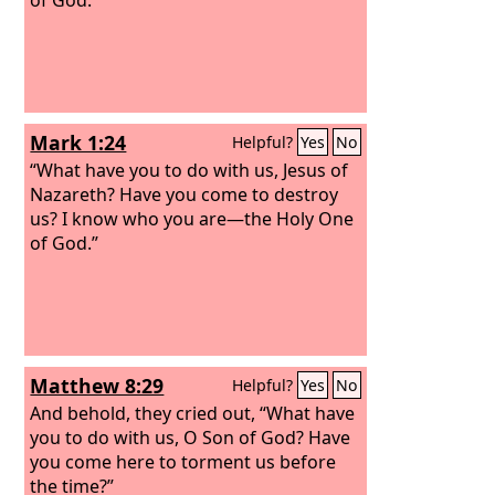
Mark 1:24
Helpful?
Yes
No
“What have you to do with us, Jesus of
Nazareth? Have you come to destroy
us? I know who you are—the Holy One
of God.”
Matthew 8:29
Helpful?
Yes
No
And behold, they cried out, “What have
you to do with us, O Son of God? Have
you come here to torment us before
the time?”