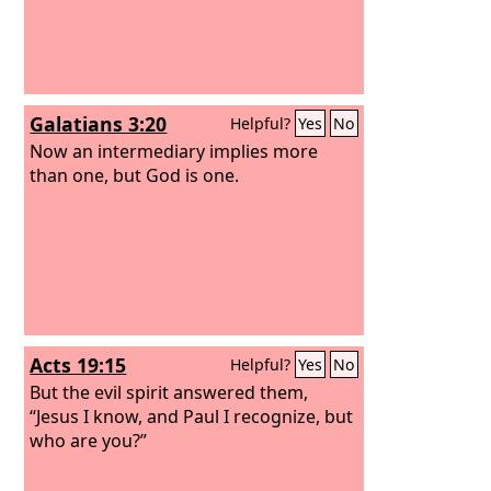
Galatians 3:20
Helpful?
Yes
No
Now an intermediary implies more
than one, but God is one.
Acts 19:15
Helpful?
Yes
No
But the evil spirit answered them,
“Jesus I know, and Paul I recognize, but
who are you?”