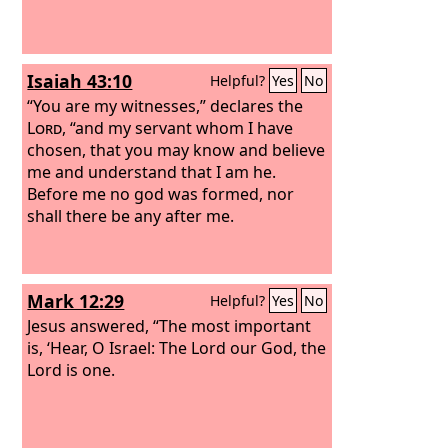
Isaiah 43:10
Helpful?
Yes
No
“You are my witnesses,” declares the
Lord
, “and my servant whom I have
chosen, that you may know and believe
me and understand that I am he.
Before me no god was formed, nor
shall there be any after me.
Mark 12:29
Helpful?
Yes
No
Jesus answered, “The most important
is, ‘Hear, O Israel: The Lord our God, the
Lord is one.