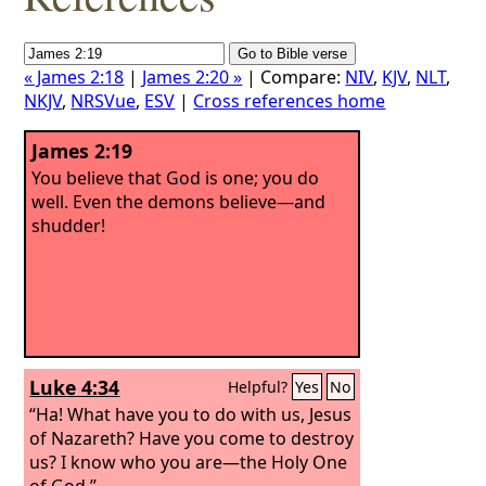
« James 2:18
|
James 2:20 »
| Compare:
NIV
,
KJV
,
NLT
,
NKJV
,
NRSVue
,
ESV
|
Cross references home
James 2:19
You believe that God is one; you do
well. Even the demons believe—and
shudder!
Luke 4:34
Helpful?
Yes
No
“Ha! What have you to do with us, Jesus
of Nazareth? Have you come to destroy
us? I know who you are—the Holy One
of God.”