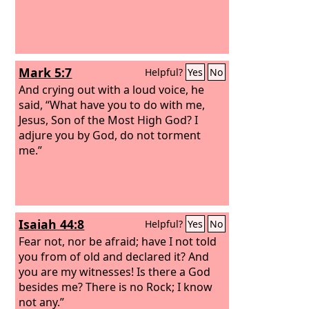
Mark 5:7
Helpful?
Yes
No
And crying out with a loud voice, he
said, “What have you to do with me,
Jesus, Son of the Most High God? I
adjure you by God, do not torment
me.”
Isaiah 44:8
Helpful?
Yes
No
Fear not, nor be afraid; have I not told
you from of old and declared it? And
you are my witnesses! Is there a God
besides me? There is no Rock; I know
not any.”