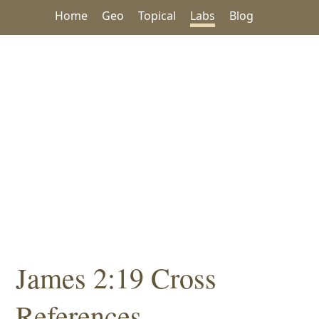
Home
Geo
Topical
Labs
Blog
James 2:19 Cross
References