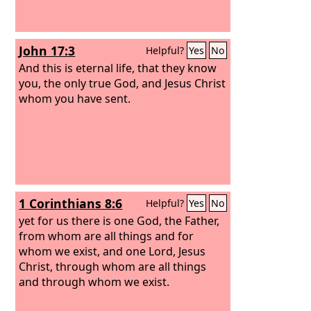
John 17:3
Helpful?
Yes
No
And this is eternal life, that they know
you, the only true God, and Jesus Christ
whom you have sent.
1 Corinthians 8:6
Helpful?
Yes
No
yet for us there is one God, the Father,
from whom are all things and for
whom we exist, and one Lord, Jesus
Christ, through whom are all things
and through whom we exist.