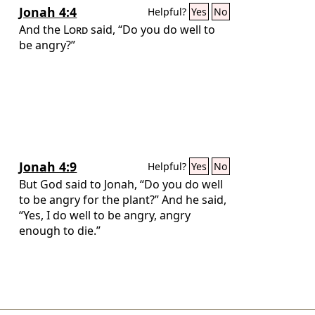
Jonah 4:4
Helpful?
Yes
No
And the
Lord
said, “Do you do well to
be angry?”
Jonah 4:9
Helpful?
Yes
No
But God said to Jonah, “Do you do well
to be angry for the plant?” And he said,
“Yes, I do well to be angry, angry
enough to die.”