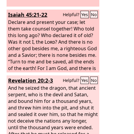
Isaiah 45:21-22
Helpful?
Yes
No
Declare and present your case; let
them take counsel together! Who told
this long ago? Who declared it of old?
Was it not I, the
Lord
? And there is no
other god besides me, a righteous God
and a Savior; there is none besides me.
“Turn to me and be saved, all the ends
of the earth! For I am God, and there is
no other.
Revelation 20:2-3
Helpful?
Yes
No
And he seized the dragon, that ancient
serpent, who is the devil and Satan,
and bound him for a thousand years,
and threw him into the pit, and shut it
and sealed it over him, so that he might
not deceive the nations any longer,
until the thousand years were ended.
After that he must be released for a