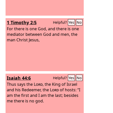
1 Timothy 2:5
Helpful?
Yes
No
For there is one God, and there is one
mediator between God and men, the
man Christ Jesus,
Isaiah 44:6
Helpful?
Yes
No
Thus says the
Lord
, the King of Israel
and his Redeemer, the
Lord
of hosts: “I
am the first and I am the last; besides
me there is no god.