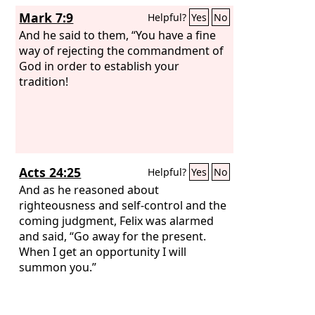
Mark 7:9
Helpful?
Yes
No
And he said to them, “You have a fine
way of rejecting the commandment of
God in order to establish your
tradition!
Acts 24:25
Helpful?
Yes
No
And as he reasoned about
righteousness and self-control and the
coming judgment, Felix was alarmed
and said, “Go away for the present.
When I get an opportunity I will
summon you.”