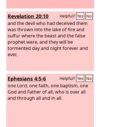
Revelation 20:10
Helpful?
Yes
No
and the devil who had deceived them
was thrown into the lake of fire and
sulfur where the beast and the false
prophet were, and they will be
tormented day and night forever and
ever.
Ephesians 4:5-6
Helpful?
Yes
No
one Lord, one faith, one baptism,
one
God and Father of all, who is over all
and through all and in all.