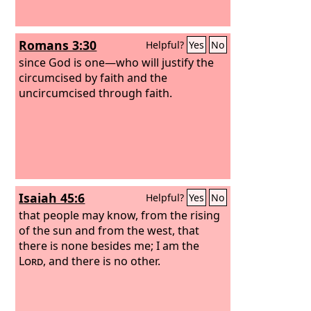
Romans 3:30
Helpful?
Yes
No
since God is one—who will justify the
circumcised by faith and the
uncircumcised through faith.
Isaiah 45:6
Helpful?
Yes
No
that people may know, from the rising
of the sun and from the west, that
there is none besides me; I am the
Lord
, and there is no other.