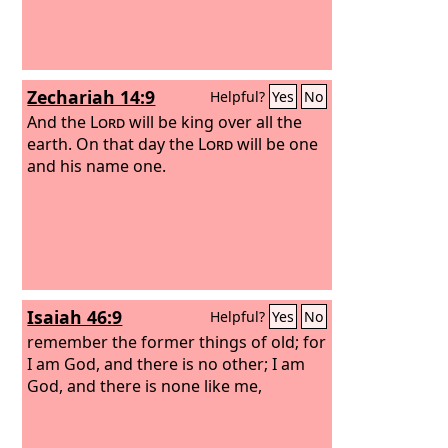
Zechariah 14:9
Helpful?
Yes
No
And the
Lord
will be king over all the
earth. On that day the
Lord
will be one
and his name one.
Isaiah 46:9
Helpful?
Yes
No
remember the former things of old; for
I am God, and there is no other; I am
God, and there is none like me,