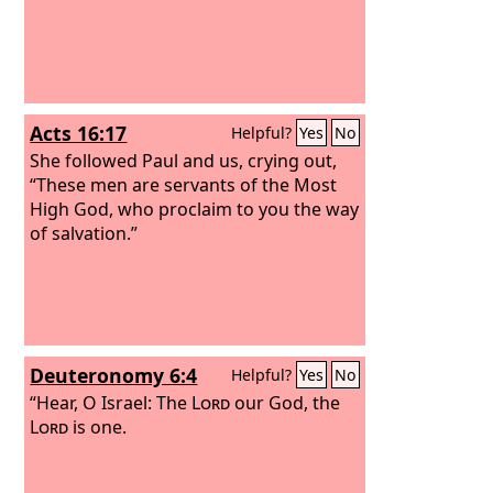
Acts 16:17
Helpful?
Yes
No
She followed Paul and us, crying out,
“These men are servants of the Most
High God, who proclaim to you the way
of salvation.”
Deuteronomy 6:4
Helpful?
Yes
No
“Hear, O Israel: The
Lord
our God, the
Lord
is one.