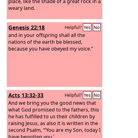
place, like the shade of a great rock in a
weary land.
Genesis 22:18
Helpful?
Yes
No
and in your offspring shall all the
nations of the earth be blessed,
because you have obeyed my voice.”
Acts 13:32-33
Helpful?
Yes
No
And we bring you the good news that
what God promised to the fathers, this
he has fulfilled to us their children by
raising Jesus, as also it is written in the
second Psalm, “‘You are my Son, today I
have begotten you.’