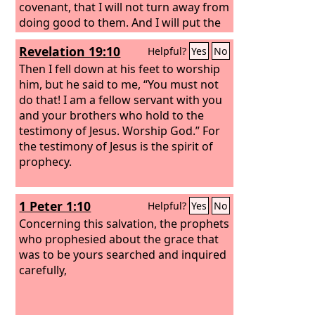
covenant, that I will not turn away from
doing good to them. And I will put the
fear of me in their hearts, that they
Revelation 19:10
Helpful?
Yes
No
may not turn from me. I will rejoice in
doing them good, and I will plant them
Then I fell down at his feet to worship
in this land in faithfulness, with all my
him, but he said to me, “You must not
heart and all my soul.
do that! I am a fellow servant with you
and your brothers who hold to the
testimony of Jesus. Worship God.” For
the testimony of Jesus is the spirit of
prophecy.
1 Peter 1:10
Helpful?
Yes
No
Concerning this salvation, the prophets
who prophesied about the grace that
was to be yours searched and inquired
carefully,