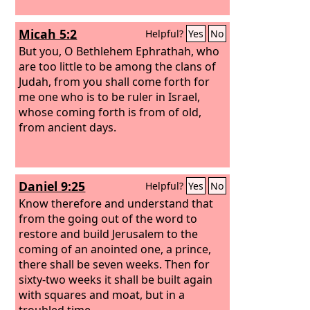
Micah 5:2
Helpful?
Yes
No
But you, O Bethlehem Ephrathah, who
are too little to be among the clans of
Judah, from you shall come forth for
me one who is to be ruler in Israel,
whose coming forth is from of old,
from ancient days.
Daniel 9:25
Helpful?
Yes
No
Know therefore and understand that
from the going out of the word to
restore and build Jerusalem to the
coming of an anointed one, a prince,
there shall be seven weeks. Then for
sixty-two weeks it shall be built again
with squares and moat, but in a
troubled time.