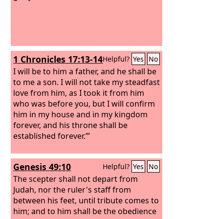
1 Chronicles 17:13-14
Helpful?
Yes
No
I will be to him a father, and he shall be
to me a son. I will not take my steadfast
love from him, as I took it from him
who was before you, but I will confirm
him in my house and in my kingdom
forever, and his throne shall be
established forever.’”
Genesis 49:10
Helpful?
Yes
No
The scepter shall not depart from
Judah, nor the ruler's staff from
between his feet, until tribute comes to
him; and to him shall be the obedience