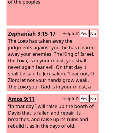
of the peoples.
Zephaniah 3:15-17
Helpful?
Yes
No
The
Lord
has taken away the
judgments against you; he has cleared
away your enemies. The King of Israel,
the
Lord
, is in your midst; you shall
never again fear evil. On that day it
shall be said to Jerusalem: “Fear not, O
Zion; let not your hands grow weak.
The
Lord
your God is in your midst, a
mighty one who will save; he will
Amos 9:11
Helpful?
Yes
No
rejoice over you with gladness; he will
quiet you by his love; he will exult over
“In that day I will raise up the booth of
you with loud singing.
David that is fallen and repair its
breaches, and raise up its ruins and
rebuild it as in the days of old,