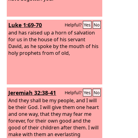
Luke 1:69-70
Helpful?
Yes
No
and has raised up a horn of salvation
for us in the house of his servant
David, as he spoke by the mouth of his
holy prophets from of old,
Jeremiah 32:38-41
Helpful?
Yes
No
And they shall be my people, and I will
be their God. I will give them one heart
and one way, that they may fear me
forever, for their own good and the
good of their children after them. I will
make with them an everlasting