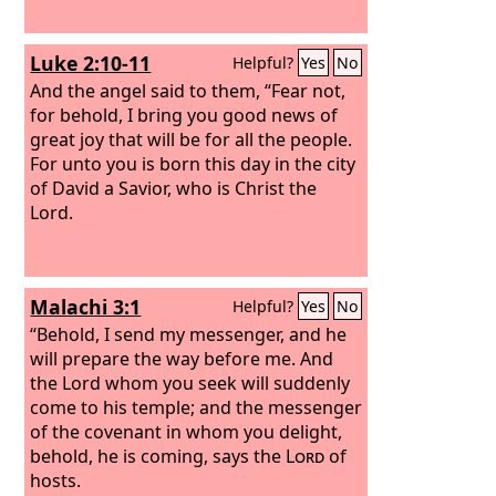
Luke 2:10-11
Helpful?
Yes
No
And the angel said to them, “Fear not,
for behold, I bring you good news of
great joy that will be for all the people.
For unto you is born this day in the city
of David a Savior, who is Christ the
Lord.
Malachi 3:1
Helpful?
Yes
No
“Behold, I send my messenger, and he
will prepare the way before me. And
the Lord whom you seek will suddenly
come to his temple; and the messenger
of the covenant in whom you delight,
behold, he is coming, says the
Lord
of
hosts.