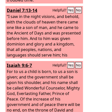
Daniel 7:13-14
Helpful?
Yes
No
“I saw in the night visions, and behold,
with the clouds of heaven there came
one like a son of man, and he came to
the Ancient of Days and was presented
before him. And to him was given
dominion and glory and a kingdom,
that all peoples, nations, and
languages should serve him; his
dominion is an everlasting dominion,
Isaiah 9:6-7
Helpful?
Yes
No
which shall not pass away, and his
kingdom one that shall not be
For to us a child is born, to us a son is
destroyed.
given; and the government shall be
upon his shoulder, and his name shall
be called Wonderful Counselor, Mighty
God, Everlasting Father, Prince of
Peace. Of the increase of his
government and of peace there will be
no end, on the throne of David and