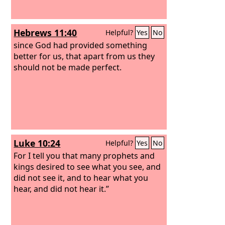
Hebrews 11:40
Helpful?
Yes
No
since God had provided something
better for us, that apart from us they
should not be made perfect.
Luke 10:24
Helpful?
Yes
No
For I tell you that many prophets and
kings desired to see what you see, and
did not see it, and to hear what you
hear, and did not hear it.”