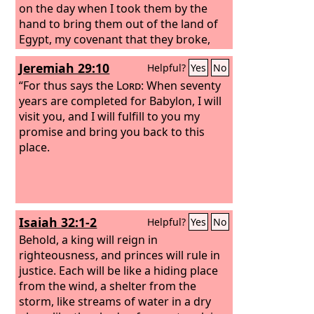
on the day when I took them by the
hand to bring them out of the land of
Egypt, my covenant that they broke,
though I was their husband, declares
Jeremiah 29:10
Helpful?
Yes
No
the
Lord
. For this is the covenant that I
will make with the house of Israel after
“For thus says the
Lord
: When seventy
those days, declares the
years are completed for Babylon, I will
Lord
: I will put
my law within them, and I will write it
visit you, and I will fulfill to you my
on their hearts. And I will be their God,
promise and bring you back to this
and they shall be my people. And no
place.
longer shall each one teach his
neighbor and each his brother, saying,
‘Know the
Lord
,’ for they shall all know
me, from the least of them to the
Isaiah 32:1-2
Helpful?
Yes
No
greatest, declares the
Lord
. For I will
forgive their iniquity, and I will
Behold, a king will reign in
remember their sin no more.”
righteousness, and princes will rule in
justice. Each will be like a hiding place
from the wind, a shelter from the
storm, like streams of water in a dry