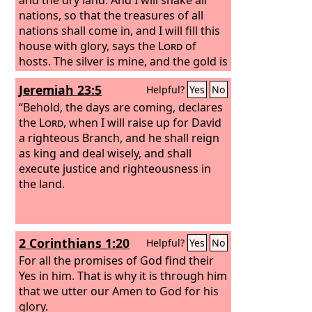
nations, so that the treasures of all
nations shall come in, and I will fill this
house with glory, says the
Lord
of
hosts. The silver is mine, and the gold is
mine, declares the
Lord
of hosts. The
Jeremiah 23:5
Helpful?
Yes
No
latter glory of this house shall be
greater than the former, says the
“Behold, the days are coming, declares
Lord
of hosts. And in this place I will give
the
Lord
, when I will raise up for David
peace, declares the
a righteous Branch, and he shall reign
Lord
of hosts.’”
as king and deal wisely, and shall
execute justice and righteousness in
the land.
2 Corinthians 1:20
Helpful?
Yes
No
For all the promises of God find their
Yes in him. That is why it is through him
that we utter our Amen to God for his
glory.