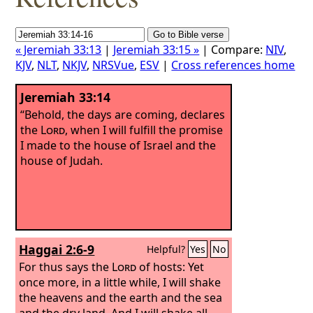
« Jeremiah 33:13
|
Jeremiah 33:15 »
| Compare:
NIV
,
KJV
,
NLT
,
NKJV
,
NRSVue
,
ESV
|
Cross references home
Jeremiah 33:14
“Behold, the days are coming, declares
the
Lord
, when I will fulfill the promise
I made to the house of Israel and the
house of Judah.
Haggai 2:6-9
Helpful?
Yes
No
For thus says the
Lord
of hosts: Yet
once more, in a little while, I will shake
the heavens and the earth and the sea
and the dry land. And I will shake all