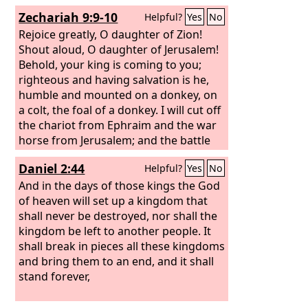
Zechariah 9:9-10
Helpful?
Yes
No
Rejoice greatly, O daughter of Zion!
Shout aloud, O daughter of Jerusalem!
Behold, your king is coming to you;
righteous and having salvation is he,
humble and mounted on a donkey, on
a colt, the foal of a donkey. I will cut off
the chariot from Ephraim and the war
horse from Jerusalem; and the battle
bow shall be cut off, and he shall speak
Daniel 2:44
Helpful?
Yes
No
peace to the nations; his rule shall be
from sea to sea, and from the River to
And in the days of those kings the God
the ends of the earth.
of heaven will set up a kingdom that
shall never be destroyed, nor shall the
kingdom be left to another people. It
shall break in pieces all these kingdoms
and bring them to an end, and it shall
stand forever,