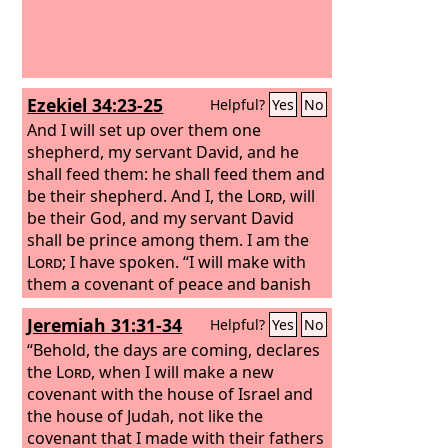
Ezekiel 34:23-25
Helpful?
Yes
No
And I will set up over them one
shepherd, my servant David, and he
shall feed them: he shall feed them and
be their shepherd. And I, the
Lord
, will
be their God, and my servant David
shall be prince among them. I am the
Lord
; I have spoken. “I will make with
them a covenant of peace and banish
wild beasts from the land, so that they
Jeremiah 31:31-34
Helpful?
Yes
No
may dwell securely in the wilderness
and sleep in the woods.
“Behold, the days are coming, declares
the
Lord
, when I will make a new
covenant with the house of Israel and
the house of Judah, not like the
covenant that I made with their fathers