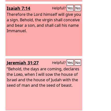
over his kingdom, to establish it and to
Isaiah 7:14
Helpful?
Yes
No
uphold it with justice and with
righteousness from this time forth and
Therefore the Lord himself will give you
forevermore. The zeal of the
a sign. Behold, the virgin shall conceive
Lord
of
hosts will do this.
and bear a son, and shall call his name
Immanuel.
Jeremiah 31:27
Helpful?
Yes
No
“Behold, the days are coming, declares
the
Lord
, when I will sow the house of
Israel and the house of Judah with the
seed of man and the seed of beast.