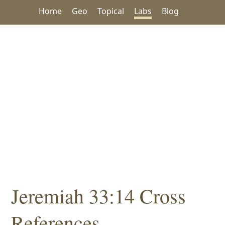
Home
Geo
Topical
Labs
Blog
Jeremiah 33:14 Cross
References