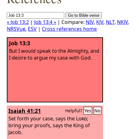
« Job 13:2
|
Job 13:4 »
| Compare:
NIV
,
KJV
,
NLT
,
NKJV
,
NRSVue
,
ESV
|
Cross references home
Job 13:3
But I would speak to the Almighty, and
I desire to argue my case with God.
Isaiah 41:21
Helpful?
Yes
No
Set forth your case, says the
Lord
;
bring your proofs, says the King of
Jacob.