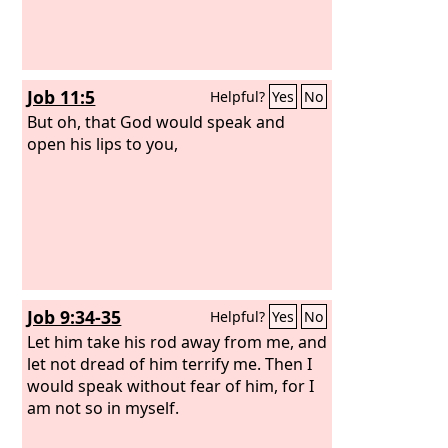
Job 11:5
Helpful?
Yes
No
But oh, that God would speak and
open his lips to you,
Job 9:34-35
Helpful?
Yes
No
Let him take his rod away from me, and
let not dread of him terrify me. Then I
would speak without fear of him, for I
am not so in myself.