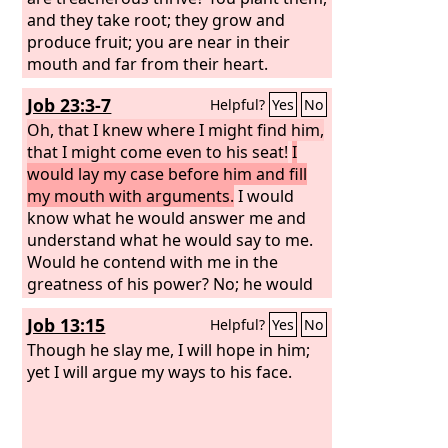
and they take root; they grow and
produce fruit; you are near in their
mouth and far from their heart.
Job 23:3-7
Helpful?
Yes
No
Oh, that I knew where I might find him,
that I might come even to his seat!
I
would lay my case before him and fill
my mouth with arguments.
I would
know what he would answer me and
understand what he would say to me.
Would he contend with me in the
greatness of his power? No; he would
pay attention to me. There an upright
Job 13:15
Helpful?
Yes
No
man could argue with him, and I would
be acquitted forever by my judge.
Though he slay me, I will hope in him;
yet I will argue my ways to his face.