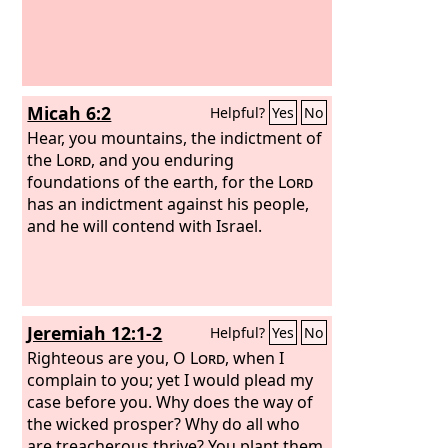
Micah 6:2
Helpful?
Yes
No
Hear, you mountains, the indictment of
the
Lord
, and you enduring
foundations of the earth, for the
Lord
has an indictment against his people,
and he will contend with Israel.
Jeremiah 12:1-2
Helpful?
Yes
No
Righteous are you, O
Lord
, when I
complain to you; yet I would plead my
case before you. Why does the way of
the wicked prosper? Why do all who
are treacherous thrive? You plant them,