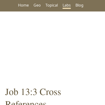
Home
Geo
Topical
Labs
Blog
Job 13:3 Cross
References