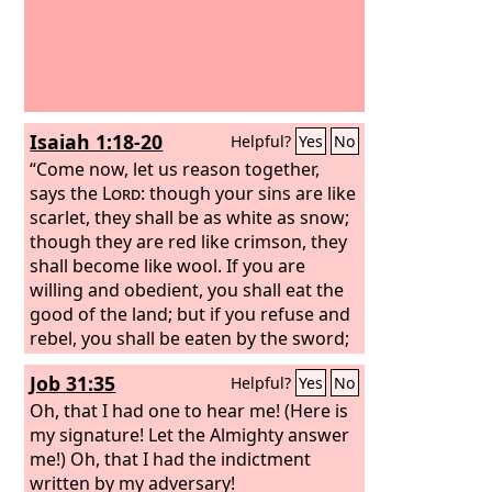
Isaiah 1:18-20
Helpful?
Yes
No
“Come now, let us reason together,
says the
Lord
: though your sins are like
scarlet, they shall be as white as snow;
though they are red like crimson, they
shall become like wool. If you are
willing and obedient, you shall eat the
good of the land; but if you refuse and
rebel, you shall be eaten by the sword;
for the mouth of the
Lord
has spoken.”
Job 31:35
Helpful?
Yes
No
Oh, that I had one to hear me! (Here is
my signature! Let the Almighty answer
me!) Oh, that I had the indictment
written by my adversary!