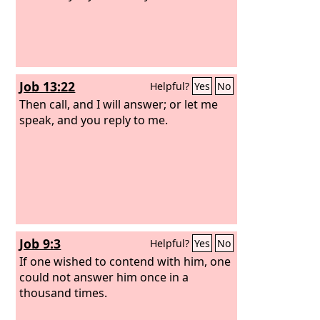
Job 13:22
Helpful?
Yes
No
Then call, and I will answer; or let me
speak, and you reply to me.
Job 9:3
Helpful?
Yes
No
If one wished to contend with him, one
could not answer him once in a
thousand times.