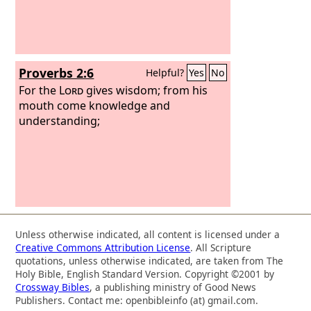
searches everything, even the depths
of God.
Proverbs 2:6
Helpful?
Yes
No
For the
Lord
gives wisdom; from his
mouth come knowledge and
understanding;
Unless otherwise indicated, all content is licensed under a
Creative Commons Attribution License
. All Scripture
quotations, unless otherwise indicated, are taken from The
Holy Bible, English Standard Version. Copyright ©2001 by
Crossway Bibles
, a publishing ministry of Good News
Publishers. Contact me: openbibleinfo (at) gmail.com.