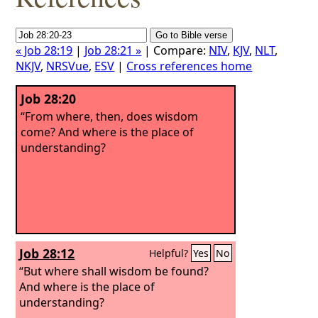
« Job 28:19
|
Job 28:21 »
| Compare:
NIV
,
KJV
,
NLT
,
NKJV
,
NRSVue
,
ESV
|
Cross references home
Job 28:20
“From where, then, does wisdom
come? And where is the place of
understanding?
Job 28:12
Helpful?
Yes
No
“But where shall wisdom be found?
And where is the place of
understanding?