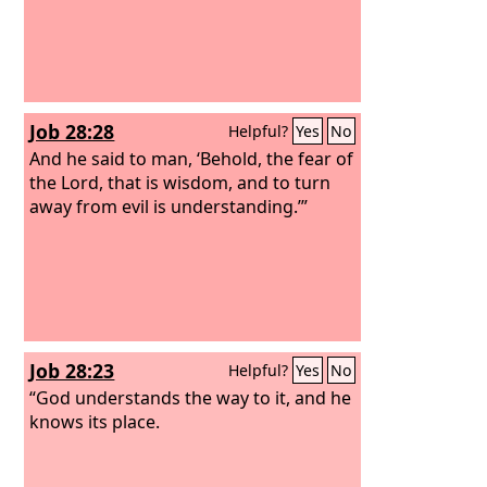
Job 28:28
Helpful?
Yes
No
And he said to man, ‘Behold, the fear of
the Lord, that is wisdom, and to turn
away from evil is understanding.’”
Job 28:23
Helpful?
Yes
No
“God understands the way to it, and he
knows its place.