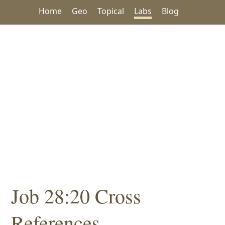
Home
Geo
Topical
Labs
Blog
Job 28:20 Cross
References