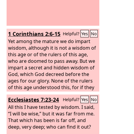
1 Corinthians 2:6-15
Helpful?
Yes
No
Yet among the mature we do impart
wisdom, although it is not a wisdom of
this age or of the rulers of this age,
who are doomed to pass away. But we
impart a secret and hidden wisdom of
God, which God decreed before the
ages for our glory. None of the rulers
of this age understood this, for if they
had, they would not have crucified the
Ecclesiastes 7:23-24
Helpful?
Yes
No
Lord of glory. But, as it is written, “What
no eye has seen, nor ear heard, nor the
All this I have tested by wisdom. I said,
heart of man imagined, what God has
“I will be wise,” but it was far from me.
prepared for those who love him”—
That which has been is far off, and
these things God has revealed to us
deep, very deep; who can find it out?
through the Spirit. For the Spirit