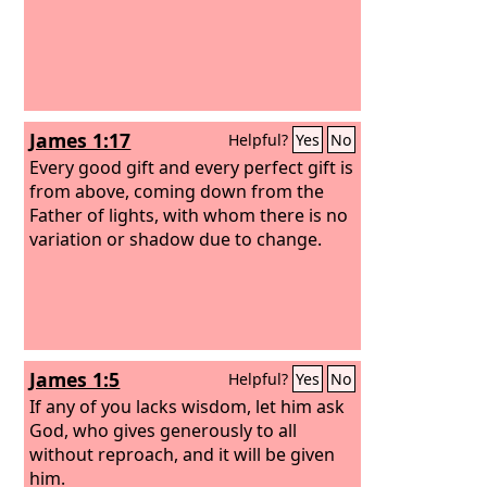
James 1:17
Helpful?
Yes
No
Every good gift and every perfect gift is
from above, coming down from the
Father of lights, with whom there is no
variation or shadow due to change.
James 1:5
Helpful?
Yes
No
If any of you lacks wisdom, let him ask
God, who gives generously to all
without reproach, and it will be given
him.