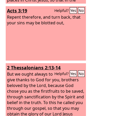
coming ages he might show the
Acts 3:19
Helpful?
Yes
No
immeasurable riches of his grace in
kindness toward us in Christ Jesus.
Repent therefore, and turn back, that
For
by grace you have been saved through
your sins may be blotted out,
faith. And this is not your own doing; it
is the gift of God,
2 Thessalonians 2:13-14
But we ought always to
Helpful?
Yes
No
give thanks to God for you, brothers
beloved by the Lord, because God
chose you as the firstfruits to be saved,
through sanctification by the Spirit and
belief in the truth. To this he called you
through our gospel, so that you may
obtain the glory of our Lord Jesus