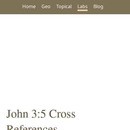
Home
Geo
Topical
Labs
Blog
John 3:5 Cross
References