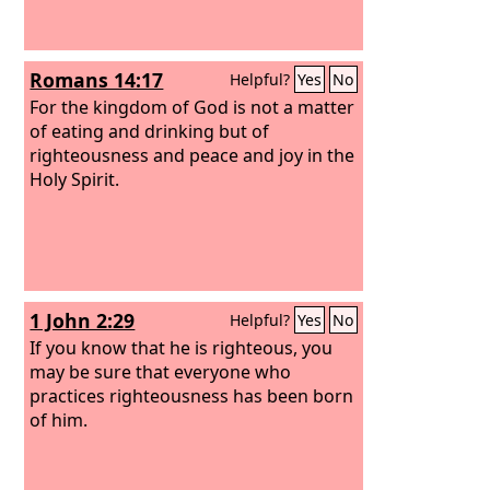
Romans 14:17
Helpful?
Yes
No
For the kingdom of God is not a matter
of eating and drinking but of
righteousness and peace and joy in the
Holy Spirit.
1 John 2:29
Helpful?
Yes
No
If you know that he is righteous, you
may be sure that everyone who
practices righteousness has been born
of him.