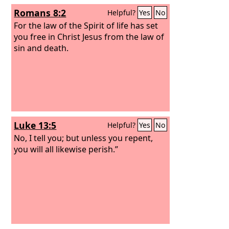
Romans 8:2
Helpful?
Yes
No
For the law of the Spirit of life has set
you free in Christ Jesus from the law of
sin and death.
Luke 13:5
Helpful?
Yes
No
No, I tell you; but unless you repent,
you will all likewise perish.”