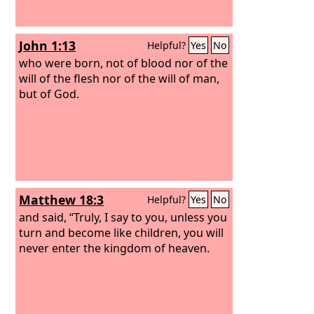
John 1:13
Helpful?
Yes
No
who were born, not of blood nor of the
will of the flesh nor of the will of man,
but of God.
Matthew 18:3
Helpful?
Yes
No
and said, “Truly, I say to you, unless you
turn and become like children, you will
never enter the kingdom of heaven.