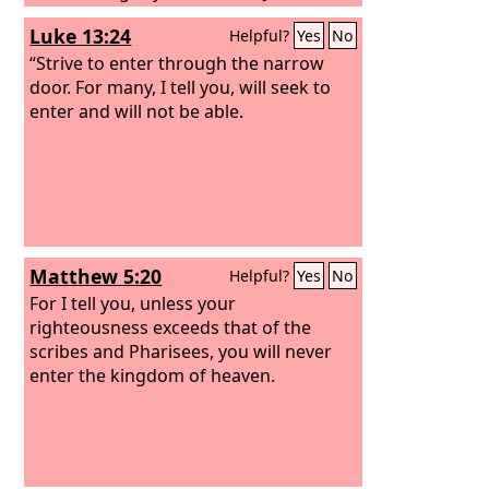
Christ.
Luke 13:24
Helpful?
Yes
No
“Strive to enter through the narrow
door. For many, I tell you, will seek to
enter and will not be able.
Matthew 5:20
Helpful?
Yes
No
For I tell you, unless your
righteousness exceeds that of the
scribes and Pharisees, you will never
enter the kingdom of heaven.