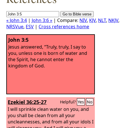
« John 3:4
|
John 3:6 »
| Compare:
NIV
,
KJV
,
NLT
,
NKJV
,
NRSVue
,
ESV
|
Cross references home
John 3:5
Jesus answered, “Truly, truly, I say to
you, unless one is born of water and
the Spirit, he cannot enter the
kingdom of God.
Ezekiel 36:25-27
Helpful?
Yes
No
I will sprinkle clean water on you, and
you shall be clean from all your
uncleannesses, and from all your idols I
will cleanse you. And I will give you a