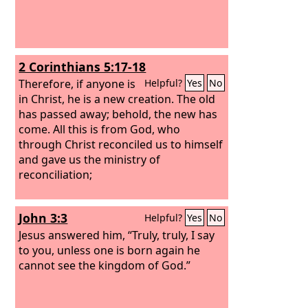
2 Corinthians 5:17-18
Therefore, if anyone is
Helpful?
Yes
No
in Christ, he is a new creation. The old
has passed away; behold, the new has
come. All this is from God, who
through Christ reconciled us to himself
and gave us the ministry of
reconciliation;
John 3:3
Helpful?
Yes
No
Jesus answered him, “Truly, truly, I say
to you, unless one is born again he
cannot see the kingdom of God.”