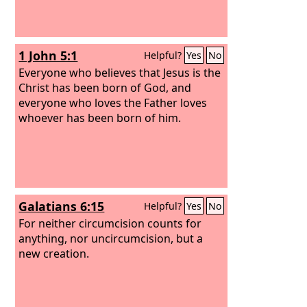
1 John 5:1
Helpful?
Yes
No
Everyone who believes that Jesus is the
Christ has been born of God, and
everyone who loves the Father loves
whoever has been born of him.
Galatians 6:15
Helpful?
Yes
No
For neither circumcision counts for
anything, nor uncircumcision, but a
new creation.