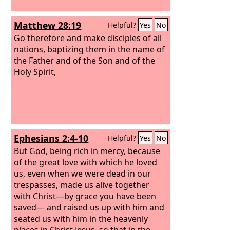
Matthew 28:19
Helpful?
Yes
No
Go therefore and make disciples of all
nations, baptizing them in the name of
the Father and of the Son and of the
Holy Spirit,
Ephesians 2:4-10
Helpful?
Yes
No
But God, being rich in mercy, because
of the great love with which he loved
us, even when we were dead in our
trespasses, made us alive together
with Christ—by grace you have been
saved— and raised us up with him and
seated us with him in the heavenly
places in Christ Jesus, so that in the