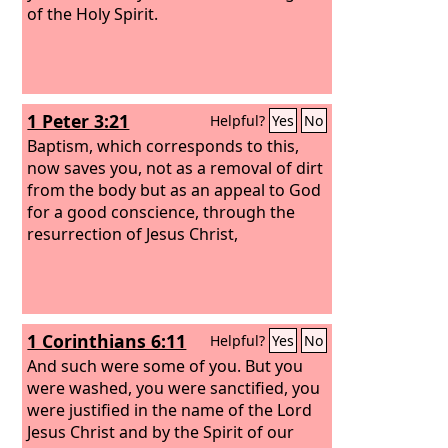
of the Holy Spirit.
1 Peter 3:21
Helpful?
Yes
No
Baptism, which corresponds to this,
now saves you, not as a removal of dirt
from the body but as an appeal to God
for a good conscience, through the
resurrection of Jesus Christ,
1 Corinthians 6:11
Helpful?
Yes
No
And such were some of you. But you
were washed, you were sanctified, you
were justified in the name of the Lord
Jesus Christ and by the Spirit of our