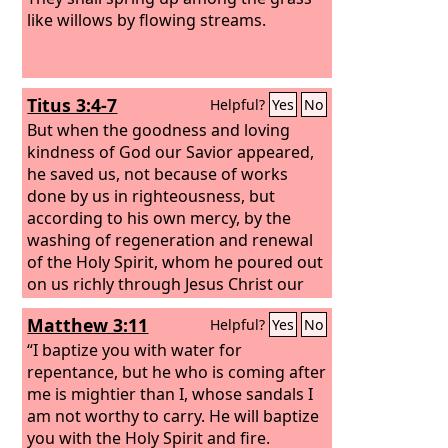
like willows by flowing streams.
Titus 3:4-7
Helpful?
Yes
No
But when the goodness and loving
kindness of God our Savior appeared,
he saved us, not because of works
done by us in righteousness, but
according to his own mercy, by the
washing of regeneration and renewal
of the Holy Spirit,
whom he poured out
on us richly through Jesus Christ our
Savior, so that being justified by his
Matthew 3:11
Helpful?
Yes
No
grace we might become heirs
according to the hope of eternal life.
“I baptize you with water for
repentance, but he who is coming after
me is mightier than I, whose sandals I
am not worthy to carry. He will baptize
you with the Holy Spirit and fire.