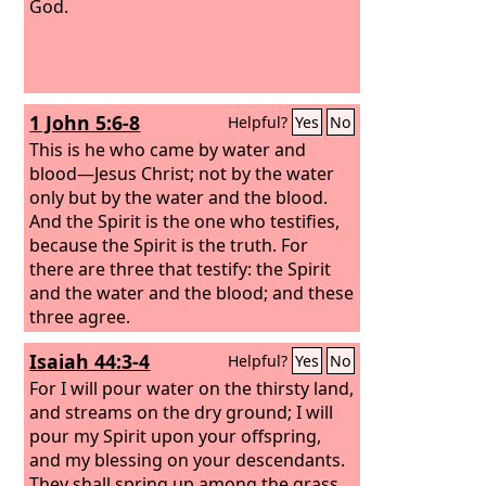
God.
1 John 5:6-8
Helpful?
Yes
No
This is he who came by water and
blood—Jesus Christ; not by the water
only but by the water and the blood.
And the Spirit is the one who testifies,
because the Spirit is the truth. For
there are three that testify: the Spirit
and the water and the blood; and these
three agree.
Isaiah 44:3-4
Helpful?
Yes
No
For I will pour water on the thirsty land,
and streams on the dry ground; I will
pour my Spirit upon your offspring,
and my blessing on your descendants.
They shall spring up among the grass