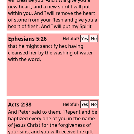
new heart, and a new spirit I will put
within you. And I will remove the heart
of stone from your flesh and give you a
heart of flesh. And I will put my Spirit
within you, and cause you to walk in my
Ephesians 5:26
Helpful?
Yes
No
statutes and be careful to obey my
rules.
that he might sanctify her, having
cleansed her by the washing of water
with the word,
Acts 2:38
Helpful?
Yes
No
And Peter said to them, “Repent and be
baptized every one of you in the name
of Jesus Christ for the forgiveness of
your sins, and you will receive the gift