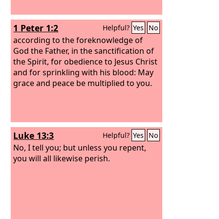
1 Peter 1:2
Helpful?
Yes
No
according to the foreknowledge of
God the Father, in the sanctification of
the Spirit, for obedience to Jesus Christ
and for sprinkling with his blood: May
grace and peace be multiplied to you.
Luke 13:3
Helpful?
Yes
No
No, I tell you; but unless you repent,
you will all likewise perish.