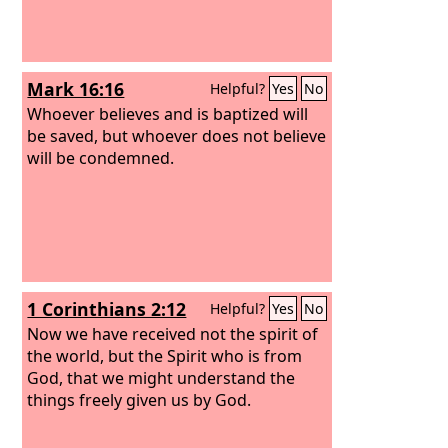
Mark 16:16
Helpful?
Yes
No
Whoever believes and is baptized will
be saved, but whoever does not believe
will be condemned.
1 Corinthians 2:12
Helpful?
Yes
No
Now we have received not the spirit of
the world, but the Spirit who is from
God, that we might understand the
things freely given us by God.