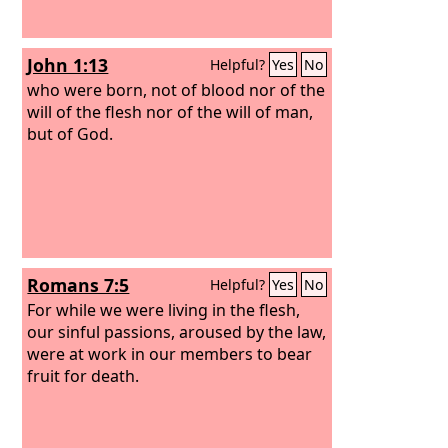
John 1:13
Helpful?
Yes
No
who were born, not of blood nor of the
will of the flesh nor of the will of man,
but of God.
Romans 7:5
Helpful?
Yes
No
For while we were living in the flesh,
our sinful passions, aroused by the law,
were at work in our members to bear
fruit for death.