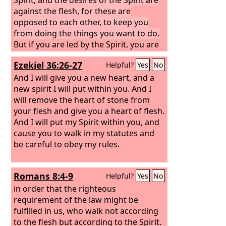
against the flesh, for these are
opposed to each other, to keep you
from doing the things you want to do.
But if you are led by the Spirit, you are
not under the law. Now the works of
Ezekiel 36:26-27
Helpful?
Yes
No
the flesh are evident: sexual immorality,
impurity, sensuality, idolatry, sorcery,
And I will give you a new heart, and a
enmity, strife, jealousy, fits of anger,
new spirit I will put within you. And I
rivalries, dissensions, divisions,
will remove the heart of stone from
your flesh and give you a heart of flesh.
And I will put my Spirit within you, and
cause you to walk in my statutes and
be careful to obey my rules.
Romans 8:4-9
Helpful?
Yes
No
in order that the righteous
requirement of the law might be
fulfilled in us, who walk not according
to the flesh but according to the Spirit.