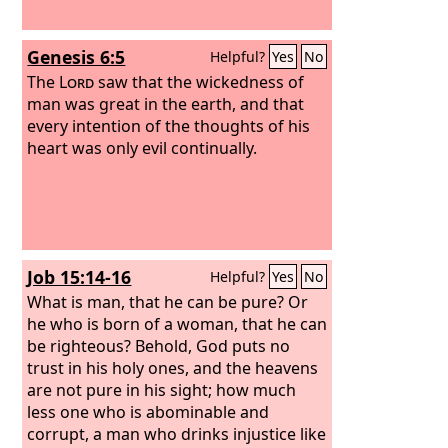
Genesis 6:5
Helpful?
Yes
No
The
Lord
saw that the wickedness of
man was great in the earth, and that
every intention of the thoughts of his
heart was only evil continually.
Job 15:14-16
Helpful?
Yes
No
What is man, that he can be pure? Or
he who is born of a woman, that he can
be righteous? Behold, God puts no
trust in his holy ones, and the heavens
are not pure in his sight; how much
less one who is abominable and
corrupt, a man who drinks injustice like