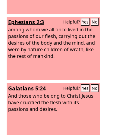
Ephesians 2:3
Helpful?
Yes
No
among whom we all once lived in the
passions of our flesh, carrying out the
desires of the body and the mind, and
were by nature children of wrath, like
the rest of mankind.
Galatians 5:24
Helpful?
Yes
No
And those who belong to Christ Jesus
have crucified the flesh with its
passions and desires.