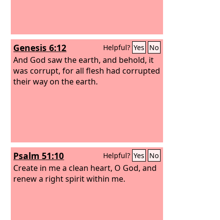
Genesis 6:12
Helpful?
Yes
No
And God saw the earth, and behold, it
was corrupt, for all flesh had corrupted
their way on the earth.
Psalm 51:10
Helpful?
Yes
No
Create in me a clean heart, O God, and
renew a right spirit within me.