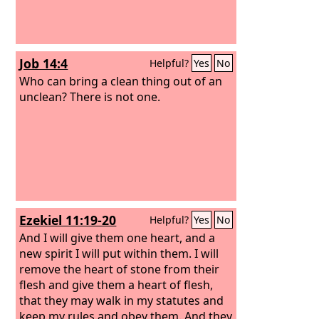
Job 14:4
Helpful?
Yes
No
Who can bring a clean thing out of an
unclean? There is not one.
Ezekiel 11:19-20
Helpful?
Yes
No
And I will give them one heart, and a
new spirit I will put within them. I will
remove the heart of stone from their
flesh and give them a heart of flesh,
that they may walk in my statutes and
keep my rules and obey them. And they