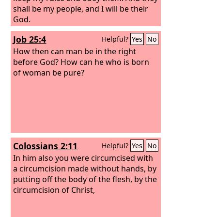
shall be my people, and I will be their
God.
Job 25:4
Helpful?
Yes
No
How then can man be in the right
before God? How can he who is born
of woman be pure?
Colossians 2:11
Helpful?
Yes
No
In him also you were circumcised with
a circumcision made without hands, by
putting off the body of the flesh, by the
circumcision of Christ,