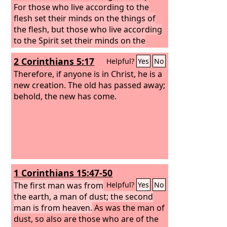
For those who live according to the
flesh set their minds on the things of
the flesh, but those who live according
to the Spirit set their minds on the
things of the Spirit.
For to set the mind
2 Corinthians 5:17
Helpful?
Yes
No
on the flesh is death, but to set the
mind on the Spirit is life and peace. For
Therefore, if anyone is in Christ, he is a
the mind that is set on the flesh is
new creation. The old has passed away;
hostile to God, for it does not submit to
behold, the new has come.
God's law; indeed, it cannot.
Those who
are in the flesh cannot please God.
1 Corinthians 15:47-50
The first man was from
Helpful?
Yes
No
the earth, a man of dust; the second
man is from heaven.
As was the man of
dust, so also are those who are of the