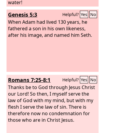
water!
Genesis 5:3
Helpful?
Yes
No
When Adam had lived 130 years, he
fathered a son in his own likeness,
after his image, and named him Seth.
Romans 7:25-8:1
Helpful?
Yes
No
Thanks be to God through Jesus Christ
our Lord! So then, I myself serve the
law of God with my mind, but with my
flesh I serve the law of sin. There is
therefore now no condemnation for
those who are in Christ Jesus.