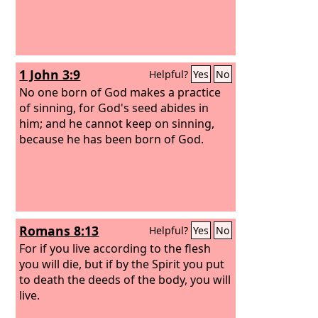
1 John 3:9
Helpful?
Yes
No
No one born of God makes a practice
of sinning, for God's seed abides in
him; and he cannot keep on sinning,
because he has been born of God.
Romans 8:13
Helpful?
Yes
No
For if you live according to the flesh
you will die, but if by the Spirit you put
to death the deeds of the body, you will
live.