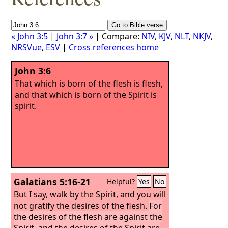
« John 3:5
|
John 3:7 »
| Compare:
NIV
,
KJV
,
NLT
,
NKJV
,
NRSVue
,
ESV
|
Cross references home
John 3:6
That which is born of the flesh is flesh,
and that which is born of the Spirit is
spirit.
Galatians 5:16-21
Helpful?
Yes
No
But I say, walk by the Spirit, and you will
not gratify the desires of the flesh.
For
the desires of the flesh are against the
Spirit, and the desires of the Spirit are