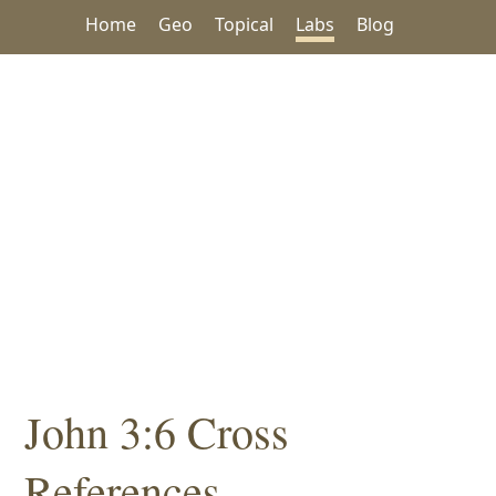
Home
Geo
Topical
Labs
Blog
John 3:6 Cross
References