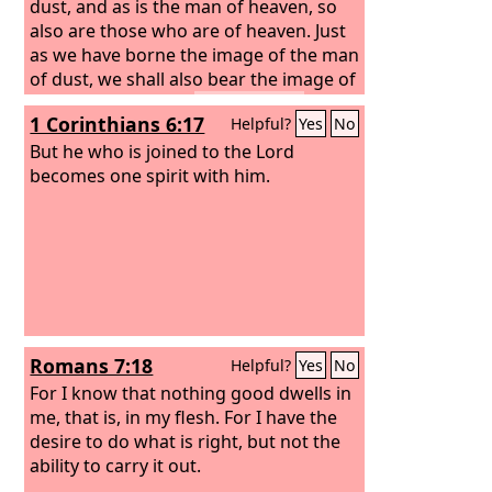
dust, and as is the man of heaven, so
also are those who are of heaven. Just
as we have borne the image of the man
of dust, we shall also bear the image of
the man of heaven.
I tell you this,
1 Corinthians 6:17
Helpful?
Yes
No
brothers: flesh and blood cannot
inherit the kingdom of God, nor does
But he who is joined to the Lord
the perishable inherit the imperishable.
becomes one spirit with him.
Romans 7:18
Helpful?
Yes
No
For I know that nothing good dwells in
me, that is, in my flesh. For I have the
desire to do what is right, but not the
ability to carry it out.