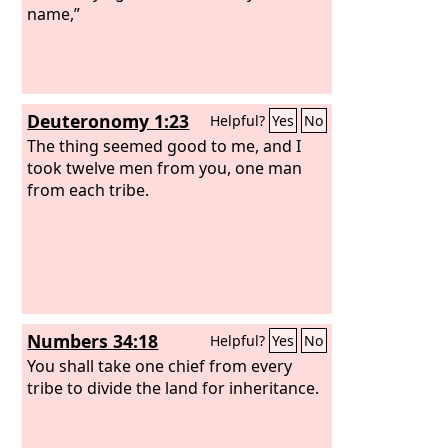
them, “Go nowhere among the
name,”
Gentiles and enter no town of the
Samaritans,
Deuteronomy 1:23
Helpful?
Yes
No
The thing seemed good to me, and I
took twelve men from you, one man
from each tribe.
Numbers 34:18
Helpful?
Yes
No
You shall take one chief from every
tribe to divide the land for inheritance.