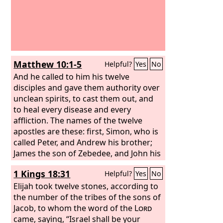
Matthew 10:1-5
Helpful?
Yes
No
And he called to him his twelve
disciples and gave them authority over
unclean spirits, to cast them out, and
to heal every disease and every
affliction. The names of the twelve
apostles are these: first, Simon, who is
called Peter, and Andrew his brother;
James the son of Zebedee, and John his
brother; Philip and Bartholomew;
1 Kings 18:31
Helpful?
Yes
No
Thomas and Matthew the tax collector;
James the son of Alphaeus, and
Elijah took twelve stones, according to
Thaddaeus; Simon the Zealot, and
the number of the tribes of the sons of
Judas Iscariot, who betrayed him.
Jacob, to whom the word of the
Lord
These twelve Jesus sent out, instructing
came, saying, “Israel shall be your