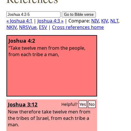
« Joshua 4:1
|
Joshua 4:3 »
| Compare:
NIV
,
KJV
,
NLT
,
NKJV
,
NRSVue
,
ESV
|
Cross references home
Joshua 4:2
“Take twelve men from the people,
from each tribe a man,
Joshua 3:12
Helpful?
Yes
No
Now therefore take twelve men from
the tribes of Israel, from each tribe a
man.