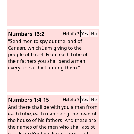
Numbers 13:2
Helpful?
Yes
No
“Send men to spy out the land of
Canaan, which I am giving to the
people of Israel. From each tribe of
their fathers you shall send a man,
every one a chief among them.”
Numbers 1:4-15
Helpful?
Yes
No
And there shall be with you a man from
each tribe, each man being the head of
the house of his fathers. And these are
the names of the men who shall assist
you. From Reuben, Elizur the son of