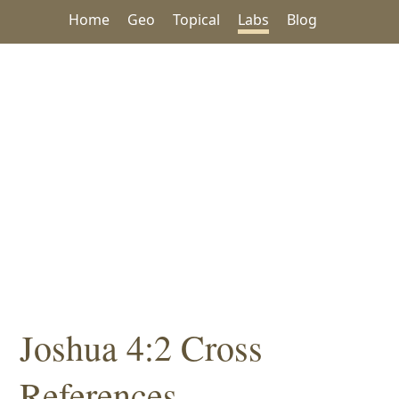
Home
Geo
Topical
Labs
Blog
Joshua 4:2 Cross
References