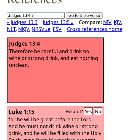
« Judges 13:3
|
Judges 13:5 »
| Compare:
NIV
,
KJV
,
NLT
,
NKJV
,
NRSVue
,
ESV
|
Cross references home
Judges 13:4
Therefore be careful and drink no
wine or strong drink, and eat nothing
unclean,
Luke 1:15
Helpful?
Yes
No
for he will be great before the Lord.
And he must not drink wine or strong
drink, and he will be filled with the Holy
Spirit, even from his mother's womb.