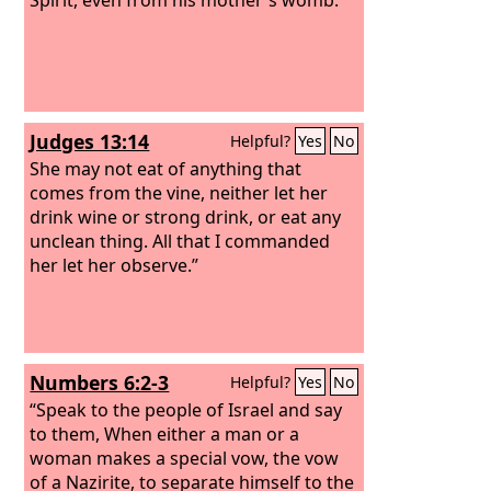
Judges 13:14
Helpful?
Yes
No
She may not eat of anything that
comes from the vine, neither let her
drink wine or strong drink, or eat any
unclean thing. All that I commanded
her let her observe.”
Numbers 6:2-3
Helpful?
Yes
No
“Speak to the people of Israel and say
to them, When either a man or a
woman makes a special vow, the vow
of a Nazirite, to separate himself to the