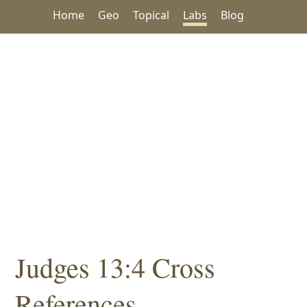
Home
Geo
Topical
Labs
Blog
Judges 13:4 Cross
References