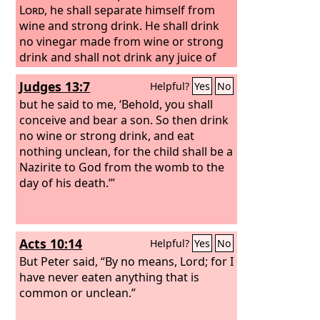
Lord
,
he shall separate himself from
wine and strong drink. He shall drink
no vinegar made from wine or strong
drink and shall not drink any juice of
grapes or eat grapes, fresh or dried.
Judges 13:7
Helpful?
Yes
No
but he said to me, ‘Behold, you shall
conceive and bear a son. So then drink
no wine or strong drink, and eat
nothing unclean, for the child shall be a
Nazirite to God from the womb to the
day of his death.’”
Acts 10:14
Helpful?
Yes
No
But Peter said, “By no means, Lord; for I
have never eaten anything that is
common or unclean.”