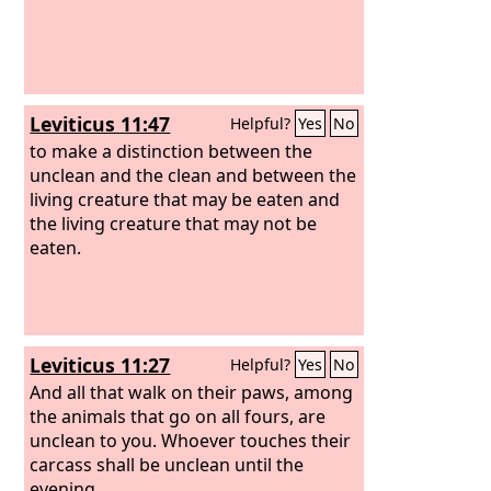
Leviticus 11:47
Helpful?
Yes
No
to make a distinction between the
unclean and the clean and between the
living creature that may be eaten and
the living creature that may not be
eaten.
Leviticus 11:27
Helpful?
Yes
No
And all that walk on their paws, among
the animals that go on all fours, are
unclean to you. Whoever touches their
carcass shall be unclean until the
evening,