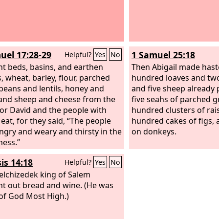
uel 17:28-29
1 Samuel 25:18
Helpful?
Yes
No
t beds, basins, and earthen
Then Abigail made hast
, wheat, barley, flour, parched
hundred loaves and two
 beans and lentils, honey and
and five sheep already
and sheep and cheese from the
five seahs of parched g
for David and the people with
hundred clusters of rai
 eat, for they said, “The people
hundred cakes of figs, 
ngry and weary and thirsty in the
on donkeys.
ness.”
is 14:18
Helpful?
Yes
No
lchizedek king of Salem
t out bread and wine. (He was
 of God Most High.)