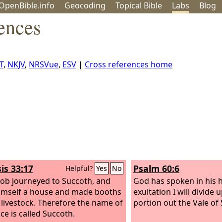
OpenBible.info
Geo
coding
Topical
Bible
Labs
Blog
ences
T
,
NKJV
,
NRSVue
,
ESV
|
Cross references home
is 33:17
Psalm 60:6
Helpful?
Yes
No
cob journeyed to Succoth, and
God has spoken in his h
himself a house and made booths
exultation I will divid
s livestock. Therefore the name of
portion out the Vale of
ce is called Succoth.