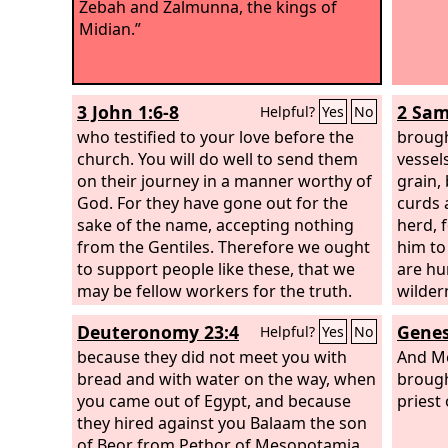
Zebah and Zalmunna, the kings of
Midian.”
3 John 1:6-8
2 Sam
Helpful?
Yes
No
who testified to your love before the
brough
church. You will do well to send them
vessels
on their journey in a manner worthy of
grain,
God. For they have gone out for the
curds 
sake of the name, accepting nothing
herd, 
from the Gentiles. Therefore we ought
him to
to support people like these, that we
are hu
may be fellow workers for the truth.
wilder
Deuteronomy 23:4
Genes
Helpful?
Yes
No
because they did not meet you with
And Me
bread and with water on the way, when
brough
you came out of Egypt, and because
priest
they hired against you Balaam the son
of Beor from Pethor of Mesopotamia,