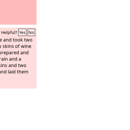
Helpful?
Yes
No
e and took two
 skins of wine
 prepared and
rain and a
sins and two
and laid them