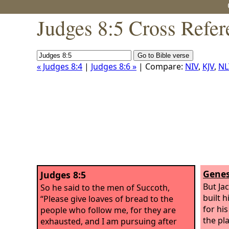
Judges 8:5 Cross Refer
« Judges 8:4
|
Judges 8:6 »
| Compare:
NIV
,
KJV
,
NL
Genes
Judges 8:5
But Ja
So he said to the men of Succoth,
built 
“Please give loaves of bread to the
for hi
people who follow me, for they are
the pla
exhausted, and I am pursuing after