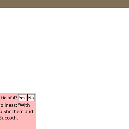
Helpful?
Yes
No
oliness: “With
e up Shechem and
 Succoth.