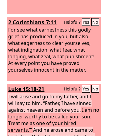
2 Corinthians 7:11
Helpful?
Yes
No
For see what earnestness this godly
grief has produced in you, but also
what eagerness to clear yourselves,
what indignation, what fear, what
longing, what zeal, what punishment!
At every point you have proved
yourselves innocent in the matter.
Luke 15:18-21
Helpful?
Yes
No
I will arise and go to my father, and I
will say to him, “Father, I have sinned
against heaven and before you.
I am no
longer worthy to be called your son.
Treat me as one of your hired
servants.”’
And he arose and came to