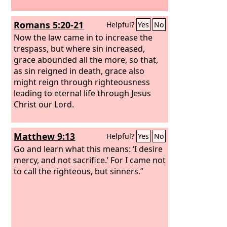
Romans 5:20-21
Helpful?
Yes
No
Now the law came in to increase the
trespass, but where sin increased,
grace abounded all the more, so that,
as sin reigned in death, grace also
might reign through righteousness
leading to eternal life through Jesus
Christ our Lord.
Matthew 9:13
Helpful?
Yes
No
Go and learn what this means: ‘I desire
mercy, and not sacrifice.’ For I came not
to call the righteous, but sinners.”