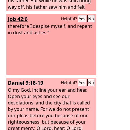
his father. But while he was still a long
way off, his father saw him and felt
compassion, and ran and embraced
Job 42:6
Helpful?
Yes
No
him and kissed him.
And the son said
to him, ‘Father, I have sinned against
therefore I despise myself, and repent
heaven and before you. I am no longer
in dust and ashes.”
worthy to be called your son.’
Daniel 9:18-19
Helpful?
Yes
No
O my God, incline your ear and hear.
Open your eyes and see our
desolations, and the city that is called
by your name. For we do not present
our pleas before you because of our
righteousness, but because of your
great mercy.
O Lord, hear; O Lord,