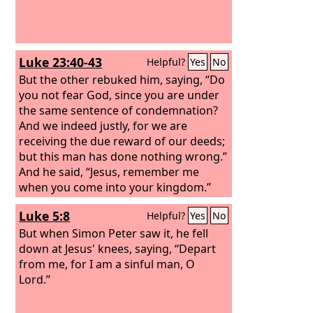
Luke 23:40-43
Helpful?
Yes
No
But the other rebuked him, saying, “Do
you not fear God, since you are under
the same sentence of condemnation?
And we indeed justly, for we are
receiving the due reward of our deeds;
but this man has done nothing wrong.”
And he said, “Jesus, remember me
when you come into your kingdom.”
And he said to him, “Truly, I say to you,
Luke 5:8
Helpful?
Yes
No
today you will be with me in paradise.”
But when Simon Peter saw it, he fell
down at Jesus' knees, saying, “Depart
from me, for I am a sinful man, O
Lord.”