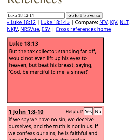
« Luke 18:12
|
Luke 18:14 »
| Compare:
NIV
,
KJV
,
NLT
,
NKJV
,
NRSVue
,
ESV
|
Cross references home
Luke 18:13
But the tax collector, standing far off,
would not even lift up his eyes to
heaven, but beat his breast, saying,
‘God, be merciful to me, a sinner!’
1 John 1:8-10
Helpful?
Yes
No
If we say we have no sin, we deceive
ourselves, and the truth is not in us. If
we confess our sins, he is faithful and
just to forgive us our sins and to