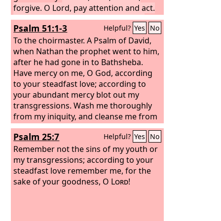
forgive. O Lord, pay attention and act.
Delay not, for your own sake, O my
Psalm 51:1-3
Helpful?
Yes
No
God, because your city and your people
are called by your name.”
To the choirmaster. A Psalm of David,
when Nathan the prophet went to him,
after he had gone in to Bathsheba.
Have mercy on me, O God, according
to your steadfast love; according to
your abundant mercy blot out my
transgressions. Wash me thoroughly
from my iniquity, and cleanse me from
my sin! For I know my transgressions,
Psalm 25:7
Helpful?
Yes
No
and my sin is ever before me.
Remember not the sins of my youth or
my transgressions; according to your
steadfast love remember me, for the
sake of your goodness, O
Lord
!