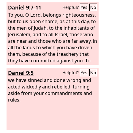
Daniel 9:7-11
Helpful?
Yes
No
To you, O Lord, belongs righteousness,
but to us open shame, as at this day, to
the men of Judah, to the inhabitants of
Jerusalem, and to all Israel, those who
are near and those who are far away, in
all the lands to which you have driven
them, because of the treachery that
they have committed against you. To
us, O
Lord
, belongs open shame, to our
Daniel 9:5
Helpful?
Yes
No
kings, to our princes, and to our
fathers, because we have sinned
we have sinned and done wrong and
against you.
acted wickedly and rebelled, turning
To the Lord our God
belong mercy and forgiveness, for we
aside from your commandments and
have rebelled against him
rules.
and have not
obeyed the voice of the
Lord
our God
by walking in his laws, which he set
before us by his servants the prophets.
All Israel has transgressed your law
and turned aside, refusing to obey