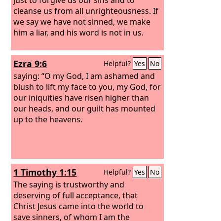
cleanse us from all unrighteousness. If
we say we have not sinned, we make
him a liar, and his word is not in us.
Ezra 9:6
Helpful?
Yes
No
saying: “O my God, I am ashamed and
blush to lift my face to you, my God, for
our iniquities have risen higher than
our heads, and our guilt has mounted
up to the heavens.
1 Timothy 1:15
Helpful?
Yes
No
The saying is trustworthy and
deserving of full acceptance, that
Christ Jesus came into the world to
save sinners, of whom I am the