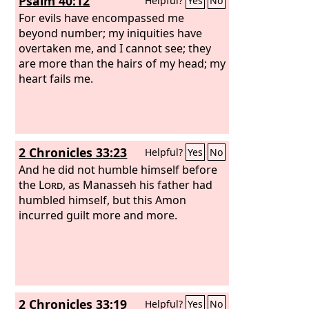
Psalm 40:12
Helpful?
Yes
No
For evils have encompassed me
beyond number; my iniquities have
overtaken me, and I cannot see; they
are more than the hairs of my head; my
heart fails me.
2 Chronicles 33:23
Helpful?
Yes
No
And he did not humble himself before
the
Lord
, as Manasseh his father had
humbled himself, but this Amon
incurred guilt more and more.
2 Chronicles 33:19
Helpful?
Yes
No