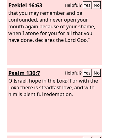
Ezekiel 16:63
Helpful?
Yes
No
your voice. And the curse and oath that
are written in the Law of Moses the
that you may remember and be
servant of God have been poured out
confounded, and never open your
upon us, because we have sinned
mouth again because of your shame,
against him.
when I atone for you for all that you
have done, declares the Lord
God
.”
Psalm 130:7
Helpful?
Yes
No
O Israel, hope in the
Lord
! For with the
Lord
there is steadfast love, and with
him is plentiful redemption.