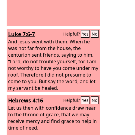
Luke 7:6-7
Helpful?
Yes
No
And Jesus went with them. When he
was not far from the house, the
centurion sent friends, saying to him,
“Lord, do not trouble yourself, for I am
not worthy to have you come under my
roof. Therefore I did not presume to
come to you. But say the word, and let
my servant be healed.
Hebrews 4:16
Helpful?
Yes
No
Let us then with confidence draw near
to the throne of grace, that we may
receive mercy and find grace to help in
time of need.