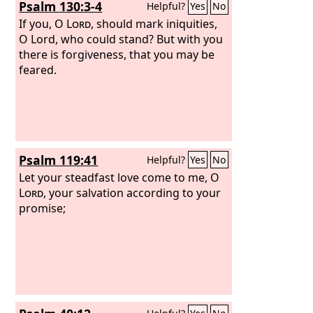
Psalm 130:3-4
Helpful?
Yes
No
If you, O
Lord
, should mark iniquities,
O Lord, who could stand? But with you
there is forgiveness, that you may be
feared.
Psalm 119:41
Helpful?
Yes
No
Let your steadfast love come to me, O
Lord
, your salvation according to your
promise;