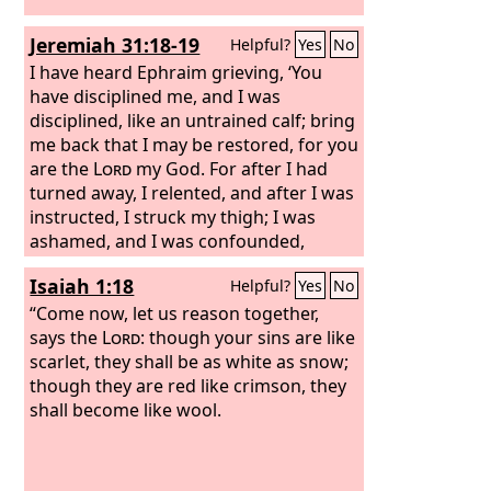
Jeremiah 31:18-19
Helpful?
Yes
No
I have heard Ephraim grieving, ‘You
have disciplined me, and I was
disciplined, like an untrained calf; bring
me back that I may be restored, for you
are the
Lord
my God. For after I had
turned away, I relented, and after I was
instructed, I struck my thigh; I was
ashamed, and I was confounded,
because I bore the disgrace of my
Isaiah 1:18
Helpful?
Yes
No
youth.’
“Come now, let us reason together,
says the
Lord
: though your sins are like
scarlet, they shall be as white as snow;
though they are red like crimson, they
shall become like wool.