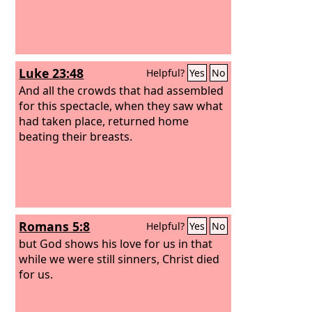
Luke 23:48
Helpful?
Yes
No
And all the crowds that had assembled
for this spectacle, when they saw what
had taken place, returned home
beating their breasts.
Romans 5:8
Helpful?
Yes
No
but God shows his love for us in that
while we were still sinners, Christ died
for us.