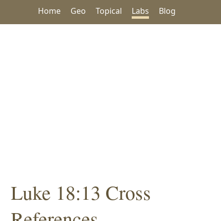
Home
Geo
Topical
Labs
Blog
Luke 18:13 Cross
References