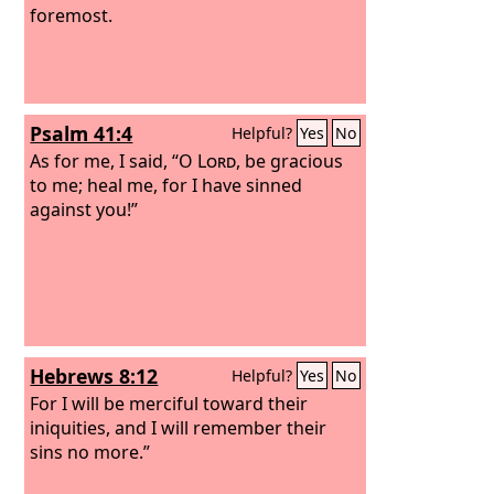
foremost.
Psalm 41:4
Helpful?
Yes
No
As for me, I said, “O
Lord
, be gracious
to me; heal me, for I have sinned
against you!”
Hebrews 8:12
Helpful?
Yes
No
For I will be merciful toward their
iniquities, and I will remember their
sins no more.”