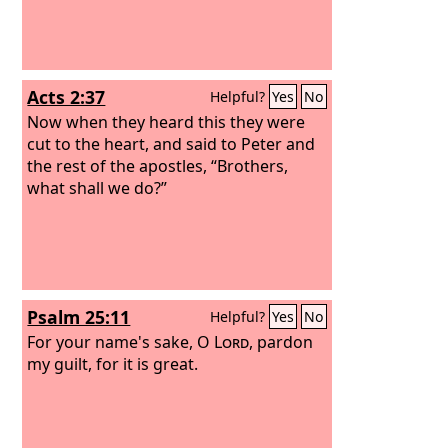
Acts 2:37
Helpful?
Yes
No
Now when they heard this they were
cut to the heart, and said to Peter and
the rest of the apostles, “Brothers,
what shall we do?”
Psalm 25:11
Helpful?
Yes
No
For your name's sake, O
Lord
, pardon
my guilt, for it is great.