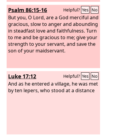
Psalm 86:15-16
Helpful?
Yes
No
But you, O Lord, are a God merciful and
gracious, slow to anger and abounding
in steadfast love and faithfulness. Turn
to me and be gracious to me; give your
strength to your servant, and save the
son of your maidservant.
Luke 17:12
Helpful?
Yes
No
And as he entered a village, he was met
by ten lepers, who stood at a distance