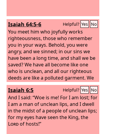
Isaiah 64:5-6
Helpful?
Yes
No
You meet him who joyfully works
righteousness, those who remember
you in your ways. Behold, you were
angry, and we sinned; in our sins we
have been a long time, and shall we be
saved? We have all become like one
who is unclean, and all our righteous
deeds are like a polluted garment. We
all fade like a leaf, and our iniquities,
Isaiah 6:5
Helpful?
Yes
No
like the wind, take us away.
And I said: “Woe is me! For I am lost; for
I am a man of unclean lips, and I dwell
in the midst of a people of unclean lips;
for my eyes have seen the King, the
Lord
of hosts!”