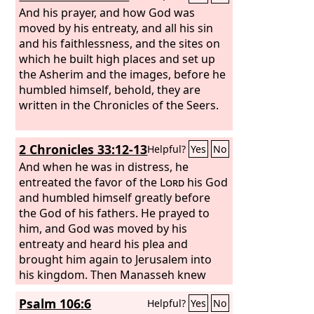
And his prayer, and how God was
moved by his entreaty, and all his sin
and his faithlessness, and the sites on
which he built high places and set up
the Asherim and the images, before he
humbled himself, behold, they are
written in the Chronicles of the Seers.
2 Chronicles 33:12-13
Helpful?
Yes
No
And when he was in distress, he
entreated the favor of the
Lord
his God
and humbled himself greatly before
the God of his fathers. He prayed to
him, and God was moved by his
entreaty and heard his plea and
brought him again to Jerusalem into
his kingdom. Then Manasseh knew
that the
Lord
was God.
Psalm 106:6
Helpful?
Yes
No