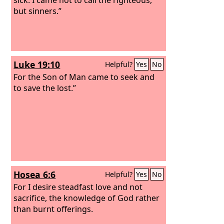
but sinners.”
Luke 19:10
Helpful?
Yes
No
For the Son of Man came to seek and
to save the lost.”
Hosea 6:6
Helpful?
Yes
No
For I desire steadfast love and not
sacrifice, the knowledge of God rather
than burnt offerings.