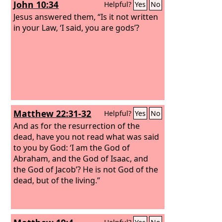
John 10:34
Helpful?
Yes
No
Jesus answered them, “Is it not written
in your Law, ‘I said, you are gods’?
Matthew 22:31-32
Helpful?
Yes
No
And as for the resurrection of the
dead, have you not read what was said
to you by God: ‘I am the God of
Abraham, and the God of Isaac, and
the God of Jacob’? He is not God of the
dead, but of the living.”