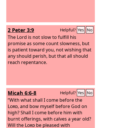
2 Peter 3:9
Helpful?
Yes
No
The Lord is not slow to fulfill his
promise as some count slowness, but
is patient toward you, not wishing that
any should perish, but that all should
reach repentance.
Micah 6:6-8
Helpful?
Yes
No
“With what shall I come before the
Lord
, and bow myself before God on
high? Shall I come before him with
burnt offerings, with calves a year old?
Will the
Lord
be pleased with