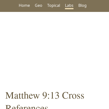
Home
Geo
Topical
Labs
Blog
Matthew 9:13 Cross
References