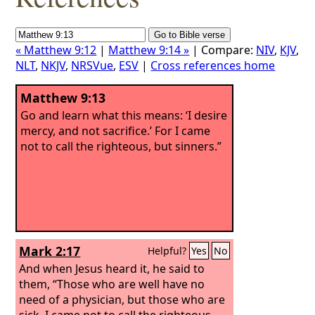
« Matthew 9:12
|
Matthew 9:14 »
| Compare:
NIV
,
KJV
,
NLT
,
NKJV
,
NRSVue
,
ESV
|
Cross references home
Matthew 9:13
Go and learn what this means: ‘I desire
mercy, and not sacrifice.’ For I came
not to call the righteous, but sinners.”
Mark 2:17
Helpful?
Yes
No
And when Jesus heard it, he said to
them, “Those who are well have no
need of a physician, but those who are
sick. I came not to call the righteous,