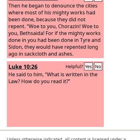
Then he began to denounce the cities
where most of his mighty works had
been done, because they did not
repent. “Woe to you, Chorazin! Woe to
you, Bethsaida! For if the mighty works
done in you had been done in Tyre and
Sidon, they would have repented long
ago in sackcloth and ashes.
Luke 10:26
Helpful?
Yes
No
He said to him, “What is written in the
Law? How do you read it?”
Unless otherwise indicated, all content is licensed under a