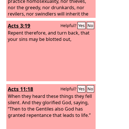
the prostitutes believed him. And even
practice homosexuality, nor thieves,
when you saw it, you did not afterward
nor the greedy, nor drunkards, nor
change your minds and believe him.
revilers, nor swindlers will inherit the
kingdom of God. And such were some
Acts 3:19
Helpful?
Yes
No
of you. But you were washed, you were
sanctified, you were justified in the
Repent therefore, and turn back, that
name of the Lord Jesus Christ and by
your sins may be blotted out,
the Spirit of our God.
Acts 11:18
Helpful?
Yes
No
When they heard these things they fell
silent. And they glorified God, saying,
“Then to the Gentiles also God has
granted repentance that leads to life.”