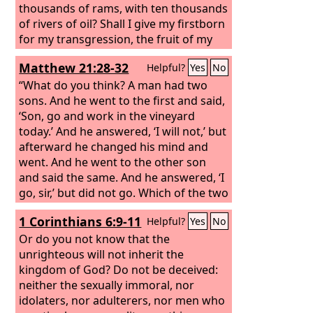
thousands of rams, with ten thousands
of rivers of oil? Shall I give my firstborn
for my transgression, the fruit of my
body for the sin of my soul?” He has
Matthew 21:28-32
Helpful?
Yes
No
told you, O man, what is good; and
what does the
“What do you think? A man had two
Lord
require of you but
to do justice, and to love kindness, and
sons. And he went to the first and said,
to walk humbly with your God?
‘Son, go and work in the vineyard
today.’ And he answered, ‘I will not,’ but
afterward he changed his mind and
went. And he went to the other son
and said the same. And he answered, ‘I
go, sir,’ but did not go. Which of the two
did the will of his father?” They said,
1 Corinthians 6:9-11
Helpful?
Yes
No
“The first.” Jesus said to them, “Truly, I
say to you, the tax collectors and the
Or do you not know that the
prostitutes go into the kingdom of God
unrighteous will not inherit the
before you. For John came to you in the
kingdom of God? Do not be deceived:
way of righteousness, and you did not
neither the sexually immoral, nor
believe him, but the tax collectors and
idolaters, nor adulterers, nor men who