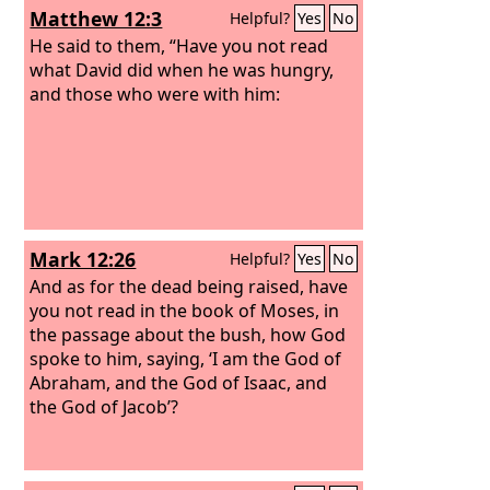
Matthew 12:3
Helpful?
Yes
No
He said to them, “Have you not read
what David did when he was hungry,
and those who were with him:
Mark 12:26
Helpful?
Yes
No
And as for the dead being raised, have
you not read in the book of Moses, in
the passage about the bush, how God
spoke to him, saying, ‘I am the God of
Abraham, and the God of Isaac, and
the God of Jacob’?