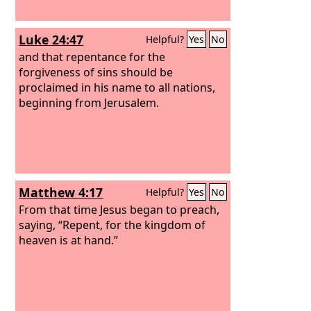
Luke 24:47
Helpful?
Yes
No
and that repentance for the
forgiveness of sins should be
proclaimed in his name to all nations,
beginning from Jerusalem.
Matthew 4:17
Helpful?
Yes
No
From that time Jesus began to preach,
saying, “Repent, for the kingdom of
heaven is at hand.”