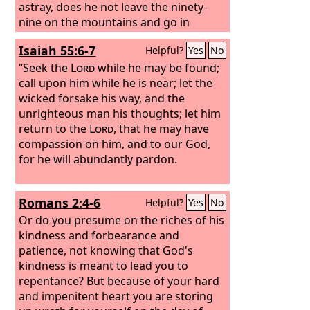
astray, does he not leave the ninety-
nine on the mountains and go in
search of the one that went astray?
Isaiah 55:6-7
Helpful?
Yes
No
And if he finds it, truly, I say to you, he
rejoices over it more than over the
“Seek the
Lord
while he may be found;
ninety-nine that never went astray.
call upon him while he is near; let the
wicked forsake his way, and the
unrighteous man his thoughts; let him
return to the
Lord
, that he may have
compassion on him, and to our God,
for he will abundantly pardon.
Romans 2:4-6
Helpful?
Yes
No
Or do you presume on the riches of his
kindness and forbearance and
patience, not knowing that God's
kindness is meant to lead you to
repentance? But because of your hard
and impenitent heart you are storing