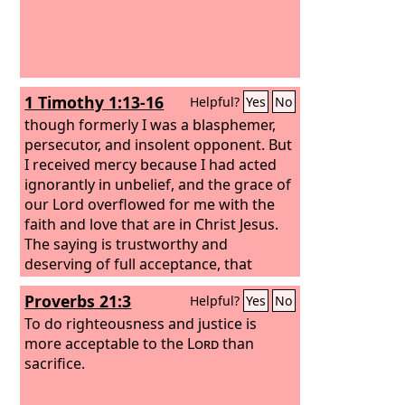
1 Timothy 1:13-16
Helpful?
Yes
No
though formerly I was a blasphemer,
persecutor, and insolent opponent. But
I received mercy because I had acted
ignorantly in unbelief, and the grace of
our Lord overflowed for me with the
faith and love that are in Christ Jesus.
The saying is trustworthy and
deserving of full acceptance, that
Christ Jesus came into the world to
Proverbs 21:3
Helpful?
Yes
No
save sinners, of whom I am the
foremost.
To do righteousness and justice is
But I received mercy for this
reason, that in me, as the foremost,
more acceptable to the
Lord
than
Jesus Christ might display his perfect
sacrifice.
patience as an example to those who
were to believe in him for eternal life.