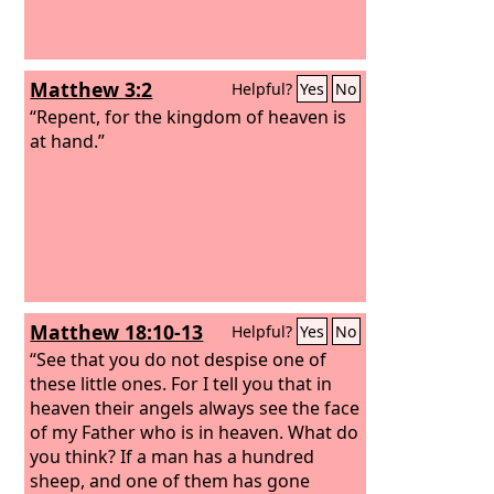
Matthew 3:2
Helpful?
Yes
No
“Repent, for the kingdom of heaven is
at hand.”
Matthew 18:10-13
Helpful?
Yes
No
“See that you do not despise one of
these little ones. For I tell you that in
heaven their angels always see the face
of my Father who is in heaven. What do
you think? If a man has a hundred
sheep, and one of them has gone