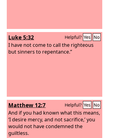
Luke 5:32
Helpful?
Yes
No
I have not come to call the righteous
but sinners to repentance.”
Matthew 12:7
Helpful?
Yes
No
And if you had known what this means,
‘I desire mercy, and not sacrifice,’ you
would not have condemned the
guiltless.