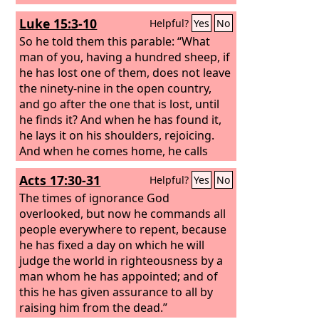
Luke 15:3-10
Helpful?
Yes
No
So he told them this parable: “What
man of you, having a hundred sheep, if
he has lost one of them, does not leave
the ninety-nine in the open country,
and go after the one that is lost, until
he finds it? And when he has found it,
he lays it on his shoulders, rejoicing.
And when he comes home, he calls
together his friends and his neighbors,
Acts 17:30-31
Helpful?
Yes
No
saying to them, ‘Rejoice with me, for I
have found my sheep that was lost.’
The times of ignorance God
Just so, I tell you, there will be more joy
overlooked, but now he commands all
in heaven over one sinner who repents
people everywhere to repent, because
than over ninety-nine righteous
he has fixed a day on which he will
persons who need no repentance.
judge the world in righteousness by a
man whom he has appointed; and of
this he has given assurance to all by
raising him from the dead.”