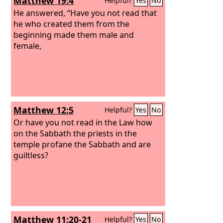
Matthew 19:4
Helpful?
Yes
No
He answered, “Have you not read that
he who created them from the
beginning made them male and
female,
Matthew 12:5
Helpful?
Yes
No
Or have you not read in the Law how
on the Sabbath the priests in the
temple profane the Sabbath and are
guiltless?
Matthew 11:20-21
Helpful?
Yes
No