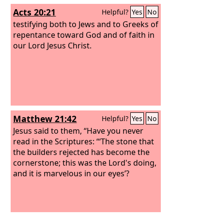
Acts 20:21
Helpful?
Yes
No
testifying both to Jews and to Greeks of
repentance toward God and of faith in
our Lord Jesus Christ.
Matthew 21:42
Helpful?
Yes
No
Jesus said to them, “Have you never
read in the Scriptures: “‘The stone that
the builders rejected has become the
cornerstone; this was the Lord's doing,
and it is marvelous in our eyes’?