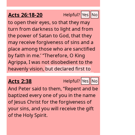
Acts 26:18-20
Helpful?
Yes
No
to open their eyes, so that they may
turn from darkness to light and from
the power of Satan to God, that they
may receive forgiveness of sins and a
place among those who are sanctified
by faith in me.’ “Therefore, O King
Agrippa, I was not disobedient to the
heavenly vision,
but declared first to
those in Damascus, then in Jerusalem
Acts 2:38
Helpful?
Yes
No
and throughout all the region of Judea,
and also to the Gentiles, that they
And Peter said to them, “Repent and be
should repent and turn to God,
baptized every one of you in the name
performing deeds in keeping with their
of Jesus Christ for the forgiveness of
repentance.
your sins, and you will receive the gift
of the Holy Spirit.