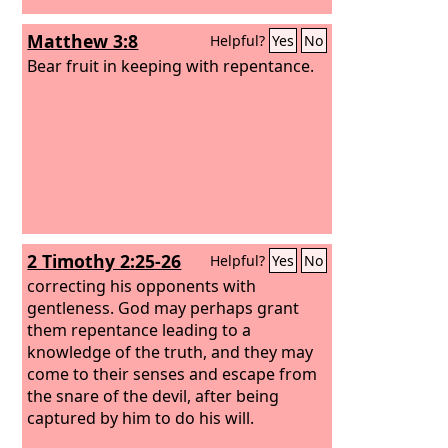
Matthew 3:8
Helpful?
Yes
No
Bear fruit in keeping with repentance.
2 Timothy 2:25-26
Helpful?
Yes
No
correcting his opponents with
gentleness. God may perhaps grant
them repentance leading to a
knowledge of the truth, and they may
come to their senses and escape from
the snare of the devil, after being
captured by him to do his will.