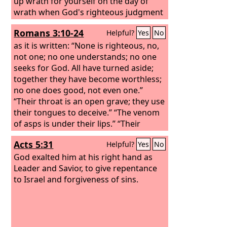
up wrath for yourself on the day of
wrath when God's righteous judgment
will be revealed. He will render to each
Romans 3:10-24
Helpful?
Yes
No
one according to his works:
as it is written: “None is righteous, no,
not one; no one understands; no one
seeks for God. All have turned aside;
together they have become worthless;
no one does good, not even one.”
“Their throat is an open grave; they use
their tongues to deceive.” “The venom
of asps is under their lips.” “Their
mouth is full of curses and bitterness.”
Acts 5:31
Helpful?
Yes
No
God exalted him at his right hand as
Leader and Savior, to give repentance
to Israel and forgiveness of sins.