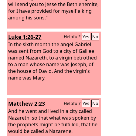
will send you to Jesse the Bethlehemite,
for I have provided for myself a king
among his sons.”
Luke 1:26-27
Helpful?
Yes
No
In the sixth month the angel Gabriel
was sent from God to a city of Galilee
named Nazareth,
to a virgin betrothed
to a man whose name was Joseph, of
the house of David. And the virgin's
name was Mary.
Matthew 2:23
Helpful?
Yes
No
And he went and lived in a city called
Nazareth, so that what was spoken by
the prophets might be fulfilled, that he
would be called a Nazarene.