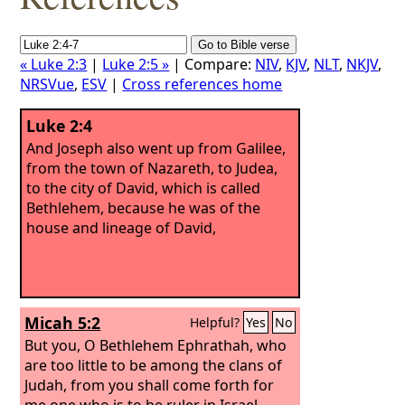
« Luke 2:3
|
Luke 2:5 »
| Compare:
NIV
,
KJV
,
NLT
,
NKJV
,
NRSVue
,
ESV
|
Cross references home
Luke 2:4
And Joseph also went up from Galilee,
from the town of Nazareth, to Judea,
to the city of David, which is called
Bethlehem, because he was of the
house and lineage of David,
Micah 5:2
Helpful?
Yes
No
But you, O Bethlehem Ephrathah, who
are too little to be among the clans of
Judah, from you shall come forth for
me one who is to be ruler in Israel,