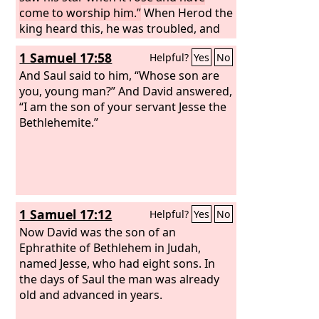
come to worship him.”
When Herod the
king heard this, he was troubled, and
all Jerusalem with him; and assembling
1 Samuel 17:58
Helpful?
Yes
No
all the chief priests and scribes of the
people, he inquired of them where the
And Saul said to him, “Whose son are
Christ was to be born. They told him,
you, young man?” And David answered,
“In Bethlehem of Judea, for so it is
“I am the son of your servant Jesse the
written by the prophet:
Bethlehemite.”
1 Samuel 17:12
Helpful?
Yes
No
Now David was the son of an
Ephrathite of Bethlehem in Judah,
named Jesse, who had eight sons. In
the days of Saul the man was already
old and advanced in years.