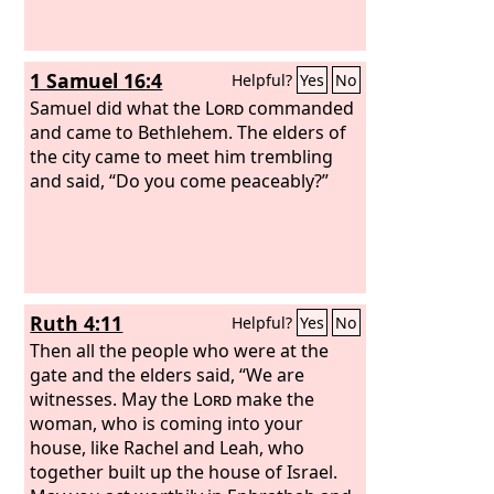
1 Samuel 16:4
Helpful?
Yes
No
Samuel did what the
Lord
commanded
and came to Bethlehem. The elders of
the city came to meet him trembling
and said, “Do you come peaceably?”
Ruth 4:11
Helpful?
Yes
No
Then all the people who were at the
gate and the elders said, “We are
witnesses. May the
Lord
make the
woman, who is coming into your
house, like Rachel and Leah, who
together built up the house of Israel.