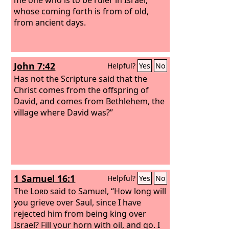
whose coming forth is from of old,
from ancient days.
John 7:42
Helpful?
Yes
No
Has not the Scripture said that the
Christ comes from the offspring of
David, and comes from Bethlehem, the
village where David was?”
1 Samuel 16:1
Helpful?
Yes
No
The
Lord
said to Samuel, “How long will
you grieve over Saul, since I have
rejected him from being king over
Israel? Fill your horn with oil, and go. I