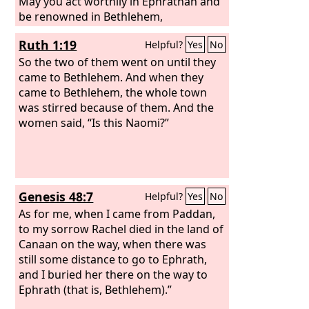
May you act worthily in Ephrathah and
be renowned in Bethlehem,
Ruth 1:19
Helpful?
Yes
No
So the two of them went on until they
came to Bethlehem. And when they
came to Bethlehem, the whole town
was stirred because of them. And the
women said, “Is this Naomi?”
Genesis 48:7
Helpful?
Yes
No
As for me, when I came from Paddan,
to my sorrow Rachel died in the land of
Canaan on the way, when there was
still some distance to go to Ephrath,
and I buried her there on the way to
Ephrath (that is, Bethlehem).”