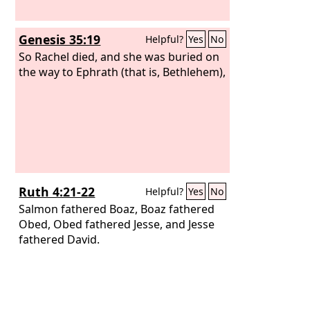
Genesis 35:19
Helpful?
Yes
No
So Rachel died, and she was buried on
the way to Ephrath (that is, Bethlehem),
Ruth 4:21-22
Helpful?
Yes
No
Salmon fathered Boaz, Boaz fathered
Obed, Obed fathered Jesse, and Jesse
fathered David.