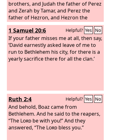
brothers, and Judah the father of Perez
and Zerah by Tamar, and Perez the
father of Hezron, and Hezron the
father of Ram, and Ram the father of
1 Samuel 20:6
Helpful?
Yes
No
Amminadab, and Amminadab the
father of Nahshon, and Nahshon the
If your father misses me at all, then say,
father of Salmon, and Salmon the
‘David earnestly asked leave of me to
father of Boaz by Rahab, and Boaz the
run to Bethlehem his city, for there is a
father of Obed by Ruth, and Obed the
yearly sacrifice there for all the clan.’
father of Jesse,
Ruth 2:4
Helpful?
Yes
No
And behold, Boaz came from
Bethlehem. And he said to the reapers,
“The
Lord
be with you!” And they
answered, “The
Lord
bless you.”