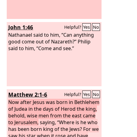
John 1:46
Helpful?
Yes
No
Nathanael said to him, “Can anything
good come out of Nazareth?” Philip
said to him, “Come and see.”
Matthew 2:1-6
Helpful?
Yes
No
Now after Jesus was born in Bethlehem
of Judea in the days of Herod the king,
behold, wise men from the east came
to Jerusalem,
saying, “Where is he who
has been born king of the Jews? For we
saw his star when it rose and have