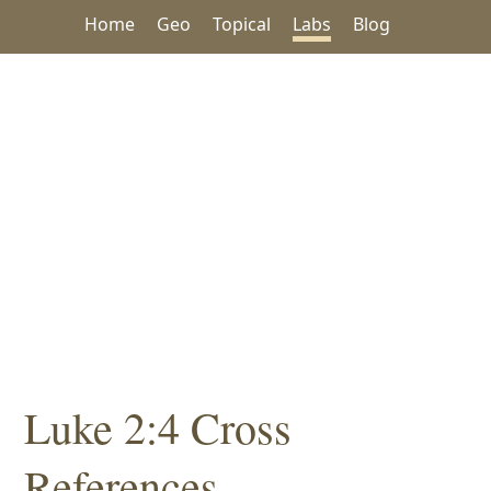
Home
Geo
Topical
Labs
Blog
Luke 2:4 Cross
References