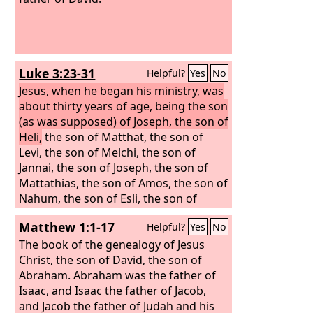
Luke 3:23-31
Helpful?
Yes
No
Jesus, when he began his ministry, was
about thirty years of age, being the son
(as was supposed) of Joseph, the son of
Heli,
the son of Matthat, the son of
Levi, the son of Melchi, the son of
Jannai, the son of Joseph, the son of
Mattathias, the son of Amos, the son of
Nahum, the son of Esli, the son of
Naggai, the son of Maath, the son of
Matthew 1:1-17
Helpful?
Yes
No
Mattathias, the son of Semein, the son
of Josech, the son of Joda, the son of
The book of the genealogy of Jesus
Joanan, the son of Rhesa, the son of
Christ, the son of David, the son of
Zerubbabel, the son of Shealtiel, the
Abraham.
Abraham was the father of
son of Neri,
Isaac, and Isaac the father of Jacob,
and Jacob the father of Judah and his