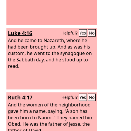
Luke 4:16
Helpful?
Yes
No
And he came to Nazareth, where he
had been brought up. And as was his
custom, he went to the synagogue on
the Sabbath day, and he stood up to
read.
Ruth 4:17
Helpful?
Yes
No
And the women of the neighborhood
gave him a name, saying, “A son has
been born to Naomi.” They named him
Obed. He was the father of Jesse, the
father of David.