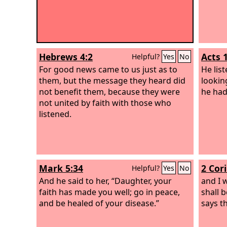
Hebrews 4:2
Acts 
Helpful?
Yes
No
For good news came to us just as to
He lis
them, but the message they heard did
lookin
not benefit them, because they were
he had
not united by faith with those who
listened.
Mark 5:34
2 Cor
Helpful?
Yes
No
And he said to her, “Daughter, your
and I w
faith has made you well; go in peace,
shall 
and be healed of your disease.”
says t