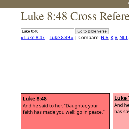
Luke 8:48 Cross Refer
« Luke 8:47
|
Luke 8:49 »
| Compare:
NIV
,
KJV
,
NLT
Luke 
Luke 8:48
And he
And he said to her, “Daughter, your
has sa
faith has made you well; go in peace.”