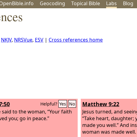
OpenBible.info
Geo
coding
Topical
Bible
Labs
Blog
ences
,
NKJV
,
NRSVue
,
ESV
|
Cross references home
7:50
Matthew 9:22
Helpful?
Yes
No
 said to the woman, “Your faith
Jesus turned, and seein
ved you; go in peace.”
“Take heart, daughter; 
made you well.” And ins
woman was made well.