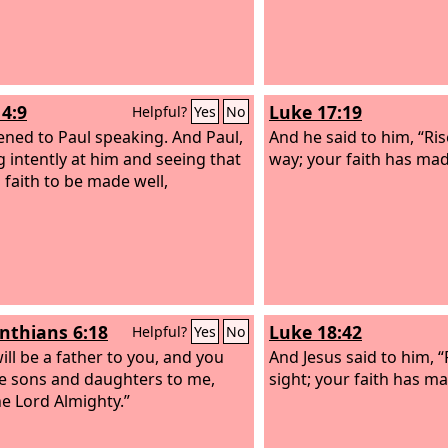
14:9
Luke 17:19
Helpful?
Yes
No
tened to Paul speaking. And Paul,
And he said to him, “Ri
g intently at him and seeing that
way; your faith has mad
 faith to be made well,
inthians 6:18
Luke 18:42
Helpful?
Yes
No
ill be a father to you, and you
And Jesus said to him, 
be sons and daughters to me,
sight; your faith has ma
he Lord Almighty.”