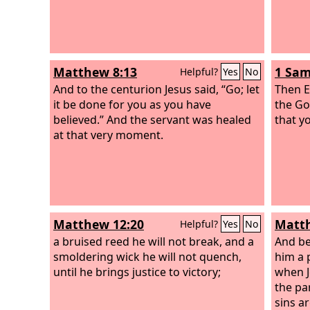
Matthew 8:13
1 Sam
Helpful?
Yes
No
And to the centurion Jesus said, “Go; let
Then E
it be done for you as you have
the Go
believed.” And the servant was healed
that y
at that very moment.
Matthew 12:20
Matth
Helpful?
Yes
No
a bruised reed he will not break, and a
And be
smoldering wick he will not quench,
him a 
until he brings justice to victory;
when J
the pa
sins ar