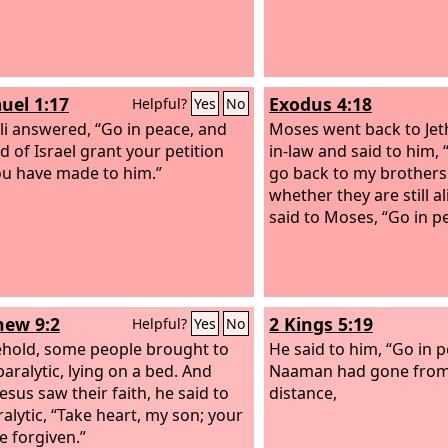
uel 1:17
Exodus 4:18
Helpful?
Yes
No
li answered, “Go in peace, and
Moses went back to Jeth
d of Israel grant your petition
in-law and said to him, 
ou have made to him.”
go back to my brothers 
whether they are still al
said to Moses, “Go in p
ew 9:2
2 Kings 5:19
Helpful?
Yes
No
hold, some people brought to
He said to him, “Go in 
paralytic, lying on a bed. And
Naaman had gone from
esus saw their faith, he said to
distance,
ralytic, “Take heart, my son; your
e forgiven.”