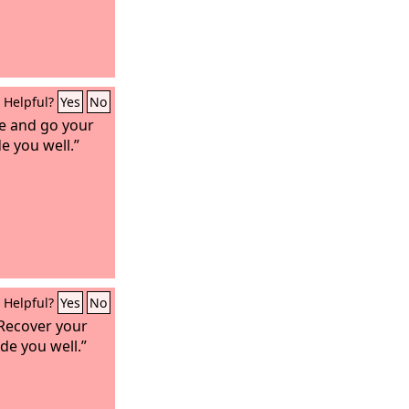
Helpful?
Yes
No
se and go your
e you well.”
Helpful?
Yes
No
“Recover your
de you well.”