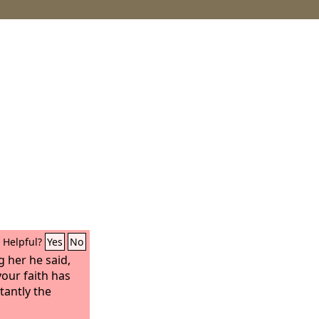
Helpful?
Yes
No
g her he said,
your faith has
tantly the