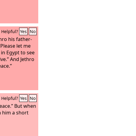
Helpful?
Yes
No
ro his father-
“Please let me
in Egypt to see
ive.” And Jethro
eace.”
Helpful?
Yes
No
peace.” But when
 him a short