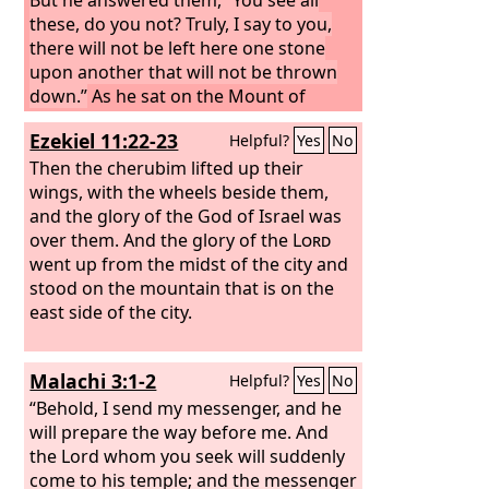
these, do you not? Truly, I say to you,
there will not be left here one stone
upon another that will not be thrown
down.”
As he sat on the Mount of
Olives, the disciples came to him
Ezekiel 11:22-23
Helpful?
Yes
No
privately, saying, “Tell us, when will
these things be, and what will be the
Then the cherubim lifted up their
sign of your coming and of the end of
wings, with the wheels beside them,
the age?” And Jesus answered them,
and the glory of the God of Israel was
“See that no one leads you astray. For
over them. And the glory of the
Lord
many will come in my name, saying, ‘I
went up from the midst of the city and
am the Christ,’ and they will lead many
stood on the mountain that is on the
astray.
east side of the city.
Malachi 3:1-2
Helpful?
Yes
No
“Behold, I send my messenger, and he
will prepare the way before me. And
the Lord whom you seek will suddenly
come to his temple; and the messenger