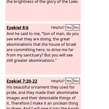
the brightness of the glory of the
Lord
.
Ezekiel 8:6
Helpful?
Yes
No
And he said to me, “Son of man, do you
see what they are doing, the great
abominations that the house of Israel
are committing here, to drive me far
from my sanctuary? But you will see
still greater abominations.”
Ezekiel 7:20-22
Helpful?
Yes
No
His beautiful ornament they used for
pride, and they made their abominable
images and their detestable things of
it. Therefore I make it an unclean thing
to them. And I will give it into the hands