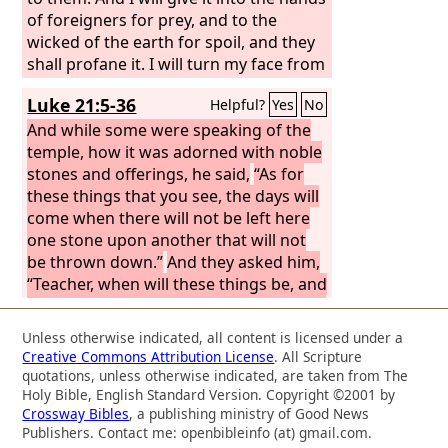
of foreigners for prey, and to the
wicked of the earth for spoil, and they
shall profane it. I will turn my face from
them, and they shall profane my
Luke 21:5-36
Helpful?
Yes
No
treasured place. Robbers shall enter
and profane it.
And while some were speaking of the
temple, how it was adorned with noble
stones and offerings, he said,
“As for
these things that you see, the days will
come when there will not be left here
one stone upon another that will not
be thrown down.”
And they asked him,
“Teacher, when will these things be, and
what will be the sign when these things
are about to take place?”
And he said,
Unless otherwise indicated, all content is licensed under a
“See that you are not led astray. For
Creative Commons Attribution License
. All Scripture
many will come in my name, saying, ‘I
quotations, unless otherwise indicated, are taken from The
am he!’ and, ‘The time is at hand!’ Do
Holy Bible, English Standard Version. Copyright ©2001 by
Crossway Bibles
, a publishing ministry of Good News
not go after them. And when you hear
Publishers. Contact me: openbibleinfo (at) gmail.com.
of wars and tumults, do not be