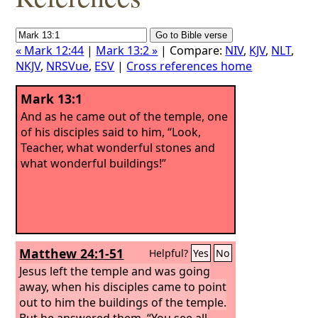
« Mark 12:44
|
Mark 13:2 »
| Compare:
NIV
,
KJV
,
NLT
,
NKJV
,
NRSVue
,
ESV
|
Cross references home
Mark 13:1
And as he came out of the temple, one
of his disciples said to him, “Look,
Teacher, what wonderful stones and
what wonderful buildings!”
Matthew 24:1-51
Helpful?
Yes
No
Jesus left the temple and was going
away, when his disciples came to point
out to him the buildings of the temple.
But he answered them, “You see all