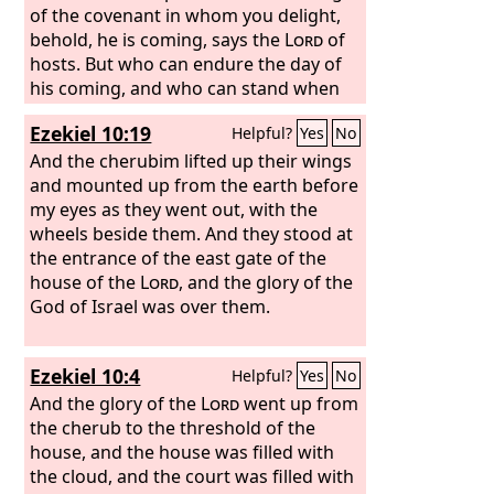
of the covenant in whom you delight,
behold, he is coming, says the
Lord
of
hosts. But who can endure the day of
his coming, and who can stand when
he appears? For he is like a refiner's
Ezekiel 10:19
Helpful?
Yes
No
fire and like fullers' soap.
And the cherubim lifted up their wings
and mounted up from the earth before
my eyes as they went out, with the
wheels beside them. And they stood at
the entrance of the east gate of the
house of the
Lord
, and the glory of the
God of Israel was over them.
Ezekiel 10:4
Helpful?
Yes
No
And the glory of the
Lord
went up from
the cherub to the threshold of the
house, and the house was filled with
the cloud, and the court was filled with