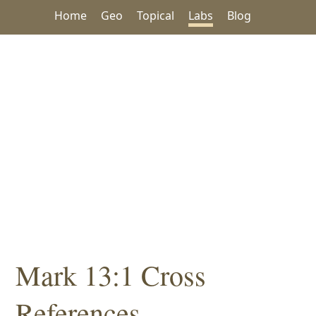
Home
Geo
Topical
Labs
Blog
Mark 13:1 Cross
References