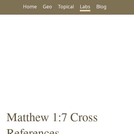
Home
Geo
Topical
Labs
Blog
Matthew 1:7 Cross
References