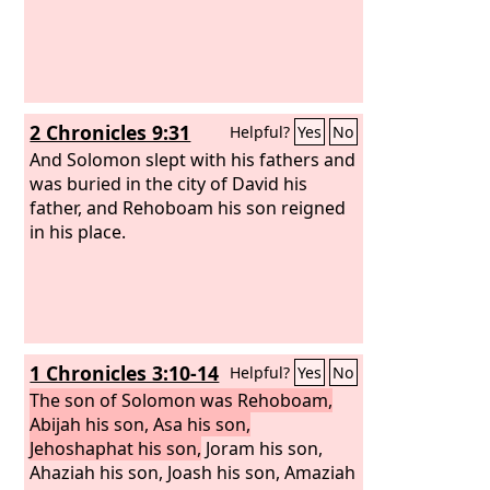
2 Chronicles 9:31
Helpful?
Yes
No
And Solomon slept with his fathers and
was buried in the city of David his
father, and Rehoboam his son reigned
in his place.
1 Chronicles 3:10-14
Helpful?
Yes
No
The son of Solomon was Rehoboam,
Abijah his son, Asa his son,
Jehoshaphat his son,
Joram his son,
Ahaziah his son, Joash his son, Amaziah