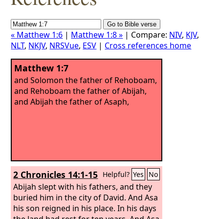
« Matthew 1:6
|
Matthew 1:8 »
| Compare:
NIV
,
KJV
,
NLT
,
NKJV
,
NRSVue
,
ESV
|
Cross references home
Matthew 1:7
and Solomon the father of Rehoboam,
and Rehoboam the father of Abijah,
and Abijah the father of Asaph,
2 Chronicles 14:1-15
Helpful?
Yes
No
Abijah slept with his fathers, and they
buried him in the city of David. And Asa
his son reigned in his place. In his days
the land had rest for ten years. And Asa