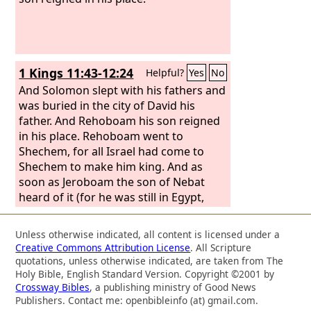
1 Kings 11:43-12:24
Helpful?
Yes
No
And Solomon slept with his fathers and
was buried in the city of David his
father. And Rehoboam his son reigned
in his place. Rehoboam went to
Shechem, for all Israel had come to
Shechem to make him king. And as
soon as Jeroboam the son of Nebat
heard of it (for he was still in Egypt,
where he had fled from King Solomon),
then Jeroboam returned from Egypt.
Unless otherwise indicated, all content is licensed under a
And they sent and called him, and
Creative Commons Attribution License
. All Scripture
Jeroboam and all the assembly of Israel
quotations, unless otherwise indicated, are taken from The
came and said to Rehoboam, “Your
Holy Bible, English Standard Version. Copyright ©2001 by
Crossway Bibles
, a publishing ministry of Good News
father made our yoke heavy. Now
Publishers. Contact me: openbibleinfo (at) gmail.com.
therefore lighten the hard service of