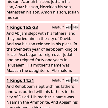
his son, Azariah his son, Jotham his
son, Ahaz his son, Hezekiah his son,
Manasseh his son, Amon his son, Josiah
his son.
1 Kings 15:8-23
Helpful?
Yes
No
And Abijam slept with his fathers, and
they buried him in the city of David.
And Asa his son reigned in his place. In
the twentieth year of Jeroboam king of
Israel, Asa began to reign over Judah,
and he reigned forty-one years in
Jerusalem. His mother's name was
Maacah the daughter of Abishalom.
And Asa did what was right in the eyes
1 Kings 14:31
Helpful?
Yes
No
of the
Lord
, as David his father had
done. He put away the male cult
And Rehoboam slept with his fathers
prostitutes out of the land and
and was buried with his fathers in the
removed all the idols that his fathers
city of David. His mother's name was
had made.
Naamah the Ammonite. And Abijam his
son reigned in his place.