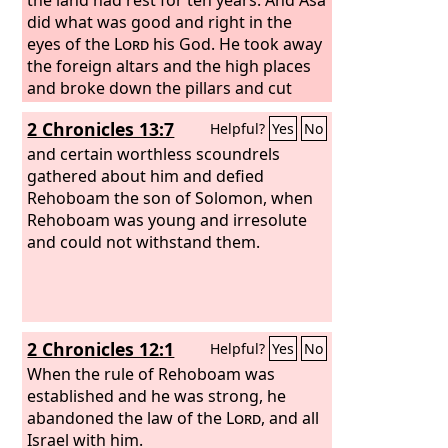
did what was good and right in the
eyes of the
Lord
his God. He took away
the foreign altars and the high places
and broke down the pillars and cut
down the Asherim and commanded
2 Chronicles 13:7
Helpful?
Yes
No
Judah to seek the
Lord
, the God of their
fathers, and to keep the law and the
and certain worthless scoundrels
commandment. He also took out of all
gathered about him and defied
the cities of Judah the high places and
Rehoboam the son of Solomon, when
the incense altars. And the kingdom
Rehoboam was young and irresolute
had rest under him.
and could not withstand them.
2 Chronicles 12:1
Helpful?
Yes
No
When the rule of Rehoboam was
established and he was strong, he
abandoned the law of the
Lord
, and all
Israel with him.