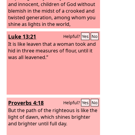
and innocent, children of God without
blemish in the midst of a crooked and
twisted generation, among whom you
shine as lights in the world,
Luke 13:21
Helpful?
Yes
No
It is like leaven that a woman took and
hid in three measures of flour, until it
was all leavened.”
Proverbs 4:18
Helpful?
Yes
No
But the path of the righteous is like the
light of dawn, which shines brighter
and brighter until full day.