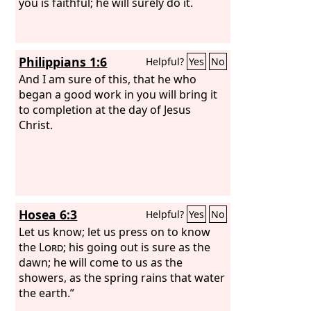
you is faithful; he will surely do it.
Philippians 1:6
Helpful?
Yes
No
And I am sure of this, that he who
began a good work in you will bring it
to completion at the day of Jesus
Christ.
Hosea 6:3
Helpful?
Yes
No
Let us know; let us press on to know
the
Lord
; his going out is sure as the
dawn; he will come to us as the
showers, as the spring rains that water
the earth.”