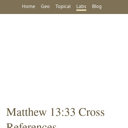
Home
Geo
Topical
Labs
Blog
Matthew 13:33 Cross
References