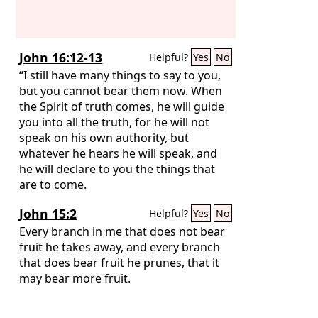
John 16:12-13
Helpful?
Yes
No
“I still have many things to say to you,
but you cannot bear them now. When
the Spirit of truth comes, he will guide
you into all the truth, for he will not
speak on his own authority, but
whatever he hears he will speak, and
he will declare to you the things that
are to come.
John 15:2
Helpful?
Yes
No
Every branch in me that does not bear
fruit he takes away, and every branch
that does bear fruit he prunes, that it
may bear more fruit.