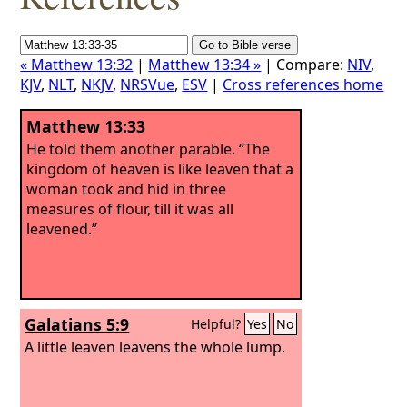
« Matthew 13:32
|
Matthew 13:34 »
| Compare:
NIV
,
KJV
,
NLT
,
NKJV
,
NRSVue
,
ESV
|
Cross references home
Matthew 13:33
He told them another parable. “The
kingdom of heaven is like leaven that a
woman took and hid in three
measures of flour, till it was all
leavened.”
Galatians 5:9
Helpful?
Yes
No
A little leaven leavens the whole lump.