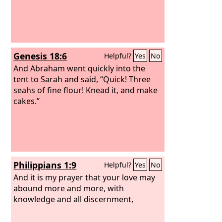
Genesis 18:6
Helpful?
Yes
No
And Abraham went quickly into the
tent to Sarah and said, “Quick! Three
seahs of fine flour! Knead it, and make
cakes.”
Philippians 1:9
Helpful?
Yes
No
And it is my prayer that your love may
abound more and more, with
knowledge and all discernment,