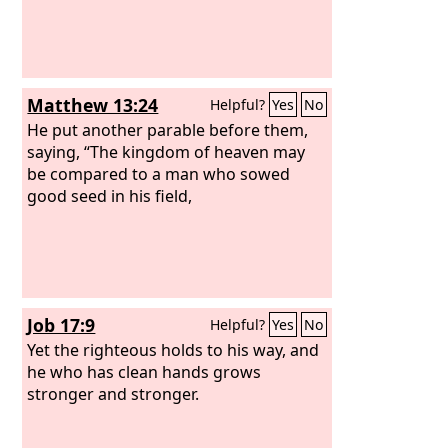
Matthew 13:24
Helpful?
Yes
No
He put another parable before them,
saying, “The kingdom of heaven may
be compared to a man who sowed
good seed in his field,
Job 17:9
Helpful?
Yes
No
Yet the righteous holds to his way, and
he who has clean hands grows
stronger and stronger.