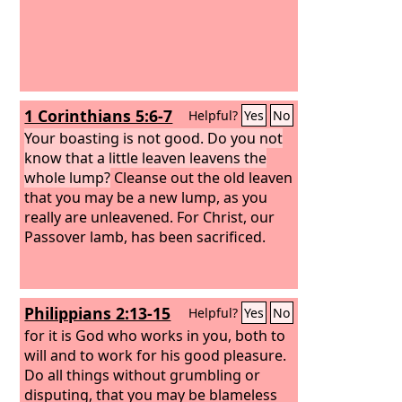
1 Corinthians 5:6-7
Helpful?
Yes
No
Your boasting is not good. Do you not
know that a little leaven leavens the
whole lump?
Cleanse out the old leaven
that you may be a new lump, as you
really are unleavened. For Christ, our
Passover lamb, has been sacrificed.
Philippians 2:13-15
Helpful?
Yes
No
for it is God who works in you, both to
will and to work for his good pleasure.
Do all things without grumbling or
disputing, that you may be blameless