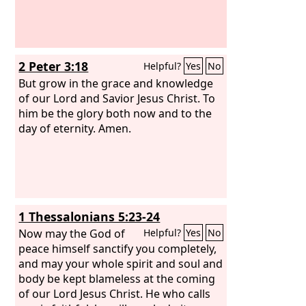
2 Peter 3:18
Helpful?
Yes
No
But grow in the grace and knowledge
of our Lord and Savior Jesus Christ. To
him be the glory both now and to the
day of eternity. Amen.
1 Thessalonians 5:23-24
Now may the God of
Helpful?
Yes
No
peace himself sanctify you completely,
and may your whole spirit and soul and
body be kept blameless at the coming
of our Lord Jesus Christ. He who calls