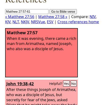
« Matthew 27:56
|
Matthew 27:58 »
| Compare:
NIV
,
KJV
,
NLT
,
NKJV
,
NRSVue
,
ESV
|
Cross references home
Matthew 27:57
When it was evening, there came a rich
man from Arimathea, named Joseph,
who also was a disciple of Jesus.
John 19:38-42
Helpful?
Yes
No
After these things Joseph of Arimathea,
who was a disciple of Jesus, but
secretly for fear of the Jews, asked
Pilate that he might take away the body