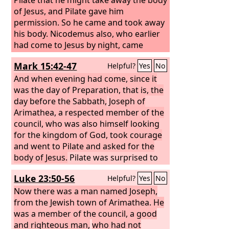
of Jesus, and Pilate gave him
permission. So he came and took away
his body. Nicodemus also, who earlier
had come to Jesus by night, came
bringing a mixture of myrrh and aloes,
Mark 15:42-47
Helpful?
Yes
No
about seventy-five pounds in weight.
So they took the body of Jesus and
And when evening had come, since it
bound it in linen cloths with the spices,
was the day of Preparation, that is, the
as is the burial custom of the Jews.
day before the Sabbath,
Joseph of
Now in the place where he was
Arimathea, a respected member of the
crucified there was a garden, and in
council, who was also himself looking
the garden a new tomb in which no
for the kingdom of God, took courage
one had yet been laid. So because of
and went to Pilate and asked for the
the Jewish day of Preparation, since the
body of Jesus.
Pilate was surprised to
tomb was close at hand, they laid Jesus
hear that he should have already died.
Luke 23:50-56
Helpful?
Yes
No
there.
And summoning the centurion, he
asked him whether he was already
Now there was a man named Joseph,
dead. And when he learned from the
from the Jewish town of Arimathea. He
centurion that he was dead, he granted
was a member of the council, a good
the corpse to Joseph. And Joseph
and righteous man,
who had not