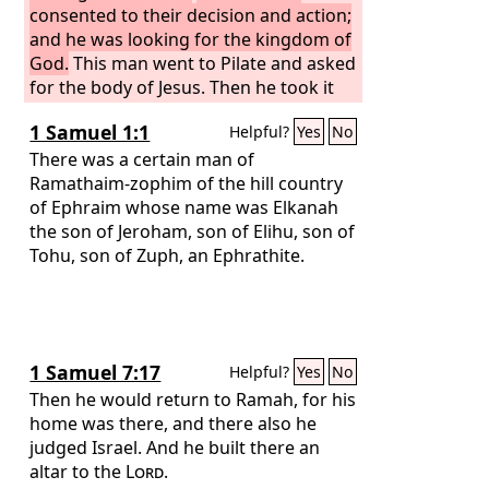
bought a linen shroud, and taking him
consented to their decision and action;
down, wrapped him in the linen shroud
and he was looking for the kingdom of
and laid him in a tomb that had been
God.
This man went to Pilate and asked
cut out of the rock. And he rolled a
for the body of Jesus. Then he took it
stone against the entrance of the
down and wrapped it in a linen shroud
1 Samuel 1:1
Helpful?
Yes
No
tomb.
and laid him in a tomb cut in stone,
where no one had ever yet been laid. It
There was a certain man of
was the day of Preparation, and the
Ramathaim-zophim of the hill country
Sabbath was beginning.
of Ephraim whose name was Elkanah
the son of Jeroham, son of Elihu, son of
Tohu, son of Zuph, an Ephrathite.
1 Samuel 7:17
Helpful?
Yes
No
Then he would return to Ramah, for his
home was there, and there also he
judged Israel. And he built there an
altar to the
Lord
.