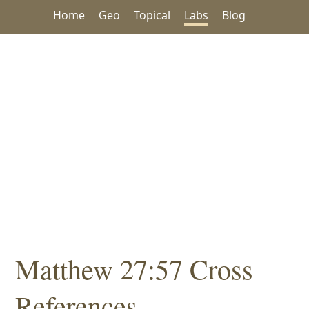
Home
Geo
Topical
Labs
Blog
Matthew 27:57 Cross
References