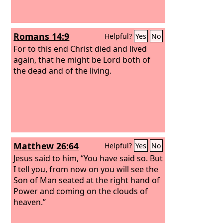
Romans 14:9
Helpful?
Yes
No
For to this end Christ died and lived
again, that he might be Lord both of
the dead and of the living.
Matthew 26:64
Helpful?
Yes
No
Jesus said to him, “You have said so. But
I tell you, from now on you will see the
Son of Man seated at the right hand of
Power and coming on the clouds of
heaven.”