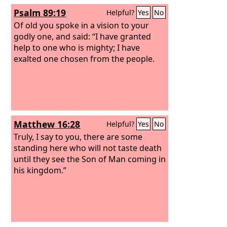
pieces like a potter's vessel.”
Psalm 89:19
Helpful?
Yes
No
Of old you spoke in a vision to your
godly one, and said: “I have granted
help to one who is mighty; I have
exalted one chosen from the people.
Matthew 16:28
Helpful?
Yes
No
Truly, I say to you, there are some
standing here who will not taste death
until they see the Son of Man coming in
his kingdom.”