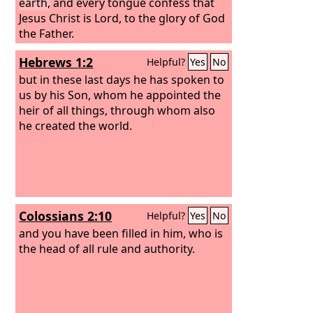
earth,
and every tongue confess that
Jesus Christ is Lord, to the glory of God
the Father.
Hebrews 1:2
Helpful?
Yes
No
but in these last days he has spoken to
us by his Son, whom he appointed the
heir of all things, through whom also
he created the world.
Colossians 2:10
Helpful?
Yes
No
and you have been filled in him, who is
the head of all rule and authority.