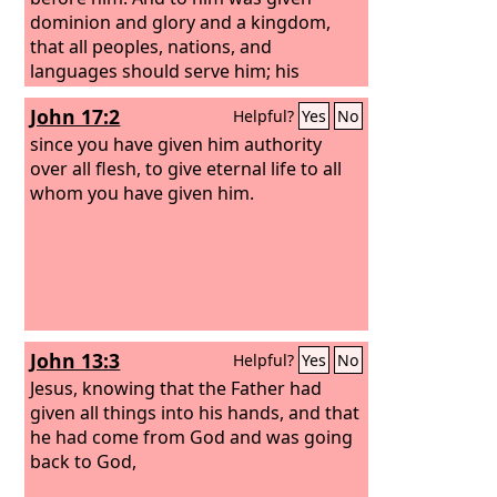
dominion and glory and a kingdom,
that all peoples, nations, and
languages should serve him; his
dominion is an everlasting dominion,
John 17:2
Helpful?
Yes
No
which shall not pass away, and his
kingdom one that shall not be
since you have given him authority
destroyed.
over all flesh, to give eternal life to all
whom you have given him.
John 13:3
Helpful?
Yes
No
Jesus, knowing that the Father had
given all things into his hands, and that
he had come from God and was going
back to God,