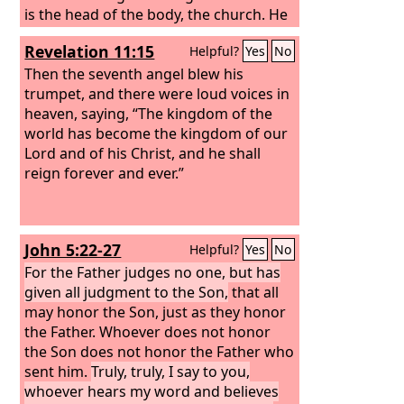
is the head of the body, the church. He
is the beginning, the firstborn from the
Revelation 11:15
Helpful?
Yes
No
dead, that in everything he might be
preeminent. For in him all the fullness
Then the seventh angel blew his
of God was pleased to dwell,
trumpet, and there were loud voices in
heaven, saying, “The kingdom of the
world has become the kingdom of our
Lord and of his Christ, and he shall
reign forever and ever.”
John 5:22-27
Helpful?
Yes
No
For the Father judges no one, but has
given all judgment to the Son,
that all
may honor the Son, just as they honor
the Father. Whoever does not honor
the Son does not honor the Father who
sent him.
Truly, truly, I say to you,
whoever hears my word and believes