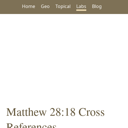
Home
Geo
Topical
Labs
Blog
Matthew 28:18 Cross
References