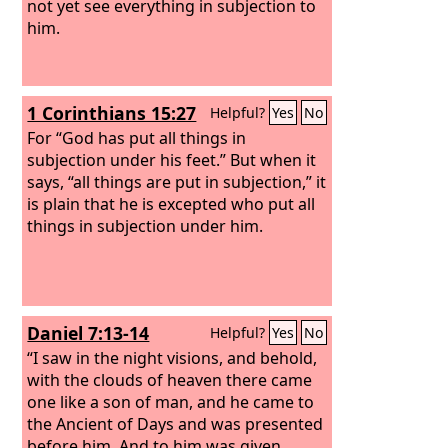
not yet see everything in subjection to
him.
1 Corinthians 15:27
Helpful?
Yes
No
For “God has put all things in
subjection under his feet.” But when it
says, “all things are put in subjection,” it
is plain that he is excepted who put all
things in subjection under him.
Daniel 7:13-14
Helpful?
Yes
No
“I saw in the night visions, and behold,
with the clouds of heaven there came
one like a son of man, and he came to
the Ancient of Days and was presented
before him. And to him was given