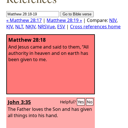
« Matthew 28:17
|
Matthew 28:19 »
| Compare:
NIV
,
KJV
,
NLT
,
NKJV
,
NRSVue
,
ESV
|
Cross references home
Matthew 28:18
And Jesus came and said to them, “All
authority in heaven and on earth has
been given to me.
John 3:35
Helpful?
Yes
No
The Father loves the Son and has given
all things into his hand.