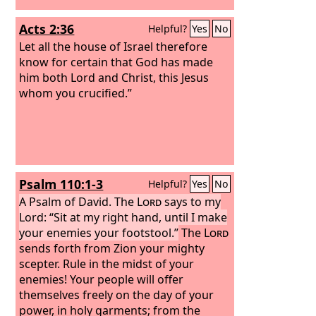
Acts 2:36
Helpful?
Yes
No
Let all the house of Israel therefore
know for certain that God has made
him both Lord and Christ, this Jesus
whom you crucified.”
Psalm 110:1-3
Helpful?
Yes
No
A Psalm of David.
The
Lord
says to my
Lord: “Sit at my right hand, until I make
your enemies your footstool.”
The
Lord
sends forth from Zion your mighty
scepter. Rule in the midst of your
enemies! Your people will offer
themselves freely on the day of your
power, in holy garments; from the