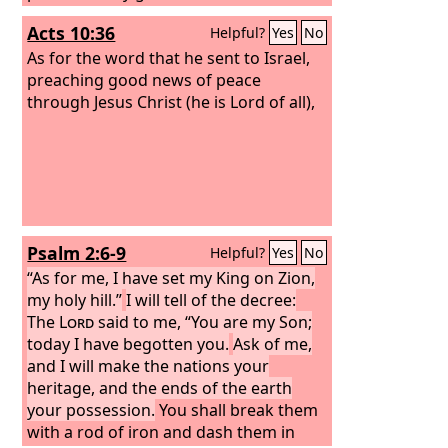
womb of the morning, the dew of your
Acts 10:36
Helpful?
Yes
No
youth will be yours.
As for the word that he sent to Israel,
preaching good news of peace
through Jesus Christ (he is Lord of all),
Psalm 2:6-9
Helpful?
Yes
No
“As for me, I have set my King on Zion,
my holy hill.”
I will tell of the decree:
The
Lord
said to me, “You are my Son;
today I have begotten you.
Ask of me,
and I will make the nations your
heritage, and the ends of the earth
your possession.
You shall break them
with a rod of iron and dash them in