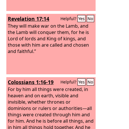
Revelation 17:14
Helpful?
Yes
No
They will make war on the Lamb, and
the Lamb will conquer them, for he is
Lord of lords and King of kings, and
those with him are called and chosen
and faithful.”
Colossians 1:16-19
Helpful?
Yes
No
For by him all things were created, in
heaven and on earth, visible and
invisible, whether thrones or
dominions or rulers or authorities—all
things were created through him and
for him. And he is before all things, and
in him all things hold together. And he