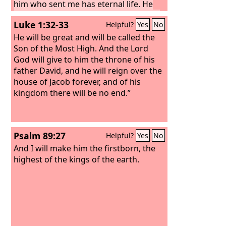
him who sent me has eternal life. He
does not come into judgment, but has
Luke 1:32-33
Helpful?
Yes
No
passed from death to life.
“Truly, truly, I
say to you, an hour is coming, and is
He will be great and will be called the
now here, when the dead will hear the
Son of the Most High. And the Lord
voice of the Son of God, and those who
God will give to him the throne of his
hear will live. For as the Father has life
father David, and he will reign over the
in himself, so he has granted the Son
house of Jacob forever, and of his
also to have life in himself.
kingdom there will be no end.”
Psalm 89:27
Helpful?
Yes
No
And I will make him the firstborn, the
highest of the kings of the earth.