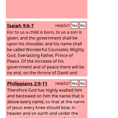
Isaiah 9:6-7
Helpful?
Yes
No
For to us a child is born, to us a son is
given; and the government shall be
upon his shoulder, and his name shall
be called Wonderful Counselor, Mighty
God, Everlasting Father, Prince of
Peace. Of the increase of his
government and of peace there will be
no end, on the throne of David and
over his kingdom, to establish it and to
Philippians 2:9-11
Helpful?
Yes
No
uphold it with justice and with
righteousness from this time forth and
Therefore God has highly exalted him
forevermore. The zeal of the
and bestowed on him the name that is
Lord
of
hosts will do this.
above every name,
so that at the name
of Jesus every knee should bow, in
heaven and on earth and under the