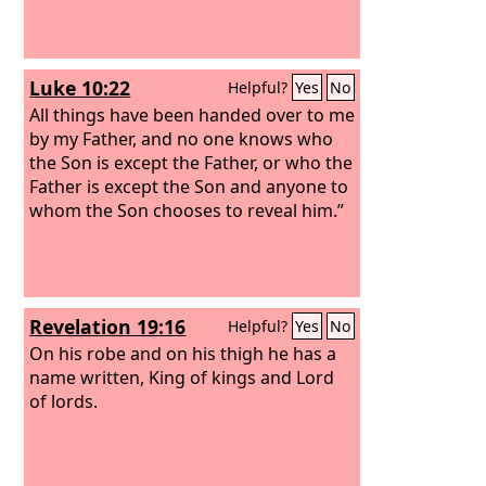
Luke 10:22
Helpful?
Yes
No
All things have been handed over to me
by my Father, and no one knows who
the Son is except the Father, or who the
Father is except the Son and anyone to
whom the Son chooses to reveal him.”
Revelation 19:16
Helpful?
Yes
No
On his robe and on his thigh he has a
name written, King of kings and Lord
of lords.