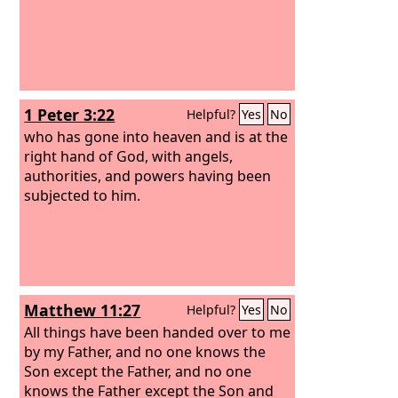
1 Peter 3:22
Helpful?
Yes
No
who has gone into heaven and is at the
right hand of God, with angels,
authorities, and powers having been
subjected to him.
Matthew 11:27
Helpful?
Yes
No
All things have been handed over to me
by my Father, and no one knows the
Son except the Father, and no one
knows the Father except the Son and