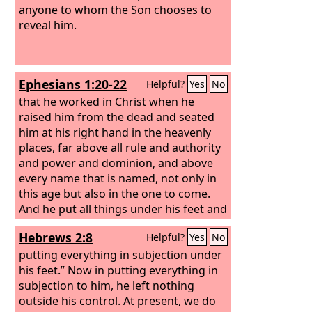
anyone to whom the Son chooses to
reveal him.
Ephesians 1:20-22
Helpful?
Yes
No
that he worked in Christ when he
raised him from the dead and seated
him at his right hand in the heavenly
places,
far above all rule and authority
and power and dominion, and above
every name that is named, not only in
this age but also in the one to come.
And he put all things under his feet and
gave him as head over all things to the
Hebrews 2:8
Helpful?
Yes
No
church,
putting everything in subjection under
his feet.” Now in putting everything in
subjection to him, he left nothing
outside his control. At present, we do