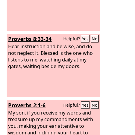
Proverbs 8:33-34
Helpful?
Yes
No
Hear instruction and be wise, and do
not neglect it. Blessed is the one who
listens to me, watching daily at my
gates, waiting beside my doors.
Proverbs 2:1-6
Helpful?
Yes
No
My son, if you receive my words and
treasure up my commandments with
you, making your ear attentive to
wisdom and inclining your heart to