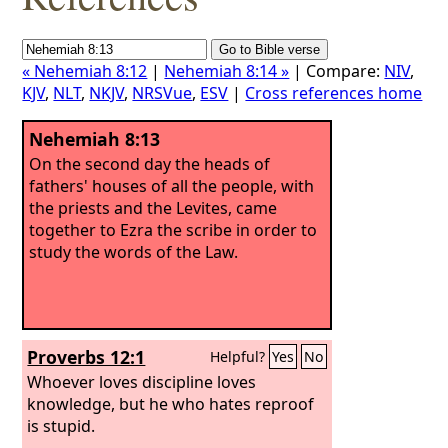
« Nehemiah 8:12
|
Nehemiah 8:14 »
| Compare:
NIV
,
KJV
,
NLT
,
NKJV
,
NRSVue
,
ESV
|
Cross references home
Nehemiah 8:13
On the second day the heads of
fathers' houses of all the people, with
the priests and the Levites, came
together to Ezra the scribe in order to
study the words of the Law.
Proverbs 12:1
Helpful?
Yes
No
Whoever loves discipline loves
knowledge, but he who hates reproof
is stupid.