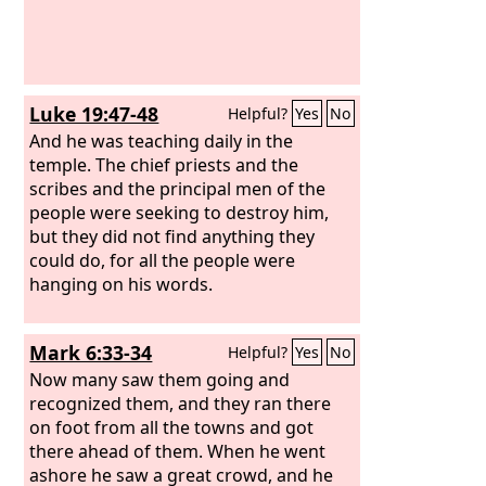
Luke 19:47-48
Helpful?
Yes
No
And he was teaching daily in the
temple. The chief priests and the
scribes and the principal men of the
people were seeking to destroy him,
but they did not find anything they
could do, for all the people were
hanging on his words.
Mark 6:33-34
Helpful?
Yes
No
Now many saw them going and
recognized them, and they ran there
on foot from all the towns and got
there ahead of them. When he went
ashore he saw a great crowd, and he