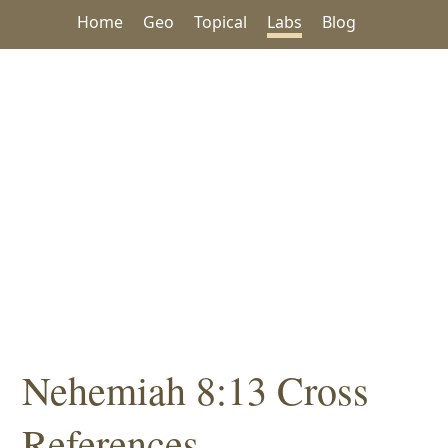
Home
Geo
Topical
Labs
Blog
Nehemiah 8:13 Cross
References