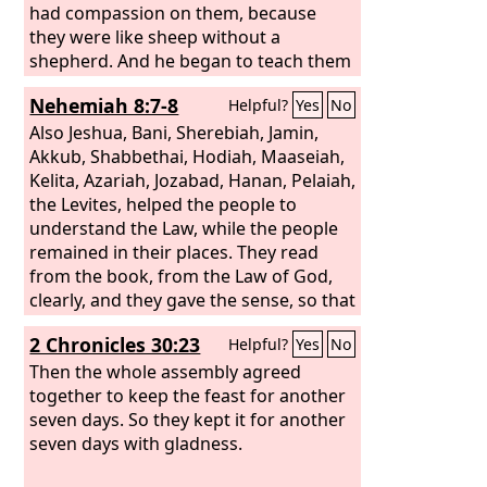
had compassion on them, because
they were like sheep without a
shepherd. And he began to teach them
many things.
Nehemiah 8:7-8
Helpful?
Yes
No
Also Jeshua, Bani, Sherebiah, Jamin,
Akkub, Shabbethai, Hodiah, Maaseiah,
Kelita, Azariah, Jozabad, Hanan, Pelaiah,
the Levites, helped the people to
understand the Law, while the people
remained in their places. They read
from the book, from the Law of God,
clearly, and they gave the sense, so that
the people understood the reading.
2 Chronicles 30:23
Helpful?
Yes
No
Then the whole assembly agreed
together to keep the feast for another
seven days. So they kept it for another
seven days with gladness.