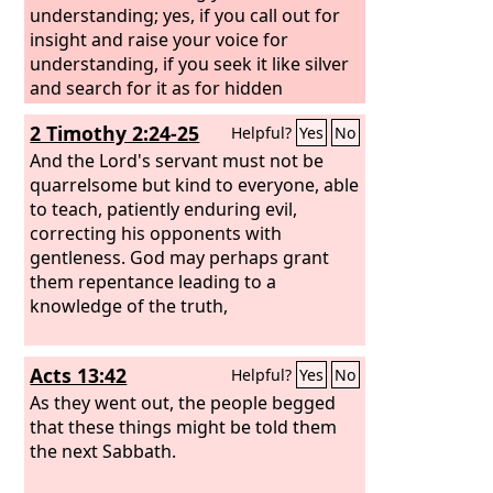
understanding; yes, if you call out for
insight and raise your voice for
understanding, if you seek it like silver
and search for it as for hidden
treasures, then you will understand the
2 Timothy 2:24-25
Helpful?
Yes
No
fear of the
Lord
and find the
knowledge of God.
And the Lord's servant must not be
quarrelsome but kind to everyone, able
to teach, patiently enduring evil,
correcting his opponents with
gentleness. God may perhaps grant
them repentance leading to a
knowledge of the truth,
Acts 13:42
Helpful?
Yes
No
As they went out, the people begged
that these things might be told them
the next Sabbath.