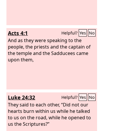
Acts 4:1
Helpful?
Yes
No
And as they were speaking to the
people, the priests and the captain of
the temple and the Sadducees came
upon them,
Luke 24:32
Helpful?
Yes
No
They said to each other, “Did not our
hearts burn within us while he talked
to us on the road, while he opened to
us the Scriptures?”