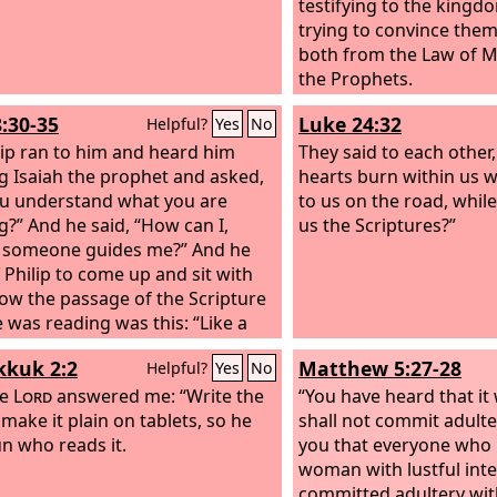
testifying to the king
trying to convince them
both from the Law of 
the Prophets.
8:30-35
Luke 24:32
Helpful?
Yes
No
lip ran to him and heard him
They said to each other,
g Isaiah the prophet and asked,
hearts burn within us w
u understand what you are
to us on the road, whil
g?” And he said, “How can I,
us the Scriptures?”
 someone guides me?” And he
d Philip to come up and sit with
ow the passage of the Scripture
e was reading was this: “Like a
he was led to the slaughter and
kuk 2:2
Matthew 5:27-28
Helpful?
Yes
No
lamb before its shearer is silent,
opens not his mouth. In his
he
Lord
answered me: “Write the
“You have heard that it 
ation justice was denied him.
 make it plain on tablets, so he
shall not commit adulter
n describe his generation? For
n who reads it.
you that everyone who 
e is taken away from the earth.”
woman with lustful inte
e eunuch said to Philip, “About
committed adultery with