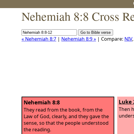
Nehemiah 8:8 Cross Re
« Nehemiah 8:7
|
Nehemiah 8:9 »
| Compare:
NIV
Luke 
Nehemiah 8:8
Then h
They read from the book, from the
unders
Law of God, clearly, and they gave the
sense, so that the people understood
the reading.