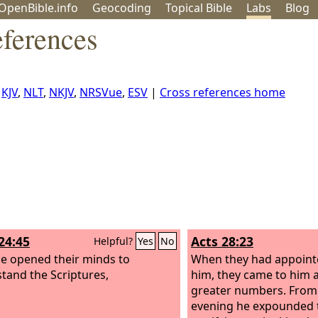
OpenBible.info
Geo
coding
Topical
Bible
Labs
Blog
ferences
,
KJV
,
NLT
,
NKJV
,
NRSVue
,
ESV
|
Cross references home
24:45
Acts 28:23
Helpful?
Yes
No
e opened their minds to
When they had appointe
tand the Scriptures,
him, they came to him a
greater numbers. From 
evening he expounded 