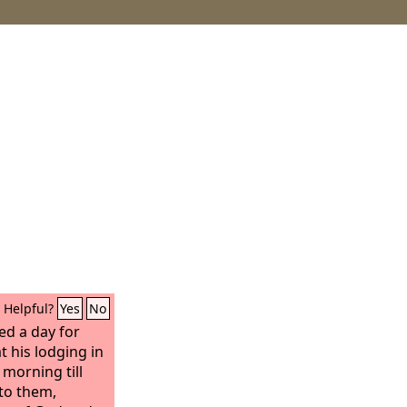
Helpful?
Yes
No
d a day for
t his lodging in
morning till
to them,