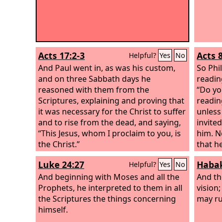
Acts 17:2-3
Acts 
Helpful?
Yes
No
And Paul went in, as was his custom,
So Phi
and on three Sabbath days he
readin
reasoned with them from the
“Do yo
Scriptures, explaining and proving that
readin
it was necessary for the Christ to suffer
unless
and to rise from the dead, and saying,
invite
“This Jesus, whom I proclaim to you, is
him. N
the Christ.”
that h
sheep 
Luke 24:27
Habak
Helpful?
Yes
No
like a 
And beginning with Moses and all the
so he 
And t
Prophets, he interpreted to them in all
humili
vision;
the Scriptures the things concerning
Who ca
may ru
himself.
his lif
And th