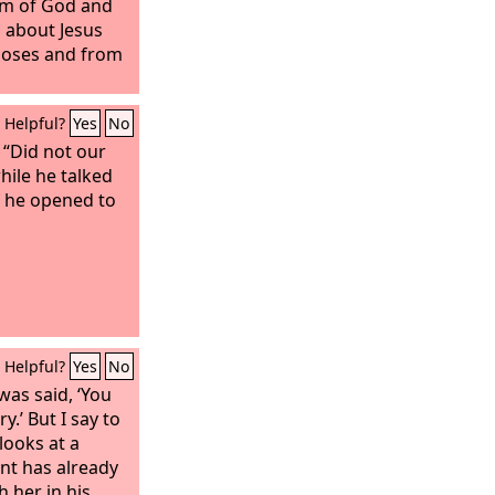
dom of God and
 about Jesus
Moses and from
Helpful?
Yes
No
 “Did not our
hile he talked
e he opened to
Helpful?
Yes
No
was said, ‘You
y.’ But I say to
looks at a
nt has already
 her in his