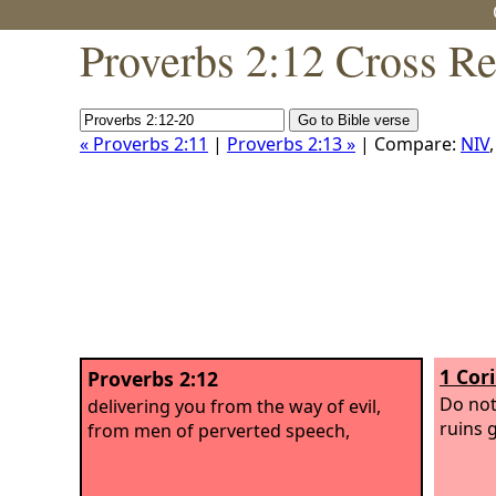
Proverbs 2:12 Cross Re
« Proverbs 2:11
|
Proverbs 2:13 »
| Compare:
NIV
1 Cor
Proverbs 2:12
Do not
delivering you from the way of evil,
ruins 
from men of perverted speech,