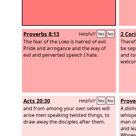
Proverbs 8:13
2 Cor
Helpful?
Yes
No
The fear of the
Lord
is hatred of evil.
Theref
Pride and arrogance and the way of
be sep
evil and perverted speech I hate.
and to
welco
Acts 20:30
Prove
Helpful?
Yes
No
and from among your own selves will
A dish
arise men speaking twisted things, to
whispe
draw away the disciples after them.
man of
and le
Whoeve