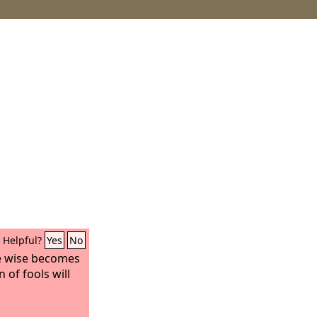
Helpful?
Yes
No
e wise becomes
 of fools will