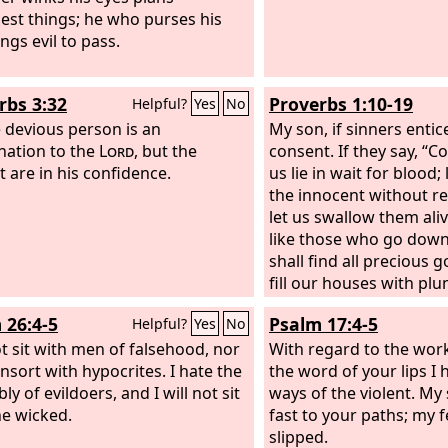
est things; he who purses his
ings evil to pass.
rbs 3:32
Proverbs 1:10-19
Helpful?
Yes
No
e devious person is an
My son, if sinners entic
ation to the
Lord
, but the
consent. If they say, “C
t are in his confidence.
us lie in wait for blood
the innocent without re
let us swallow them ali
like those who go down 
shall find all precious 
fill our houses with plu
your lot among us; we w
 26:4-5
Psalm 17:4-5
Helpful?
Yes
No
purse”—
ot sit with men of falsehood, nor
With regard to the wor
onsort with hypocrites. I hate the
the word of your lips I
y of evildoers, and I will not sit
ways of the violent. My
he wicked.
fast to your paths; my 
slipped.