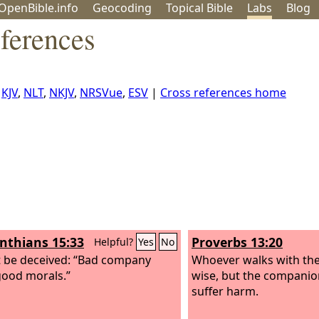
OpenBible.info
Geo
coding
Topical
Bible
Labs
Blog
ferences
,
KJV
,
NLT
,
NKJV
,
NRSVue
,
ESV
|
Cross references home
inthians 15:33
Proverbs 13:20
Helpful?
Yes
No
 be deceived: “Bad company
Whoever walks with th
good morals.”
wise, but the companion
suffer harm.