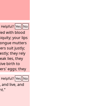
Helpful?
Yes
No
led with blood
iquity; your lips
 tongue mutters
rs suit justly;
stly; they rely
eak lies, they
ive birth to
ers' eggs; they
; he who eats
Helpful?
Yes
No
m one that is
hed.
 and live, and
ht.”