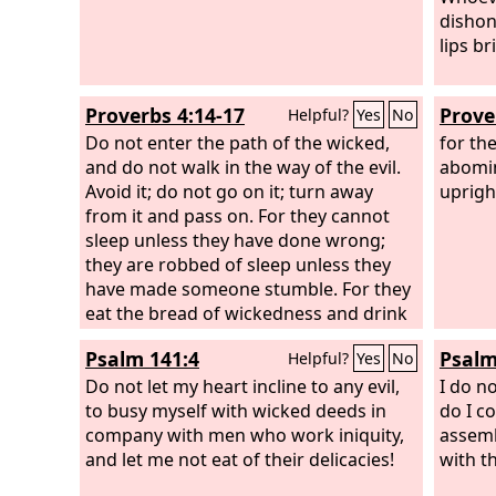
dishon
lips br
Proverbs 4:14-17
Prove
Helpful?
Yes
No
Do not enter the path of the wicked,
for th
and do not walk in the way of the evil.
abomin
Avoid it; do not go on it; turn away
uprigh
from it and pass on. For they cannot
sleep unless they have done wrong;
they are robbed of sleep unless they
have made someone stumble. For they
eat the bread of wickedness and drink
the wine of violence.
Psalm 141:4
Psalm
Helpful?
Yes
No
Do not let my heart incline to any evil,
I do n
to busy myself with wicked deeds in
do I c
company with men who work iniquity,
assembl
and let me not eat of their delicacies!
with t