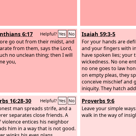
inthians 6:17
Isaiah 59:3-5
Helpful?
Yes
No
ore go out from their midst, and
For your hands are defi
arate from them, says the Lord,
and your fingers with in
uch no unclean thing; then I will
have spoken lies; your
me you,
wickedness. No one ente
no one goes to law hone
on empty pleas, they sp
conceive mischief and g
iniquity. They hatch add
weave the spider's web
rbs 16:28-30
Proverbs 9:6
Helpful?
Yes
No
their eggs dies, and fro
onest man spreads strife, and a
crushed a viper is hatc
Leave your simple ways,
rer separates close friends. A
walk in the way of insig
 violence entices his neighbor
ads him in a way that is not good.
r winks his eyes plans