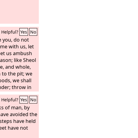
Helpful?
Yes
No
e you, do not
ome with us, let
; let us ambush
ason; like Sheol
ve, and whole,
to the pit; we
goods, we shall
nder; throw in
ill all have one
Helpful?
Yes
No
ks of man, by
 have avoided the
 steps have held
feet have not