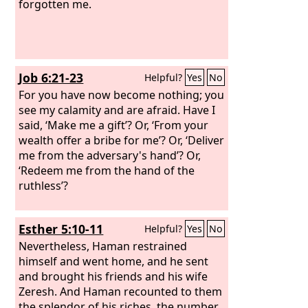
forgotten me.
Job 6:21-23
Helpful?
Yes
No
For you have now become nothing; you
see my calamity and are afraid. Have I
said, ‘Make me a gift’? Or, ‘From your
wealth offer a bribe for me’? Or, ‘Deliver
me from the adversary's hand’? Or,
‘Redeem me from the hand of the
ruthless’?
Esther 5:10-11
Helpful?
Yes
No
Nevertheless, Haman restrained
himself and went home, and he sent
and brought his friends and his wife
Zeresh. And Haman recounted to them
the splendor of his riches, the number