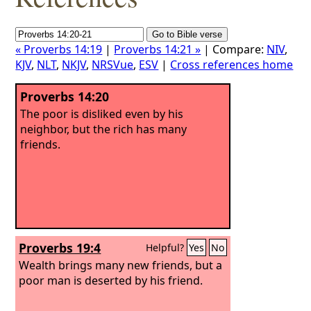
« Proverbs 14:19
|
Proverbs 14:21 »
| Compare:
NIV
,
KJV
,
NLT
,
NKJV
,
NRSVue
,
ESV
|
Cross references home
Proverbs 14:20
The poor is disliked even by his
neighbor, but the rich has many
friends.
Proverbs 19:4
Helpful?
Yes
No
Wealth brings many new friends, but a
poor man is deserted by his friend.