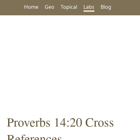
Home
Geo
Topical
Labs
Blog
Proverbs 14:20 Cross
References