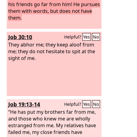
his friends go far from him! He pursues
them with words, but does not have
them.
Job 30:10
Helpful?
Yes
No
They abhor me; they keep aloof from
me; they do not hesitate to spit at the
sight of me.
Job 19:13-14
Helpful?
Yes
No
“He has put my brothers far from me,
and those who knew me are wholly
estranged from me. My relatives have
failed me, my close friends have