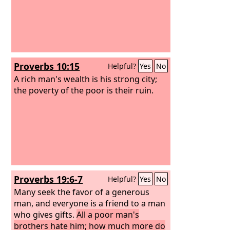
Proverbs 10:15
Helpful?
Yes
No
A rich man's wealth is his strong city;
the poverty of the poor is their ruin.
Proverbs 19:6-7
Helpful?
Yes
No
Many seek the favor of a generous
man, and everyone is a friend to a man
who gives gifts.
All a poor man's
brothers hate him; how much more do