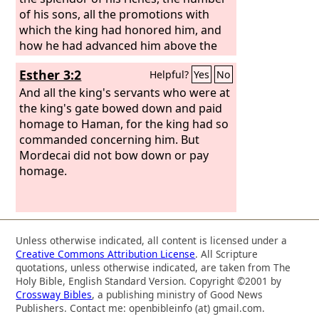
of his sons, all the promotions with
which the king had honored him, and
how he had advanced him above the
officials and the servants of the king.
Esther 3:2
Helpful?
Yes
No
And all the king's servants who were at
the king's gate bowed down and paid
homage to Haman, for the king had so
commanded concerning him. But
Mordecai did not bow down or pay
homage.
Unless otherwise indicated, all content is licensed under a
Creative Commons Attribution License
. All Scripture
quotations, unless otherwise indicated, are taken from The
Holy Bible, English Standard Version. Copyright ©2001 by
Crossway Bibles
, a publishing ministry of Good News
Publishers. Contact me: openbibleinfo (at) gmail.com.