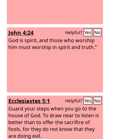
John 4:24
Helpful?
Yes
No
God is spirit, and those who worship
him must worship in spirit and truth.”
Ecclesiastes 5:1
Helpful?
Yes
No
Guard your steps when you go to the
house of God. To draw near to listen is
better than to offer the sacrifice of
fools, for they do not know that they
are doing evil.