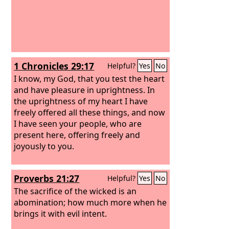
1 Chronicles 29:17
Helpful?
Yes
No
I know, my God, that you test the heart
and have pleasure in uprightness. In
the uprightness of my heart I have
freely offered all these things, and now
I have seen your people, who are
present here, offering freely and
joyously to you.
Proverbs 21:27
Helpful?
Yes
No
The sacrifice of the wicked is an
abomination; how much more when he
brings it with evil intent.