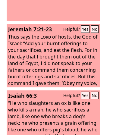
Jeremiah 7:21-23
Helpful?
Yes
No
Thus says the
Lord
of hosts, the God of
Israel: “Add your burnt offerings to
your sacrifices, and eat the flesh. For in
the day that I brought them out of the
land of Egypt, I did not speak to your
fathers or command them concerning
burnt offerings and sacrifices. But this
command I gave them: ‘Obey my voice,
and I will be your God, and you shall be
Isaiah 66:3
Helpful?
Yes
No
my people. And walk in all the way that
I command you, that it may be well
“He who slaughters an ox is like one
with you.’
who kills a man; he who sacrifices a
lamb, like one who breaks a dog's
neck; he who presents a grain offering,
like one who offers pig's blood; he who