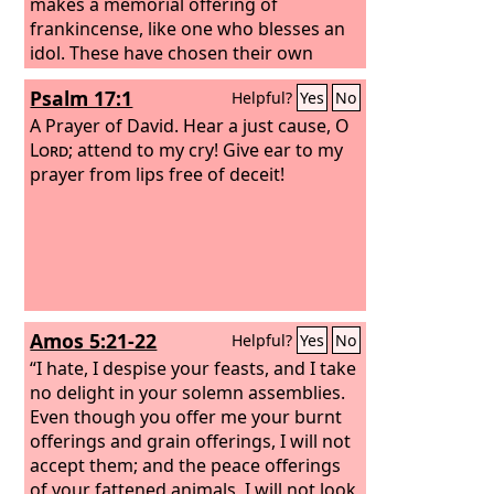
makes a memorial offering of
frankincense, like one who blesses an
idol. These have chosen their own
ways, and their soul delights in their
Psalm 17:1
Helpful?
Yes
No
abominations;
A Prayer of David.
Hear a just cause, O
Lord
; attend to my cry! Give ear to my
prayer from lips free of deceit!
Amos 5:21-22
Helpful?
Yes
No
“I hate, I despise your feasts, and I take
no delight in your solemn assemblies.
Even though you offer me your burnt
offerings and grain offerings, I will not
accept them; and the peace offerings
of your fattened animals, I will not look