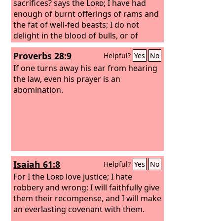
sacrifices? says the
Lord
; I have had
enough of burnt offerings of rams and
the fat of well-fed beasts; I do not
delight in the blood of bulls, or of
lambs, or of goats.
“When you come to
Proverbs 28:9
Helpful?
Yes
No
appear before me, who has required of
you this trampling of my courts? Bring
If one turns away his ear from hearing
no more vain offerings; incense is an
the law, even his prayer is an
abomination to me. New moon and
abomination.
Sabbath and the calling of
convocations— I cannot endure
iniquity and solemn assembly. Your
new moons and your appointed feasts
my soul hates; they have become a
burden to me; I am weary of bearing
Isaiah 61:8
Helpful?
Yes
No
them.
For I the
Lord
love justice; I hate
robbery and wrong; I will faithfully give
them their recompense, and I will make
an everlasting covenant with them.