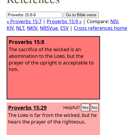
« Proverbs 15:7
|
Proverbs 15:9 »
| Compare:
NIV
,
KJV
,
NLT
,
NKJV
,
NRSVue
,
ESV
|
Cross references home
Proverbs 15:8
The sacrifice of the wicked is an
abomination to the
Lord
, but the
prayer of the upright is acceptable to
him.
Proverbs 15:29
Helpful?
Yes
No
The
Lord
is far from the wicked, but he
hears the prayer of the righteous.