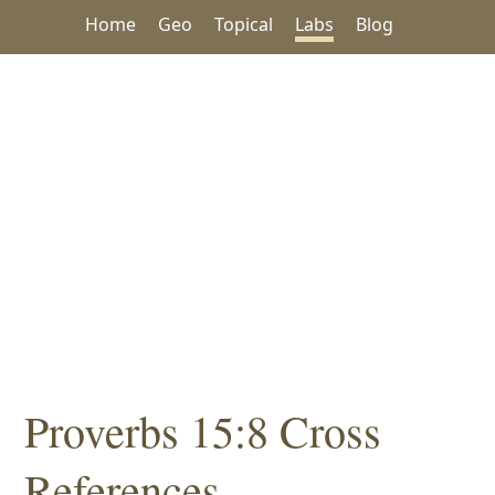
Home
Geo
Topical
Labs
Blog
Proverbs 15:8 Cross
References