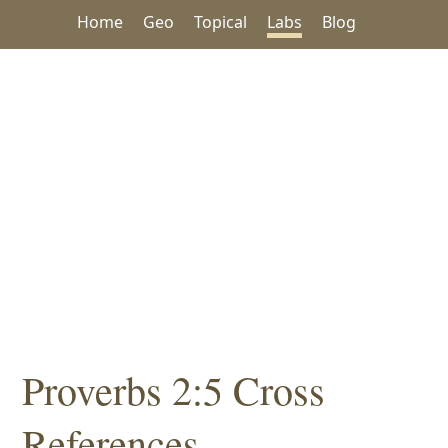
Home
Geo
Topical
Labs
Blog
Proverbs 2:5 Cross
References