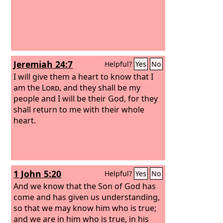
Jeremiah 24:7
Helpful?
Yes
No
I will give them a heart to know that I
am the
Lord
, and they shall be my
people and I will be their God, for they
shall return to me with their whole
heart.
1 John 5:20
Helpful?
Yes
No
And we know that the Son of God has
come and has given us understanding,
so that we may know him who is true;
and we are in him who is true, in his