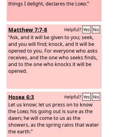
things I delight, declares the
Lord
.”
Matthew 7:7-8
Helpful?
Yes
No
“Ask, and it will be given to you; seek,
and you will find; knock, and it will be
opened to you. For everyone who asks
receives, and the one who seeks finds,
and to the one who knocks it will be
opened.
Hosea 6:3
Helpful?
Yes
No
Let us know; let us press on to know
the
Lord
; his going out is sure as the
dawn; he will come to us as the
showers, as the spring rains that water
the earth.”