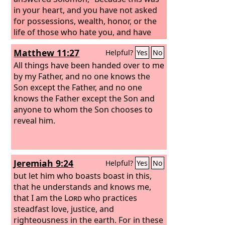
in your heart, and you have not asked
for possessions, wealth, honor, or the
life of those who hate you, and have
not even asked for long life, but have
Matthew 11:27
Helpful?
Yes
No
asked for wisdom and knowledge for
yourself that you may govern my
All things have been handed over to me
people over whom I have made you
by my Father, and no one knows the
king, wisdom and knowledge are
Son except the Father, and no one
granted to you. I will also give you
knows the Father except the Son and
riches, possessions, and honor, such as
anyone to whom the Son chooses to
none of the kings had who were before
reveal him.
you, and none after you shall have the
like.”
Jeremiah 9:24
Helpful?
Yes
No
but let him who boasts boast in this,
that he understands and knows me,
that I am the
Lord
who practices
steadfast love, justice, and
righteousness in the earth. For in these