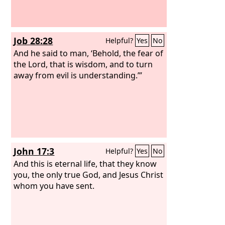
Job 28:28
Helpful?
Yes
No
And he said to man, ‘Behold, the fear of
the Lord, that is wisdom, and to turn
away from evil is understanding.’”
John 17:3
Helpful?
Yes
No
And this is eternal life, that they know
you, the only true God, and Jesus Christ
whom you have sent.