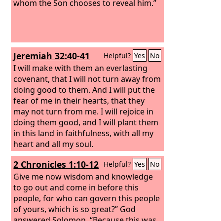
whom the Son chooses to reveal him.”
Jeremiah 32:40-41
Helpful?
Yes
No
I will make with them an everlasting
covenant, that I will not turn away from
doing good to them. And I will put the
fear of me in their hearts, that they
may not turn from me. I will rejoice in
doing them good, and I will plant them
in this land in faithfulness, with all my
heart and all my soul.
2 Chronicles 1:10-12
Helpful?
Yes
No
Give me now wisdom and knowledge
to go out and come in before this
people, for who can govern this people
of yours, which is so great?” God
answered Solomon, “Because this was