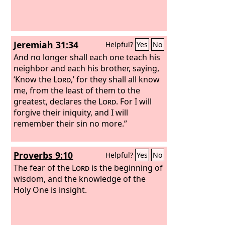
Jeremiah 31:34
Helpful?
Yes
No
And no longer shall each one teach his
neighbor and each his brother, saying,
‘Know the
Lord
,’ for they shall all know
me, from the least of them to the
greatest, declares the
Lord
. For I will
forgive their iniquity, and I will
remember their sin no more.”
Proverbs 9:10
Helpful?
Yes
No
The fear of the
Lord
is the beginning of
wisdom, and the knowledge of the
Holy One is insight.