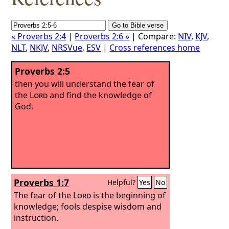
« Proverbs 2:4
|
Proverbs 2:6 »
| Compare:
NIV
,
KJV
,
NLT
,
NKJV
,
NRSVue
,
ESV
|
Cross references home
Proverbs 2:5
then you will understand the fear of
the
Lord
and find the knowledge of
God.
Proverbs 1:7
Helpful?
Yes
No
The fear of the
Lord
is the beginning of
knowledge; fools despise wisdom and
instruction.