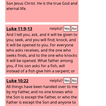
Son Jesus Christ. He is the true God and
eternal life.
Luke 11:9-13
Helpful?
Yes
No
And I tell you, ask, and it will be given to
you; seek, and you will find; knock, and
it will be opened to you. For everyone
who asks receives, and the one who
seeks finds, and to the one who knocks
it will be opened. What father among
you, if his son asks for a fish, will
instead of a fish give him a serpent; or
if he asks for an egg, will give him a
Luke 10:22
Helpful?
Yes
No
scorpion? If you then, who are evil,
know how to give good gifts to your
All things have been handed over to me
children, how much more will the
by my Father, and no one knows who
heavenly Father give the Holy Spirit to
the Son is except the Father, or who the
those who ask him!”
Father is except the Son and anyone to