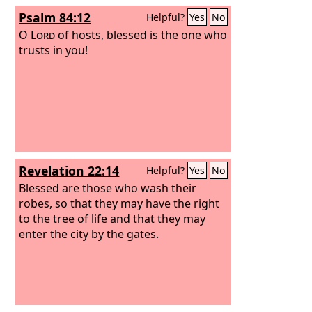
Psalm 84:12
Helpful?
Yes
No
O
Lord
of hosts, blessed is the one who
trusts in you!
Revelation 22:14
Helpful?
Yes
No
Blessed are those who wash their
robes, so that they may have the right
to the tree of life and that they may
enter the city by the gates.