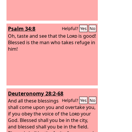
Psalm 34:8
Helpful?
Yes
No
Oh, taste and see that the
Lord
is good!
Blessed is the man who takes refuge in
him!
Deuteronomy 28:2-68
And all these blessings
Helpful?
Yes
No
shall come upon you and overtake you,
if you obey the voice of the
Lord
your
God. Blessed shall you be in the city,
and blessed shall you be in the field.