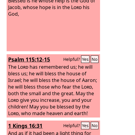
Blessed is he whose help is the God of
Jacob, whose hope is in the
Lord
his
God,
Psalm 115:12-15
Helpful?
Yes
No
The
Lord
has remembered us; he will
bless us; he will bless the house of
Israel; he will bless the house of Aaron;
he will bless those who fear the
Lord
,
both the small and the great. May the
Lord
give you increase, you and your
children! May you be blessed by the
Lord
, who made heaven and earth!
1 Kings 16:31
Helpful?
Yes
No
And as if it had been a light thing for