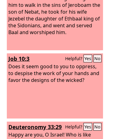
him to walk in the sins of Jeroboam the
son of Nebat, he took for his wife
Jezebel the daughter of Ethbaal king of
the Sidonians, and went and served
Baal and worshiped him.
Job 10:3
Helpful?
Yes
No
Does it seem good to you to oppress,
to despise the work of your hands and
favor the designs of the wicked?
Deuteronomy 33:29
Helpful?
Yes
No
Happy are you, O Israel! Who is like