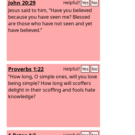
John 20:29
Helpful?
Yes
No
Jesus said to him, “Have you believed
because you have seen me? Blessed
are those who have not seen and yet
have believed.”
Proverbs 1:22
Helpful?
Yes
No
“How long, O simple ones, will you love
being simple? How long will scoffers
delight in their scoffing and fools hate
knowledge?