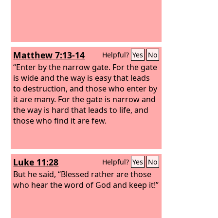
Matthew 7:13-14
Helpful?
Yes
No
“Enter by the narrow gate. For the gate
is wide and the way is easy that leads
to destruction, and those who enter by
it are many. For the gate is narrow and
the way is hard that leads to life, and
those who find it are few.
Luke 11:28
Helpful?
Yes
No
But he said, “Blessed rather are those
who hear the word of God and keep it!”