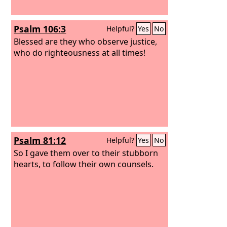
Psalm 106:3
Helpful?
Yes
No
Blessed are they who observe justice,
who do righteousness at all times!
Psalm 81:12
Helpful?
Yes
No
So I gave them over to their stubborn
hearts, to follow their own counsels.