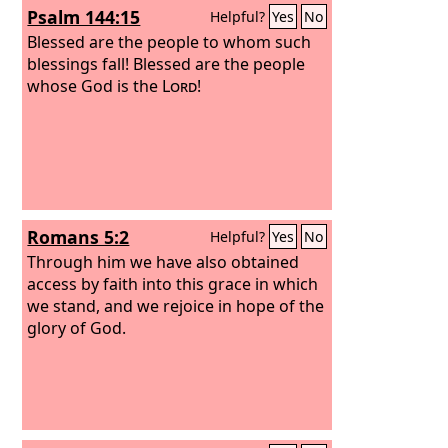
Psalm 144:15
Helpful?
Yes
No
Blessed are the people to whom such
blessings fall! Blessed are the people
whose God is the
Lord
!
Romans 5:2
Helpful?
Yes
No
Through him we have also obtained
access by faith into this grace in which
we stand, and we rejoice in hope of the
glory of God.