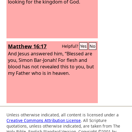
looking for the kingdom of God.
Matthew 16:17
Helpful?
Yes
No
And Jesus answered him, “Blessed are
you, Simon Bar-Jonah! For flesh and
blood has not revealed this to you, but
my Father who is in heaven.
Unless otherwise indicated, all content is licensed under a
Creative Commons Attribution License
. All Scripture
quotations, unless otherwise indicated, are taken from The
Holy Bible, English Standard Version. Copyright ©2001 by