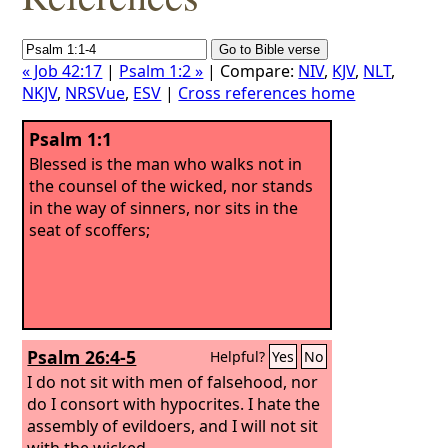
« Job 42:17
|
Psalm 1:2 »
| Compare:
NIV
,
KJV
,
NLT
,
NKJV
,
NRSVue
,
ESV
|
Cross references home
Psalm 1:1
Blessed is the man who walks not in
the counsel of the wicked, nor stands
in the way of sinners, nor sits in the
seat of scoffers;
Psalm 26:4-5
Helpful?
Yes
No
I do not sit with men of falsehood, nor
do I consort with hypocrites.
I hate the
assembly of evildoers, and I will not sit
with the wicked.