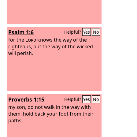
Psalm 1:6
Helpful?
Yes
No
for the
Lord
knows the way of the
righteous, but the way of the wicked
will perish.
Proverbs 1:15
Helpful?
Yes
No
my son, do not walk in the way with
them; hold back your foot from their
paths,