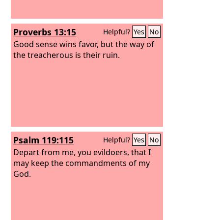
Proverbs 13:15
Helpful?
Yes
No
Good sense wins favor, but the way of
the treacherous is their ruin.
Psalm 119:115
Helpful?
Yes
No
Depart from me, you evildoers, that I
may keep the commandments of my
God.