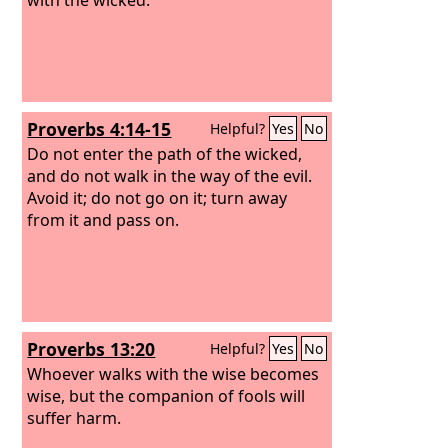
Proverbs 4:14-15
Helpful?
Yes
No
Do not enter the path of the wicked,
and do not walk in the way of the evil.
Avoid it; do not go on it; turn away
from it and pass on.
Proverbs 13:20
Helpful?
Yes
No
Whoever walks with the wise becomes
wise, but the companion of fools will
suffer harm.