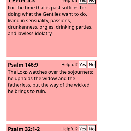
1 Peter 4:3
Helpful?
Yes
No
For the time that is past suffices for
doing what the Gentiles want to do,
living in sensuality, passions,
drunkenness, orgies, drinking parties,
and lawless idolatry.
Psalm 146:9
Helpful?
Yes
No
The
Lord
watches over the sojourners;
he upholds the widow and the
fatherless, but the way of the wicked
he brings to ruin.
Psalm 32:1-2
Helpful?
Yes
No