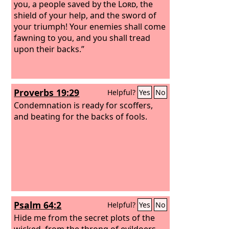
you, a people saved by the
Lord
, the
shield of your help, and the sword of
your triumph! Your enemies shall come
fawning to you, and you shall tread
upon their backs.”
Proverbs 19:29
Helpful?
Yes
No
Condemnation is ready for scoffers,
and beating for the backs of fools.
Psalm 64:2
Helpful?
Yes
No
Hide me from the secret plots of the
wicked, from the throng of evildoers,