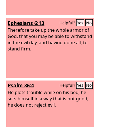
Ephesians 6:13
Helpful?
Yes
No
Therefore take up the whole armor of
God, that you may be able to withstand
in the evil day, and having done all, to
stand firm.
Psalm 36:4
Helpful?
Yes
No
He plots trouble while on his bed; he
sets himself in a way that is not good;
he does not reject evil.