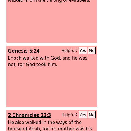
Genesis 5:24
Helpful?
Yes
No
Enoch walked with God, and he was
not, for God took him.
2 Chronicles 22:3
Helpful?
Yes
No
He also walked in the ways of the
house of Ahab, for his mother was his