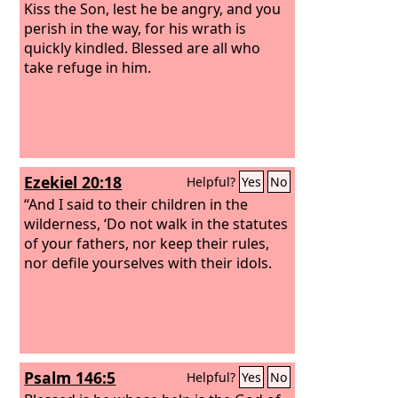
Kiss the Son, lest he be angry, and you
perish in the way, for his wrath is
quickly kindled. Blessed are all who
take refuge in him.
Ezekiel 20:18
Helpful?
Yes
No
“And I said to their children in the
wilderness, ‘Do not walk in the statutes
of your fathers, nor keep their rules,
nor defile yourselves with their idols.
Psalm 146:5
Helpful?
Yes
No