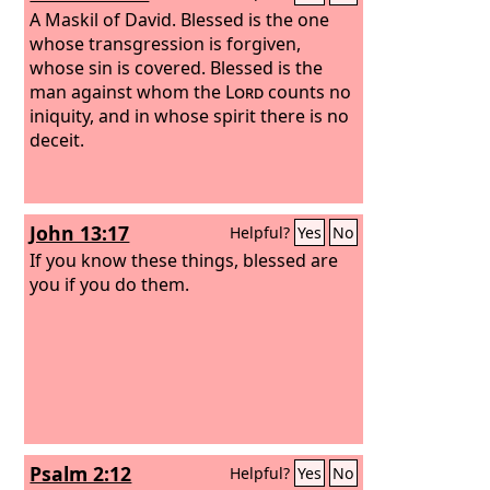
A Maskil of David.
Blessed is the one
whose transgression is forgiven,
whose sin is covered. Blessed is the
man against whom the
Lord
counts no
iniquity, and in whose spirit there is no
deceit.
John 13:17
Helpful?
Yes
No
If you know these things, blessed are
you if you do them.
Psalm 2:12
Helpful?
Yes
No