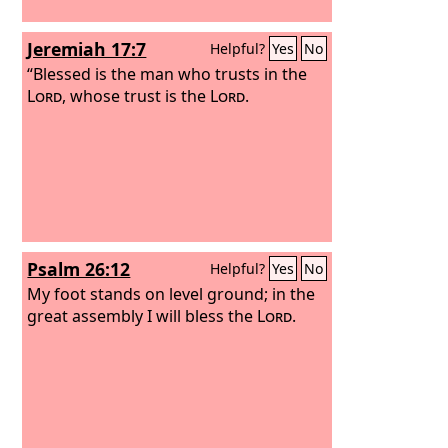
Jeremiah 17:7
Helpful?
Yes
No
“Blessed is the man who trusts in the
Lord
, whose trust is the
Lord
.
Psalm 26:12
Helpful?
Yes
No
My foot stands on level ground; in the
great assembly I will bless the
Lord
.