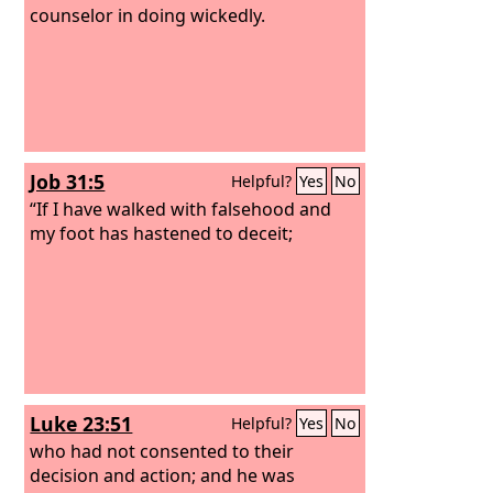
counselor in doing wickedly.
Job 31:5
Helpful?
Yes
No
“If I have walked with falsehood and
my foot has hastened to deceit;
Luke 23:51
Helpful?
Yes
No
who had not consented to their
decision and action; and he was