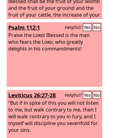
Blessed shall be the fruit of your womb
and the fruit of your ground and the
fruit of your cattle, the increase of your
herds and the young of your flock.
Psalm 112:1
Helpful?
Yes
No
Blessed shall be your basket and your
kneading bowl. Blessed shall you be
Praise the
Lord
! Blessed is the man
when you come in, and blessed shall
who fears the
Lord
, who greatly
you be when you go out.
delights in his commandments!
Leviticus 26:27-28
Helpful?
Yes
No
“But if in spite of this you will not listen
to me, but walk contrary to me, then I
will walk contrary to you in fury, and I
myself will discipline you sevenfold for
your sins.