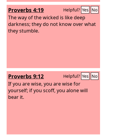
Proverbs 4:19
Helpful?
Yes
No
The way of the wicked is like deep
darkness; they do not know over what
they stumble.
Proverbs 9:12
Helpful?
Yes
No
If you are wise, you are wise for
yourself; if you scoff, you alone will
bear it.