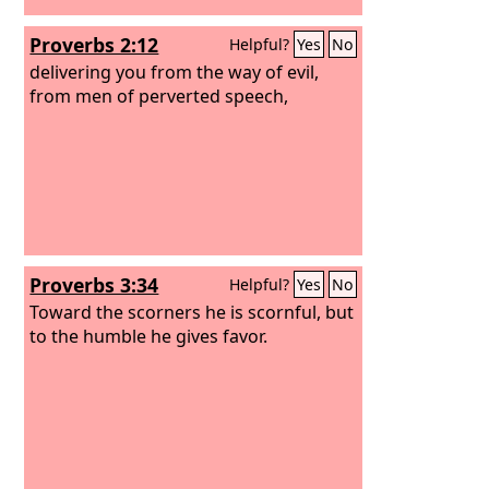
Proverbs 2:12
Helpful?
Yes
No
delivering you from the way of evil,
from men of perverted speech,
Proverbs 3:34
Helpful?
Yes
No
Toward the scorners he is scornful, but
to the humble he gives favor.