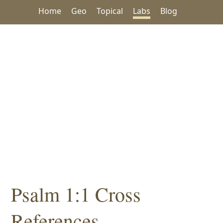
Home
Geo
Topical
Labs
Blog
Psalm 1:1 Cross
References