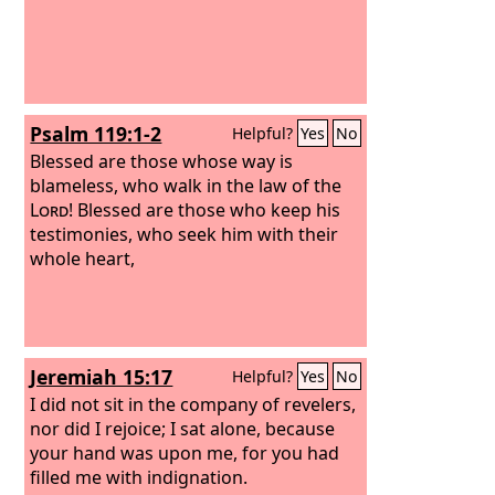
Psalm 119:1-2
Helpful?
Yes
No
Blessed are those whose way is
blameless, who walk in the law of the
Lord
! Blessed are those who keep his
testimonies, who seek him with their
whole heart,
Jeremiah 15:17
Helpful?
Yes
No
I did not sit in the company of revelers,
nor did I rejoice; I sat alone, because
your hand was upon me, for you had
filled me with indignation.