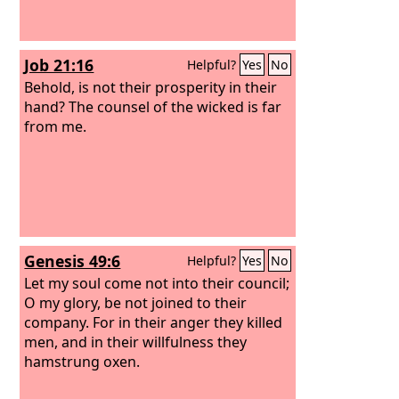
Job 21:16
Helpful?
Yes
No
Behold, is not their prosperity in their
hand? The counsel of the wicked is far
from me.
Genesis 49:6
Helpful?
Yes
No
Let my soul come not into their council;
O my glory, be not joined to their
company. For in their anger they killed
men, and in their willfulness they
hamstrung oxen.