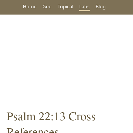
Home
Geo
Topical
Labs
Blog
Psalm 22:13 Cross
References