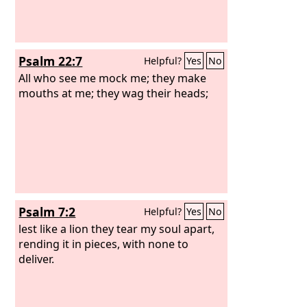
Psalm 22:7
Helpful?
Yes
No
All who see me mock me; they make
mouths at me; they wag their heads;
Psalm 7:2
Helpful?
Yes
No
lest like a lion they tear my soul apart,
rending it in pieces, with none to
deliver.