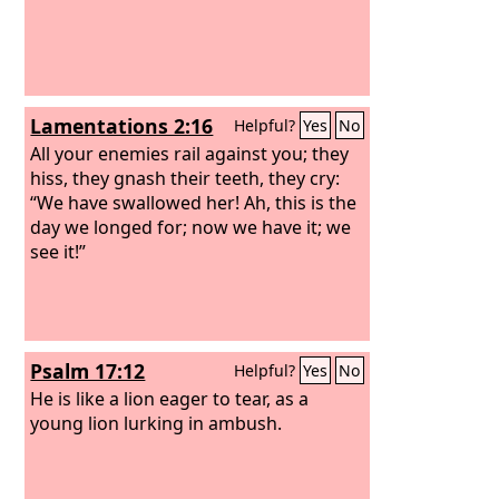
Lamentations 2:16
Helpful?
Yes
No
All your enemies rail against you; they
hiss, they gnash their teeth, they cry:
“We have swallowed her! Ah, this is the
day we longed for; now we have it; we
see it!”
Psalm 17:12
Helpful?
Yes
No
He is like a lion eager to tear, as a
young lion lurking in ambush.