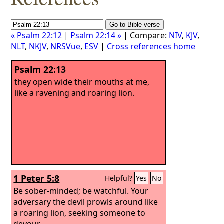
« Psalm 22:12
|
Psalm 22:14 »
| Compare:
NIV
,
KJV
,
NLT
,
NKJV
,
NRSVue
,
ESV
|
Cross references home
Psalm 22:13
they open wide their mouths at me,
like a ravening and roaring lion.
1 Peter 5:8
Helpful?
Yes
No
Be sober-minded; be watchful. Your
adversary the devil prowls around like
a roaring lion, seeking someone to
devour.