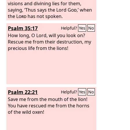
visions and divining lies for them,
saying, ‘Thus says the Lord
God
,’ when
the
Lord
has not spoken.
Psalm 35:17
Helpful?
Yes
No
How long, O Lord, will you look on?
Rescue me from their destruction, my
precious life from the lions!
Psalm 22:21
Helpful?
Yes
No
Save me from the mouth of the lion!
You have rescued me from the horns
of the wild oxen!