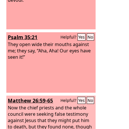
Psalm 35:21
Helpful?
Yes
No
They open wide their mouths against
me; they say, “Aha, Aha! Our eyes have
seen it!”
Matthew 26:59-65
Helpful?
Yes
No
Now the chief priests and the whole
council were seeking false testimony
against Jesus that they might put him
to death, but they found none, though