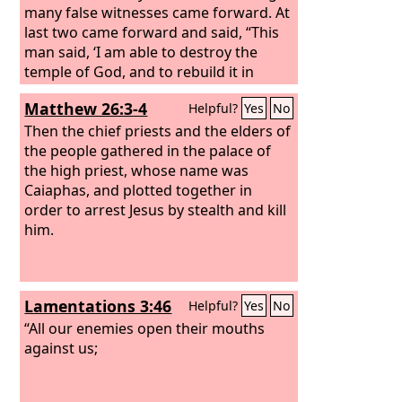
many false witnesses came forward. At
last two came forward and said, “This
man said, ‘I am able to destroy the
temple of God, and to rebuild it in
three days.’” And the high priest stood
Matthew 26:3-4
Helpful?
Yes
No
up and said, “Have you no answer to
make? What is it that these men testify
Then the chief priests and the elders of
against you?” But Jesus remained silent.
the people gathered in the palace of
And the high priest said to him, “I
the high priest, whose name was
adjure you by the living God, tell us if
Caiaphas, and plotted together in
you are the Christ, the Son of God.”
order to arrest Jesus by stealth and kill
him.
Lamentations 3:46
Helpful?
Yes
No
“All our enemies open their mouths
against us;