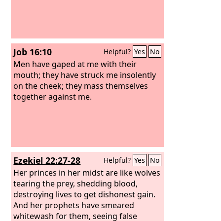
Job 16:10
Helpful?
Yes
No
Men have gaped at me with their
mouth; they have struck me insolently
on the cheek; they mass themselves
together against me.
Ezekiel 22:27-28
Helpful?
Yes
No
Her princes in her midst are like wolves
tearing the prey, shedding blood,
destroying lives to get dishonest gain.
And her prophets have smeared
whitewash for them, seeing false