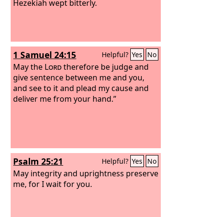
Hezekiah wept bitterly.
1 Samuel 24:15
Helpful?
Yes
No
May the
Lord
therefore be judge and
give sentence between me and you,
and see to it and plead my cause and
deliver me from your hand.”
Psalm 25:21
Helpful?
Yes
No
May integrity and uprightness preserve
me, for I wait for you.