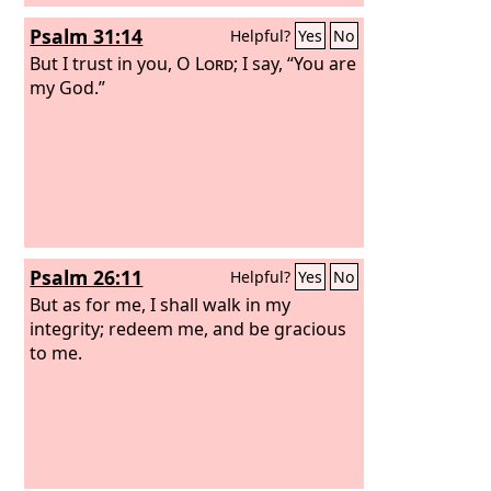
Psalm 31:14
Helpful?
Yes
No
But I trust in you, O
Lord
; I say, “You are
my God.”
Psalm 26:11
Helpful?
Yes
No
But as for me, I shall walk in my
integrity; redeem me, and be gracious
to me.