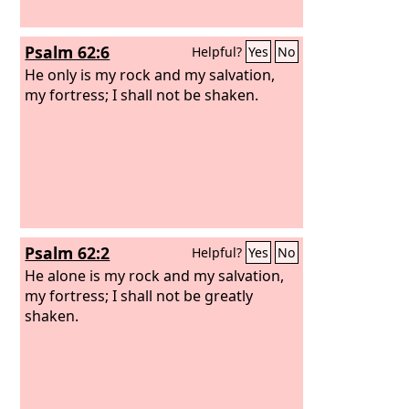
Psalm 62:6
Helpful?
Yes
No
He only is my rock and my salvation,
my fortress; I shall not be shaken.
Psalm 62:2
Helpful?
Yes
No
He alone is my rock and my salvation,
my fortress; I shall not be greatly
shaken.