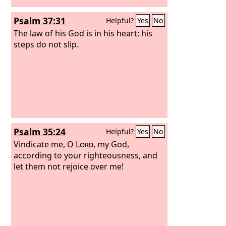
Psalm 37:31
Helpful?
Yes
No
The law of his God is in his heart; his
steps do not slip.
Psalm 35:24
Helpful?
Yes
No
Vindicate me, O
Lord
, my God,
according to your righteousness, and
let them not rejoice over me!