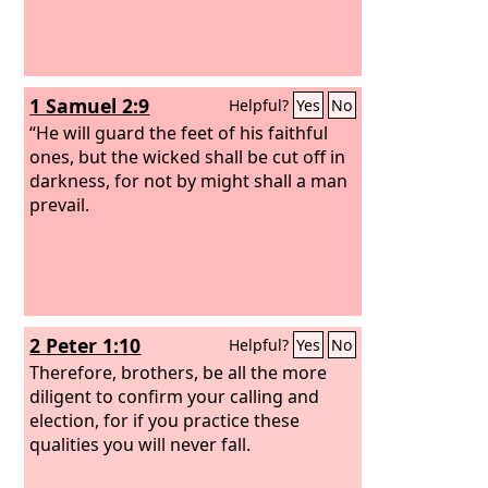
1 Samuel 2:9
Helpful?
Yes
No
“He will guard the feet of his faithful
ones, but the wicked shall be cut off in
darkness, for not by might shall a man
prevail.
2 Peter 1:10
Helpful?
Yes
No
Therefore, brothers, be all the more
diligent to confirm your calling and
election, for if you practice these
qualities you will never fall.