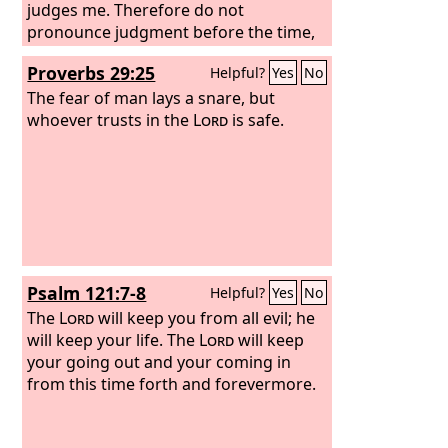
judges me. Therefore do not
pronounce judgment before the time,
before the Lord comes, who will bring
Proverbs 29:25
Helpful?
Yes
No
to light the things now hidden in
darkness and will disclose the
The fear of man lays a snare, but
purposes of the heart. Then each one
whoever trusts in the
Lord
is safe.
will receive his commendation from
God. I have applied all these things to
myself and Apollos for your benefit,
brothers, that you may learn by us not
to go beyond what is written, that none
of you may be puffed up in favor of one
against another.
Psalm 121:7-8
Helpful?
Yes
No
The
Lord
will keep you from all evil; he
will keep your life. The
Lord
will keep
your going out and your coming in
from this time forth and forevermore.