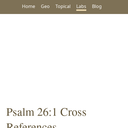
Home
Geo
Topical
Labs
Blog
Psalm 26:1 Cross
References