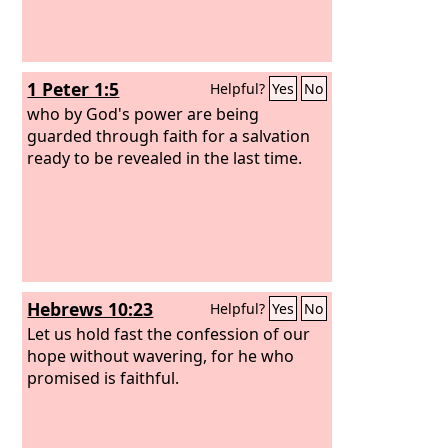
1 Peter 1:5
Helpful?
Yes
No
who by God's power are being
guarded through faith for a salvation
ready to be revealed in the last time.
Hebrews 10:23
Helpful?
Yes
No
Let us hold fast the confession of our
hope without wavering, for he who
promised is faithful.