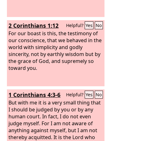
2 Corinthians 1:12
Helpful?
Yes
No
For our boast is this, the testimony of
our conscience, that we behaved in the
world with simplicity and godly
sincerity, not by earthly wisdom but by
the grace of God, and supremely so
toward you.
1 Corinthians 4:3-6
Helpful?
Yes
No
But with me it is a very small thing that
I should be judged by you or by any
human court. In fact, I do not even
judge myself. For I am not aware of
anything against myself, but I am not
thereby acquitted. It is the Lord who