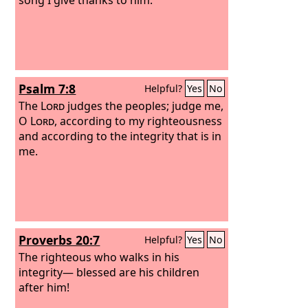
Psalm 7:8
Helpful?
Yes
No
The
Lord
judges the peoples; judge me,
O
Lord
, according to my righteousness
and according to the integrity that is in
me.
Proverbs 20:7
Helpful?
Yes
No
The righteous who walks in his
integrity— blessed are his children
after him!