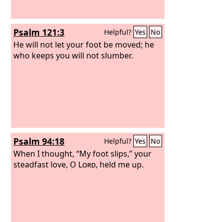
Psalm 121:3
Helpful?
Yes
No
He will not let your foot be moved; he
who keeps you will not slumber.
Psalm 94:18
Helpful?
Yes
No
When I thought, “My foot slips,” your
steadfast love, O
Lord
, held me up.