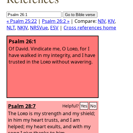
« Psalm 25:22
|
Psalm 26:2 »
| Compare:
NIV
,
KJV
,
NLT
,
NKJV
,
NRSVue
,
ESV
|
Cross references home
Psalm 26:1
Of David.
Vindicate me, O
Lord
, for I
have walked in my integrity, and I have
trusted in the
Lord
without wavering.
Psalm 28:7
Helpful?
Yes
No
The
Lord
is my strength and my shield;
in him my heart trusts, and I am
helped; my heart exults, and with my
song I give thanks to him.