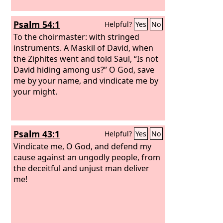
Psalm 54:1
Helpful?
Yes
No
To the choirmaster: with stringed
instruments. A Maskil of David, when
the Ziphites went and told Saul, “Is not
David hiding among us?”
O God, save
me by your name, and vindicate me by
your might.
Psalm 43:1
Helpful?
Yes
No
Vindicate me, O God, and defend my
cause against an ungodly people, from
the deceitful and unjust man deliver
me!