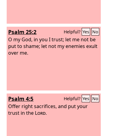
Psalm 25:2
Helpful?
Yes
No
O my God, in you I trust; let me not be
put to shame; let not my enemies exult
over me.
Psalm 4:5
Helpful?
Yes
No
Offer right sacrifices, and put your
trust in the
Lord
.