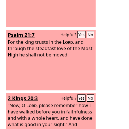
Psalm 21:7
Helpful?
Yes
No
For the king trusts in the
Lord
, and
through the steadfast love of the Most
High he shall not be moved.
2 Kings 20:3
Helpful?
Yes
No
“Now, O
Lord
, please remember how I
have walked before you in faithfulness
and with a whole heart, and have done
what is good in your sight.” And