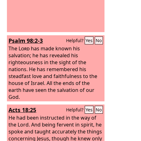
Psalm 98:2-3
Helpful?
Yes
No
The
Lord
has made known his
salvation; he has revealed his
righteousness in the sight of the
nations. He has remembered his
steadfast love and faithfulness to the
house of Israel. All the ends of the
earth have seen the salvation of our
God.
Acts 18:25
Helpful?
Yes
No
He had been instructed in the way of
the Lord. And being fervent in spirit, he
spoke and taught accurately the things
concerning Jesus, though he knew only