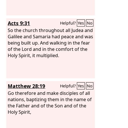
Acts 9:31
Helpful?
Yes
No
So the church throughout all Judea and
Galilee and Samaria had peace and was
being built up. And walking in the fear
of the Lord and in the comfort of the
Holy Spirit, it multiplied.
Matthew 28:19
Helpful?
Yes
No
Go therefore and make disciples of all
nations, baptizing them in the name of
the Father and of the Son and of the
Holy Spirit,