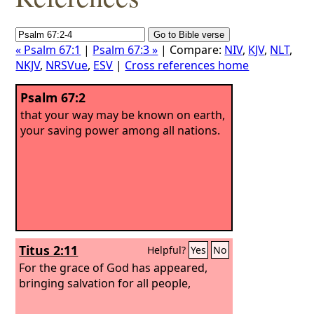
« Psalm 67:1
|
Psalm 67:3 »
| Compare:
NIV
,
KJV
,
NLT
,
NKJV
,
NRSVue
,
ESV
|
Cross references home
Psalm 67:2
that your way may be known on earth,
your saving power among all nations.
Titus 2:11
Helpful?
Yes
No
For the grace of God has appeared,
bringing salvation for all people,