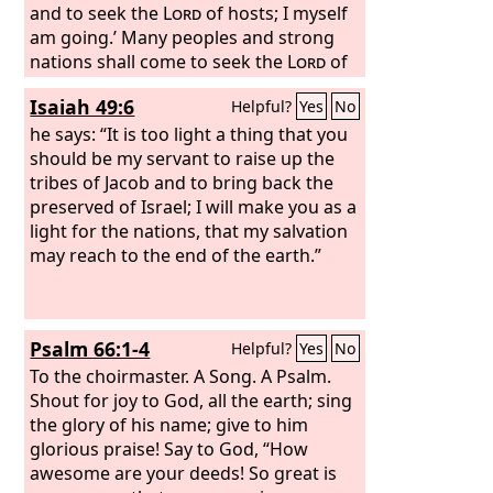
and to seek the
Lord
of hosts; I myself
am going.’ Many peoples and strong
nations shall come to seek the
Lord
of
hosts in Jerusalem and to entreat the
Isaiah 49:6
Helpful?
Yes
No
favor of the
Lord
. Thus says the
Lord
of
hosts: In those days ten men from the
he says: “It is too light a thing that you
nations of every tongue shall take hold
should be my servant to raise up the
of the robe of a Jew, saying, ‘Let us go
tribes of Jacob and to bring back the
with you, for we have heard that God is
preserved of Israel; I will make you as a
with you.’”
light for the nations, that my salvation
may reach to the end of the earth.”
Psalm 66:1-4
Helpful?
Yes
No
To the choirmaster. A Song. A Psalm.
Shout for joy to God, all the earth; sing
the glory of his name; give to him
glorious praise! Say to God, “How
awesome are your deeds! So great is