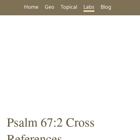
Home
Geo
Topical
Labs
Blog
Psalm 67:2 Cross
References