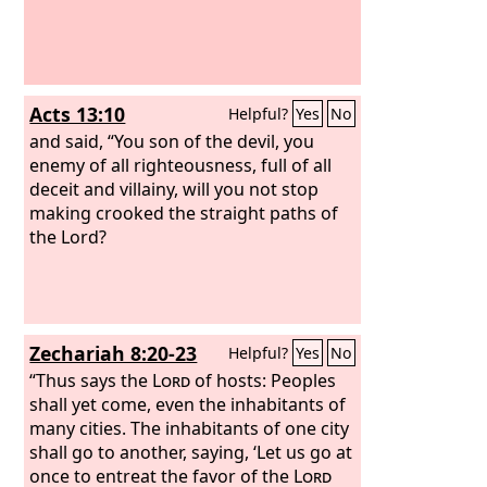
Acts 13:10
Helpful?
Yes
No
and said, “You son of the devil, you
enemy of all righteousness, full of all
deceit and villainy, will you not stop
making crooked the straight paths of
the Lord?
Zechariah 8:20-23
Helpful?
Yes
No
“Thus says the
Lord
of hosts: Peoples
shall yet come, even the inhabitants of
many cities. The inhabitants of one city
shall go to another, saying, ‘Let us go at
once to entreat the favor of the
Lord