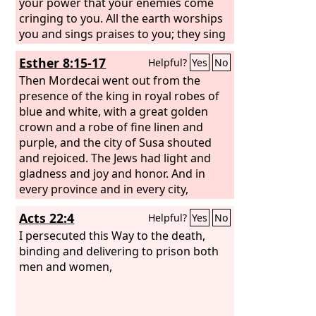
your power that your enemies come
cringing to you. All the earth worships
you and sings praises to you; they sing
praises to your name.” Selah
Esther 8:15-17
Helpful?
Yes
No
Then Mordecai went out from the
presence of the king in royal robes of
blue and white, with a great golden
crown and a robe of fine linen and
purple, and the city of Susa shouted
and rejoiced. The Jews had light and
gladness and joy and honor. And in
every province and in every city,
wherever the king's command and his
Acts 22:4
Helpful?
Yes
No
edict reached, there was gladness and
joy among the Jews, a feast and a
I persecuted this Way to the death,
holiday. And many from the peoples of
binding and delivering to prison both
the country declared themselves Jews,
men and women,
for fear of the Jews had fallen on them.