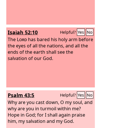
Isaiah 52:10
Helpful?
Yes
No
The
Lord
has bared his holy arm before
the eyes of all the nations, and all the
ends of the earth shall see the
salvation of our God.
Psalm 43:5
Helpful?
Yes
No
Why are you cast down, O my soul, and
why are you in turmoil within me?
Hope in God; for I shall again praise
him, my salvation and my God.