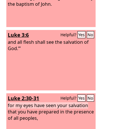
the baptism of John.
Luke 3:6
Helpful?
Yes
No
and all flesh shall see the salvation of
God.’”
Luke 2:30-31
Helpful?
Yes
No
for my eyes have seen your salvation
that you have prepared in the presence
of all peoples,