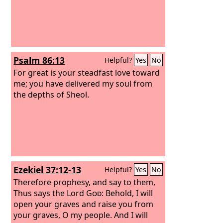
Psalm 86:13
Helpful?
Yes
No
For great is your steadfast love toward
me; you have delivered my soul from
the depths of Sheol.
Ezekiel 37:12-13
Helpful?
Yes
No
Therefore prophesy, and say to them,
Thus says the Lord
God
: Behold, I will
open your graves and raise you from
your graves, O my people. And I will