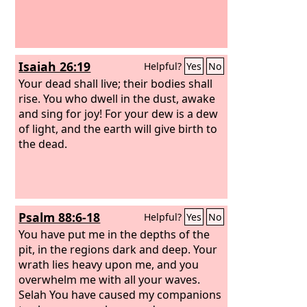
Isaiah 26:19
Helpful?
Yes
No
Your dead shall live; their bodies shall
rise. You who dwell in the dust, awake
and sing for joy! For your dew is a dew
of light, and the earth will give birth to
the dead.
Psalm 88:6-18
Helpful?
Yes
No
You have put me in the depths of the
pit, in the regions dark and deep. Your
wrath lies heavy upon me, and you
overwhelm me with all your waves.
Selah You have caused my companions