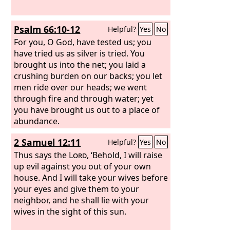
Psalm 66:10-12
Helpful?
Yes
No
For you, O God, have tested us; you
have tried us as silver is tried. You
brought us into the net; you laid a
crushing burden on our backs; you let
men ride over our heads; we went
through fire and through water; yet
you have brought us out to a place of
abundance.
2 Samuel 12:11
Helpful?
Yes
No
Thus says the
Lord
, ‘Behold, I will raise
up evil against you out of your own
house. And I will take your wives before
your eyes and give them to your
neighbor, and he shall lie with your
wives in the sight of this sun.