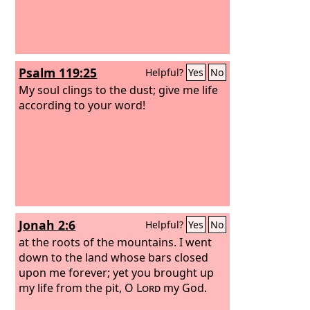
Psalm 119:25
Helpful?
Yes
No
My soul clings to the dust; give me life
according to your word!
Jonah 2:6
Helpful?
Yes
No
at the roots of the mountains. I went
down to the land whose bars closed
upon me forever; yet you brought up
my life from the pit, O
Lord
my God.