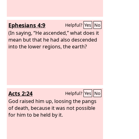
Ephesians 4:9
Helpful?
Yes
No
(In saying, “He ascended,” what does it
mean but that he had also descended
into the lower regions, the earth?
Acts 2:24
Helpful?
Yes
No
God raised him up, loosing the pangs
of death, because it was not possible
for him to be held by it.