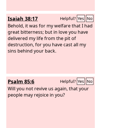
Isaiah 38:17
Helpful?
Yes
No
Behold, it was for my welfare that I had
great bitterness; but in love you have
delivered my life from the pit of
destruction, for you have cast all my
sins behind your back.
Psalm 85:6
Helpful?
Yes
No
Will you not revive us again, that your
people may rejoice in you?