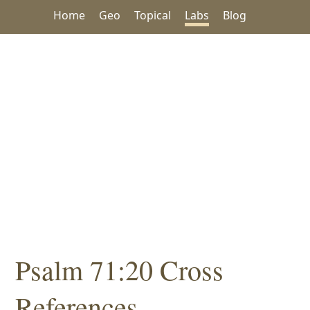
Home
Geo
Topical
Labs
Blog
Psalm 71:20 Cross
References