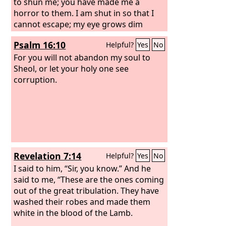
to shun me; you have made me a
horror to them. I am shut in so that I
cannot escape; my eye grows dim
through sorrow. Every day I call upon
Psalm 16:10
Helpful?
Yes
No
you, O
Lord
; I spread out my hands to
you. Do you work wonders for the
For you will not abandon my soul to
dead? Do the departed rise up to
Sheol, or let your holy one see
praise you? Selah
corruption.
Revelation 7:14
Helpful?
Yes
No
I said to him, “Sir, you know.” And he
said to me, “These are the ones coming
out of the great tribulation. They have
washed their robes and made them
white in the blood of the Lamb.