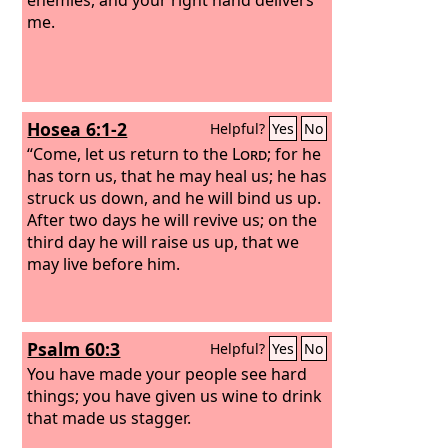
me.
Hosea 6:1-2
Helpful?
Yes
No
“Come, let us return to the
Lord
; for he
has torn us, that he may heal us; he has
struck us down, and he will bind us up.
After two days he will revive us; on the
third day he will raise us up, that we
may live before him.
Psalm 60:3
Helpful?
Yes
No
You have made your people see hard
things; you have given us wine to drink
that made us stagger.