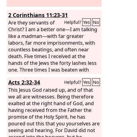
2 Corinthians 11:23-31
Are they servants of
Helpful?
Yes
No
Christ? I am a better one—I am talking
like a madman—with far greater
labors, far more imprisonments, with
countless beatings, and often near
death. Five times I received at the
hands of the Jews the forty lashes less
one. Three times I was beaten with
rods. Once I was stoned. Three times I
Acts 2:32-34
Helpful?
Yes
No
was shipwrecked; a night and a day I
was adrift at sea; on frequent journeys,
This Jesus God raised up, and of that
in danger from rivers, danger from
we all are witnesses. Being therefore
robbers, danger from my own people,
exalted at the right hand of God, and
danger from Gentiles, danger in the
having received from the Father the
city, danger in the wilderness, danger
promise of the Holy Spirit, he has
at sea, danger from false brothers; in
poured out this that you yourselves are
toil and hardship, through many a
seeing and hearing. For David did not
sleepless night, in hunger and thirst,
ascend into the heavens, but he