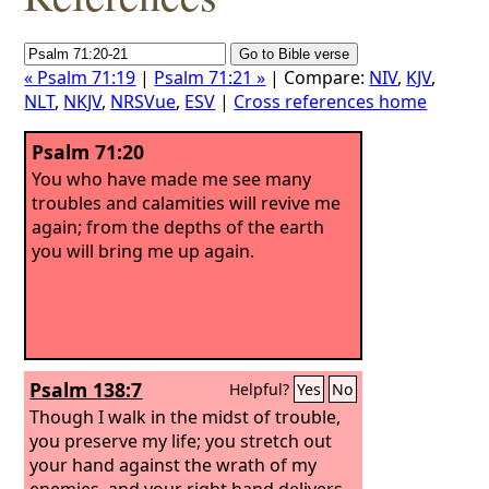
« Psalm 71:19
|
Psalm 71:21 »
| Compare:
NIV
,
KJV
,
NLT
,
NKJV
,
NRSVue
,
ESV
|
Cross references home
Psalm 71:20
You who have made me see many
troubles and calamities will revive me
again; from the depths of the earth
you will bring me up again.
Psalm 138:7
Helpful?
Yes
No
Though I walk in the midst of trouble,
you preserve my life; you stretch out
your hand against the wrath of my
enemies, and your right hand delivers