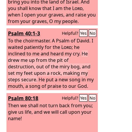
bring you into the land of Israel. And
you shall know that I am the
Lord
,
when I open your graves, and raise you
from your graves, O my people.
Psalm 40:1-3
Helpful?
Yes
No
To the choirmaster. A Psalm of David.
I
waited patiently for the
Lord
; he
inclined to me and heard my cry.
He
drew me up from the pit of
destruction, out of the miry bog, and
set my feet upon a rock, making my
steps secure.
He put a new song in my
mouth, a song of praise to our God.
Many will see and fear, and put their
Psalm 80:18
Helpful?
Yes
No
trust in the
Lord
.
Then we shall not turn back from you;
give us life, and we will call upon your
name!