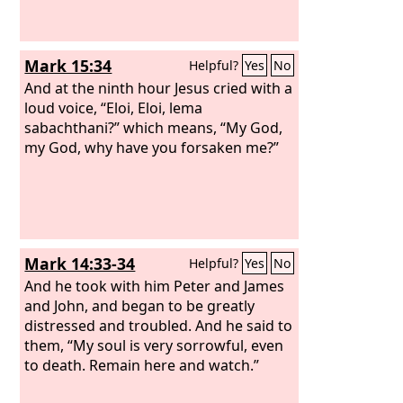
Mark 15:34
Helpful?
Yes
No
And at the ninth hour Jesus cried with a
loud voice, “Eloi, Eloi, lema
sabachthani?” which means, “My God,
my God, why have you forsaken me?”
Mark 14:33-34
Helpful?
Yes
No
And he took with him Peter and James
and John, and began to be greatly
distressed and troubled. And he said to
them, “My soul is very sorrowful, even
to death. Remain here and watch.”