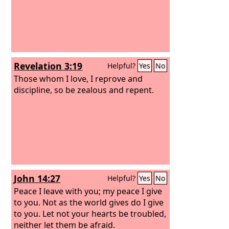
Revelation 3:19
Helpful?
Yes
No
Those whom I love, I reprove and
discipline, so be zealous and repent.
John 14:27
Helpful?
Yes
No
Peace I leave with you; my peace I give
to you. Not as the world gives do I give
to you. Let not your hearts be troubled,
neither let them be afraid.