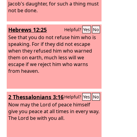
Jacob's daughter, for such a thing must
not be done.
Hebrews 12:25
Helpful?
Yes
No
See that you do not refuse him who is
speaking. For if they did not escape
when they refused him who warned
them on earth, much less will we
escape if we reject him who warns
from heaven.
2 Thessalonians 3:16
Helpful?
Yes
No
Now may the Lord of peace himself
give you peace at all times in every way.
The Lord be with you all.