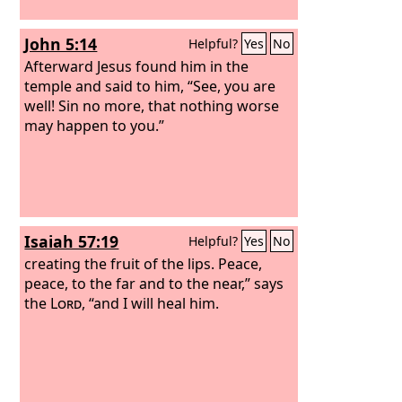
John 5:14
Helpful?
Yes
No
Afterward Jesus found him in the
temple and said to him, “See, you are
well! Sin no more, that nothing worse
may happen to you.”
Isaiah 57:19
Helpful?
Yes
No
creating the fruit of the lips. Peace,
peace, to the far and to the near,” says
the
Lord
, “and I will heal him.