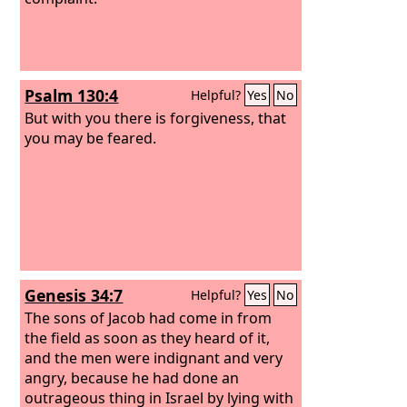
Psalm 130:4
Helpful?
Yes
No
But with you there is forgiveness, that
you may be feared.
Genesis 34:7
Helpful?
Yes
No
The sons of Jacob had come in from
the field as soon as they heard of it,
and the men were indignant and very
angry, because he had done an
outrageous thing in Israel by lying with