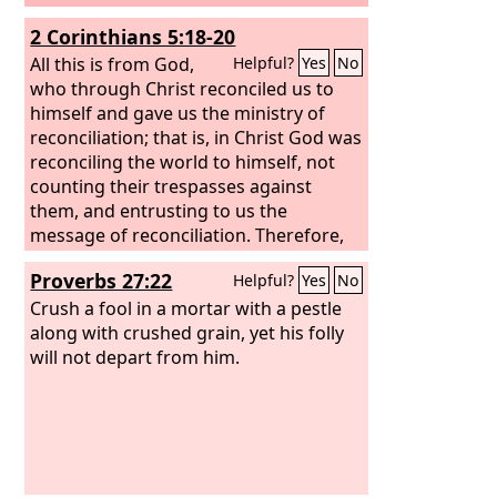
2 Corinthians 5:18-20
All this is from God,
Helpful?
Yes
No
who through Christ reconciled us to
himself and gave us the ministry of
reconciliation; that is, in Christ God was
reconciling the world to himself, not
counting their trespasses against
them, and entrusting to us the
message of reconciliation. Therefore,
we are ambassadors for Christ, God
Proverbs 27:22
Helpful?
Yes
No
making his appeal through us. We
implore you on behalf of Christ, be
Crush a fool in a mortar with a pestle
reconciled to God.
along with crushed grain, yet his folly
will not depart from him.