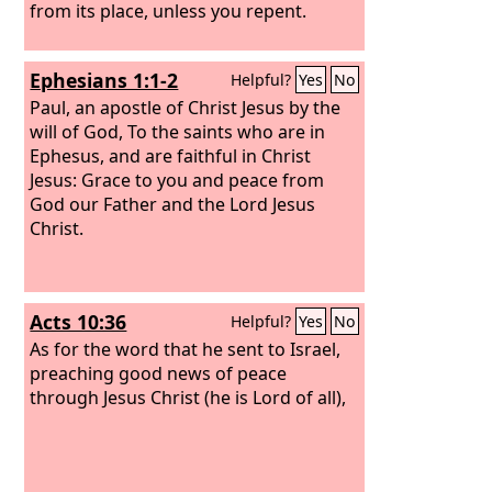
from its place, unless you repent.
Ephesians 1:1-2
Helpful?
Yes
No
Paul, an apostle of Christ Jesus by the
will of God, To the saints who are in
Ephesus, and are faithful in Christ
Jesus: Grace to you and peace from
God our Father and the Lord Jesus
Christ.
Acts 10:36
Helpful?
Yes
No
As for the word that he sent to Israel,
preaching good news of peace
through Jesus Christ (he is Lord of all),