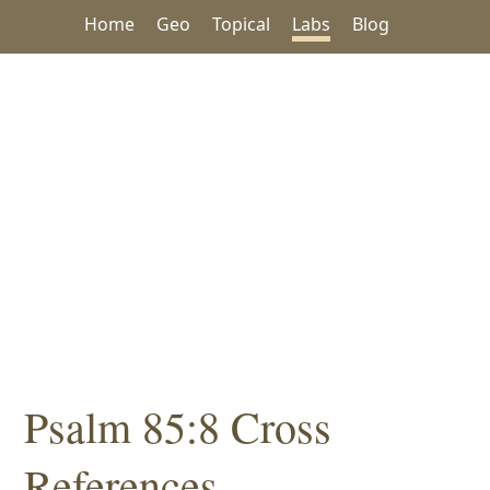
Home
Geo
Topical
Labs
Blog
Psalm 85:8 Cross
References