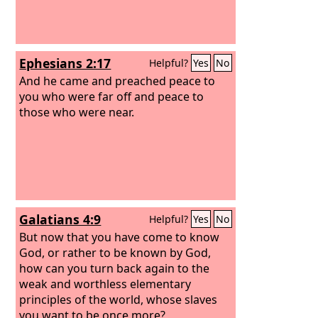
Ephesians 2:17
Helpful?
Yes
No
And he came and preached peace to
you who were far off and peace to
those who were near.
Galatians 4:9
Helpful?
Yes
No
But now that you have come to know
God, or rather to be known by God,
how can you turn back again to the
weak and worthless elementary
principles of the world, whose slaves
you want to be once more?