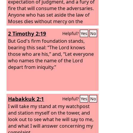
expectation of judgment, and a fury of
fire that will consume the adversaries.
Anyone who has set aside the law of
Moses dies without mercy on the
evidence of two or three witnesses.
2 Timothy 2:19
Helpful?
Yes
No
How much worse punishment, do you
think, will be deserved by the one who
But God's firm foundation stands,
has trampled underfoot the Son of
bearing this seal: “The Lord knows
God, and has profaned the blood of
those who are his,” and, “Let everyone
the covenant by which he was
who names the name of the Lord
sanctified, and has outraged the Spirit
depart from iniquity.”
of grace?
Habakkuk 2:1
Helpful?
Yes
No
I will take my stand at my watchpost
and station myself on the tower, and
look out to see what he will say to me,
and what I will answer concerning my
complaint.