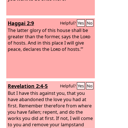
Haggai 2:9
Helpful?
Yes
No
The latter glory of this house shall be
greater than the former, says the
Lord
of hosts. And in this place I will give
peace, declares the
Lord
of hosts.’”
Revelation 2:4-5
Helpful?
Yes
No
But I have this against you, that you
have abandoned the love you had at
first. Remember therefore from where
you have fallen; repent, and do the
works you did at first. If not, I will come
to you and remove your lampstand