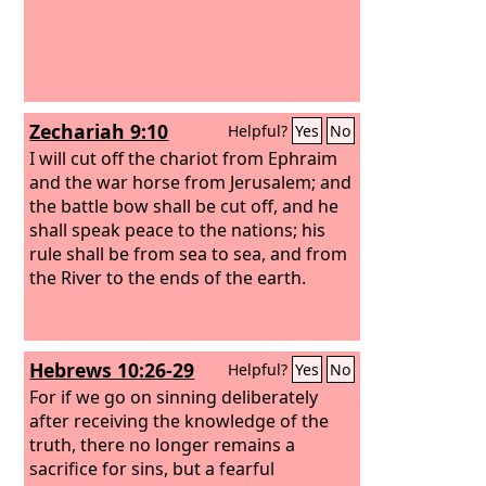
Zechariah 9:10
Helpful?
Yes
No
I will cut off the chariot from Ephraim
and the war horse from Jerusalem; and
the battle bow shall be cut off, and he
shall speak peace to the nations; his
rule shall be from sea to sea, and from
the River to the ends of the earth.
Hebrews 10:26-29
Helpful?
Yes
No
For if we go on sinning deliberately
after receiving the knowledge of the
truth, there no longer remains a
sacrifice for sins, but a fearful