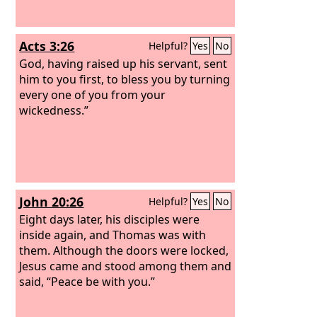
Acts 3:26
Helpful?
Yes
No
God, having raised up his servant, sent
him to you first, to bless you by turning
every one of you from your
wickedness.”
John 20:26
Helpful?
Yes
No
Eight days later, his disciples were
inside again, and Thomas was with
them. Although the doors were locked,
Jesus came and stood among them and
said, “Peace be with you.”