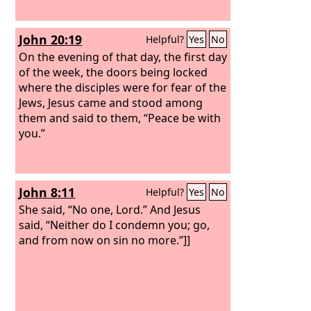
John 20:19
Helpful?
Yes
No
On the evening of that day, the first day
of the week, the doors being locked
where the disciples were for fear of the
Jews, Jesus came and stood among
them and said to them, “Peace be with
you.”
John 8:11
Helpful?
Yes
No
She said, “No one, Lord.” And Jesus
said, “Neither do I condemn you; go,
and from now on sin no more.”]]