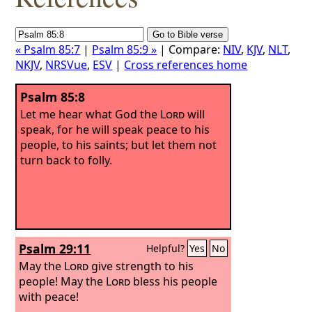
« Psalm 85:7
|
Psalm 85:9 »
| Compare:
NIV
,
KJV
,
NLT
,
NKJV
,
NRSVue
,
ESV
|
Cross references home
Psalm 85:8
Let me hear what God the
Lord
will
speak, for he will speak peace to his
people, to his saints; but let them not
turn back to folly.
Psalm 29:11
Helpful?
Yes
No
May the
Lord
give strength to his
people! May the
Lord
bless his people
with peace!