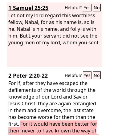
1 Samuel 25:25
Helpful?
Yes
No
Let not my lord regard this worthless
fellow, Nabal, for as his name is, so is
he. Nabal is his name, and folly is with
him. But I your servant did not see the
young men of my lord, whom you sent.
2 Peter 2:20-22
Helpful?
Yes
No
For if, after they have escaped the
defilements of the world through the
knowledge of our Lord and Savior
Jesus Christ, they are again entangled
in them and overcome, the last state
has become worse for them than the
first.
For it would have been better for
them never to have known the way of
righteousness than after knowing it to