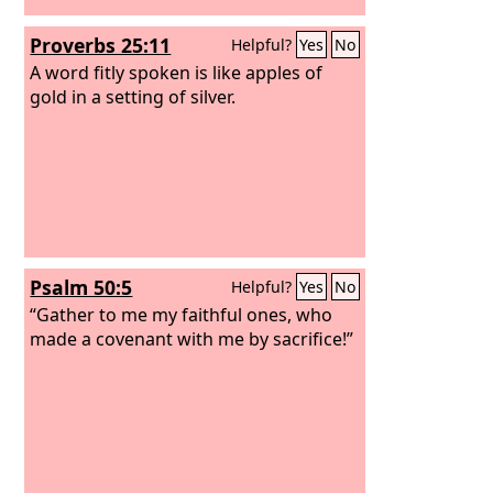
Proverbs 25:11
Helpful?
Yes
No
A word fitly spoken is like apples of
gold in a setting of silver.
Psalm 50:5
Helpful?
Yes
No
“Gather to me my faithful ones, who
made a covenant with me by sacrifice!”