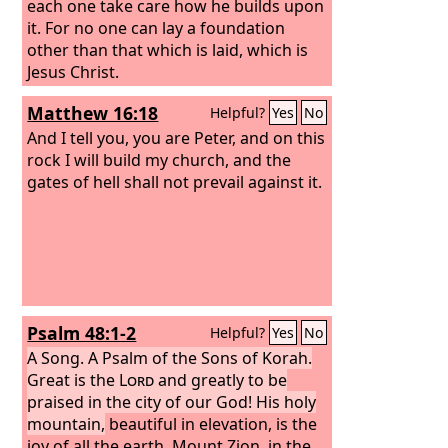
each one take care how he builds upon
it. For no one can lay a foundation
other than that which is laid, which is
Jesus Christ.
Matthew 16:18
Helpful?
Yes
No
And I tell you, you are Peter, and on this
rock I will build my church, and the
gates of hell shall not prevail against it.
Psalm 48:1-2
Helpful?
Yes
No
A Song. A Psalm of the Sons of Korah.
Great is the
Lord
and greatly to be
praised in the city of our God! His holy
mountain,
beautiful in elevation, is the
joy of all the earth, Mount Zion, in the