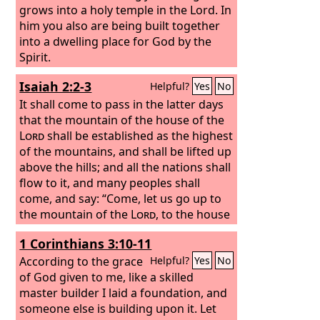
grows into a holy temple in the Lord. In
him you also are being built together
into a dwelling place for God by the
Spirit.
Isaiah 2:2-3
Helpful?
Yes
No
It shall come to pass in the latter days
that the mountain of the house of the
Lord
shall be established as the highest
of the mountains, and shall be lifted up
above the hills; and all the nations shall
flow to it, and many peoples shall
come, and say: “Come, let us go up to
the mountain of the
Lord
, to the house
of the God of Jacob, that he may teach
1 Corinthians 3:10-11
us his ways and that we may walk in his
paths.” For out of Zion shall go forth
According to the grace
Helpful?
Yes
No
the law, and the word of the
of God given to me, like a skilled
Lord
from
Jerusalem.
master builder I laid a foundation, and
someone else is building upon it. Let