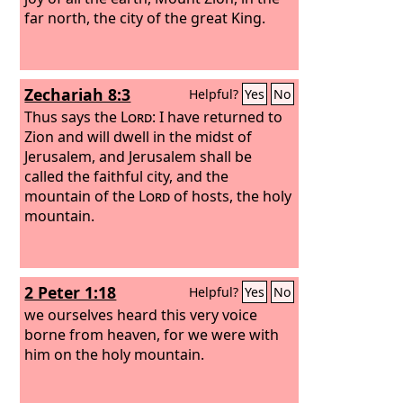
far north, the city of the great King.
Zechariah 8:3
Helpful?
Yes
No
Thus says the
Lord
: I have returned to
Zion and will dwell in the midst of
Jerusalem, and Jerusalem shall be
called the faithful city, and the
mountain of the
Lord
of hosts, the holy
mountain.
2 Peter 1:18
Helpful?
Yes
No
we ourselves heard this very voice
borne from heaven, for we were with
him on the holy mountain.