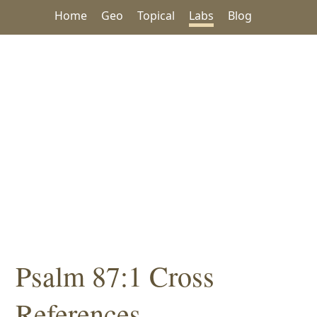
Home
Geo
Topical
Labs
Blog
Psalm 87:1 Cross
References