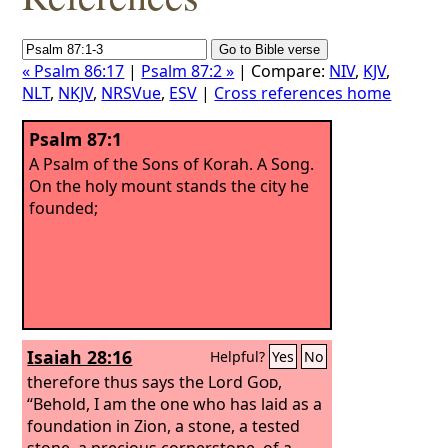
« Psalm 86:17
|
Psalm 87:2 »
| Compare:
NIV
,
KJV
,
NLT
,
NKJV
,
NRSVue
,
ESV
|
Cross references home
Psalm 87:1
A Psalm of the Sons of Korah. A Song.
On the holy mount stands the city he
founded;
Isaiah 28:16
Helpful?
Yes
No
therefore thus says the Lord
God
,
“Behold, I am the one who has laid as a
foundation in Zion, a stone, a tested
stone, a precious cornerstone, of a