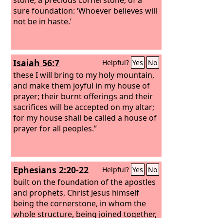
sure foundation: ‘Whoever believes will
not be in haste.’
Isaiah 56:7
Helpful?
Yes
No
these I will bring to my holy mountain,
and make them joyful in my house of
prayer; their burnt offerings and their
sacrifices will be accepted on my altar;
for my house shall be called a house of
prayer for all peoples.”
Ephesians 2:20-22
Helpful?
Yes
No
built on the foundation of the apostles
and prophets, Christ Jesus himself
being the cornerstone, in whom the
whole structure, being joined together,