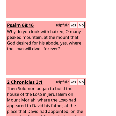
Psalm 68:16
Helpful?
Yes
No
Why do you look with hatred, O many-
peaked mountain, at the mount that
God desired for his abode, yes, where
the
Lord
will dwell forever?
2 Chronicles 3:1
Helpful?
Yes
No
Then Solomon began to build the
house of the
Lord
in Jerusalem on
Mount Moriah, where the
Lord
had
appeared to David his father, at the
place that David had appointed, on the