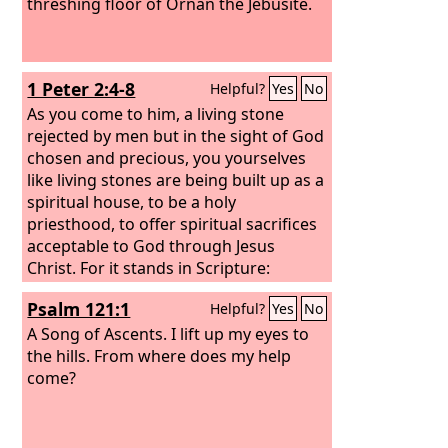
threshing floor of Ornan the Jebusite.
1 Peter 2:4-8
Helpful?
Yes
No
As you come to him, a living stone
rejected by men but in the sight of God
chosen and precious, you yourselves
like living stones are being built up as a
spiritual house, to be a holy
priesthood, to offer spiritual sacrifices
acceptable to God through Jesus
Christ. For it stands in Scripture:
“Behold, I am laying in Zion a stone, a
Psalm 121:1
Helpful?
Yes
No
cornerstone chosen and precious, and
whoever believes in him will not be put
A Song of Ascents.
I lift up my eyes to
to shame.” So the honor is for you who
the hills. From where does my help
believe, but for those who do not
come?
believe, “The stone that the builders
rejected has become the cornerstone,”
and “A stone of stumbling, and a rock