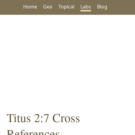
Home
Geo
Topical
Labs
Blog
Titus 2:7 Cross
References