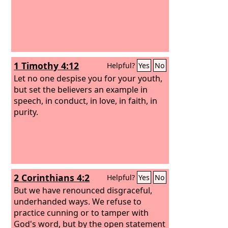
1 Timothy 4:12
Helpful?
Yes
No
Let no one despise you for your youth,
but set the believers an example in
speech, in conduct, in love, in faith, in
purity.
2 Corinthians 4:2
Helpful?
Yes
No
But we have renounced disgraceful,
underhanded ways. We refuse to
practice cunning or to tamper with
God's word, but by the open statement