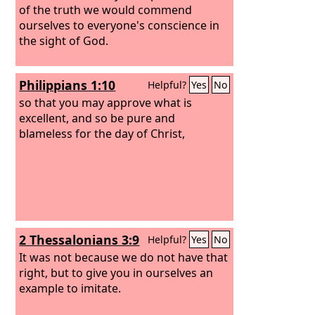
of the truth we would commend
ourselves to everyone's conscience in
the sight of God.
Philippians 1:10
Helpful?
Yes
No
so that you may approve what is
excellent, and so be pure and
blameless for the day of Christ,
2 Thessalonians 3:9
Helpful?
Yes
No
It was not because we do not have that
right, but to give you in ourselves an
example to imitate.