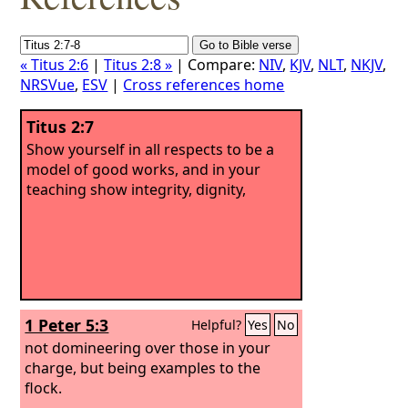
« Titus 2:6
|
Titus 2:8 »
| Compare:
NIV
,
KJV
,
NLT
,
NKJV
,
NRSVue
,
ESV
|
Cross references home
Titus 2:7
Show yourself in all respects to be a
model of good works, and in your
teaching show integrity, dignity,
1 Peter 5:3
Helpful?
Yes
No
not domineering over those in your
charge, but being examples to the
flock.