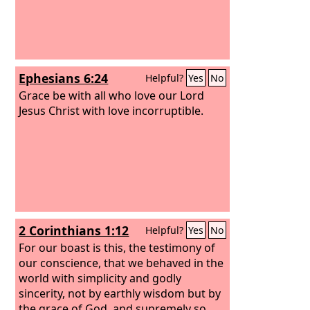
Ephesians 6:24
Helpful?
Yes
No
Grace be with all who love our Lord
Jesus Christ with love incorruptible.
2 Corinthians 1:12
Helpful?
Yes
No
For our boast is this, the testimony of
our conscience, that we behaved in the
world with simplicity and godly
sincerity, not by earthly wisdom but by
the grace of God, and supremely so