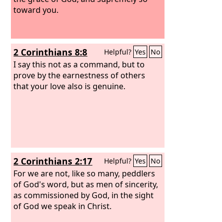
toward you.
2 Corinthians 8:8
Helpful?
Yes
No
I say this not as a command, but to
prove by the earnestness of others
that your love also is genuine.
2 Corinthians 2:17
Helpful?
Yes
No
For we are not, like so many, peddlers
of God's word, but as men of sincerity,
as commissioned by God, in the sight
of God we speak in Christ.