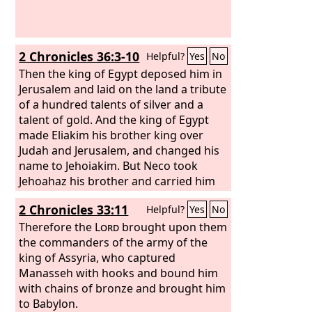
2 Chronicles 36:3-10
Helpful?
Yes
No
Then the king of Egypt deposed him in
Jerusalem and laid on the land a tribute
of a hundred talents of silver and a
talent of gold. And the king of Egypt
made Eliakim his brother king over
Judah and Jerusalem, and changed his
name to Jehoiakim. But Neco took
Jehoahaz his brother and carried him
to Egypt. Jehoiakim was twenty-five
2 Chronicles 33:11
Helpful?
Yes
No
years old when he began to reign, and
he reigned eleven years in Jerusalem.
Therefore the
Lord
brought upon them
He did what was evil in the sight of the
the commanders of the army of the
Lord
king of Assyria, who captured
his God. Against him came up
Nebuchadnezzar king of Babylon and
Manasseh with hooks and bound him
bound him in chains to take him to
with chains of bronze and brought him
Babylon. Nebuchadnezzar also carried
to Babylon.