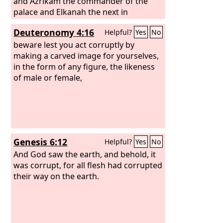
and Azrikam the commander of the
palace and Elkanah the next in
authority to the king. The men of Israel
Deuteronomy 4:16
Helpful?
Yes
No
took captive 200,000 of their relatives,
women, sons, and daughters. They also
beware lest you act corruptly by
took much spoil from them and
making a carved image for yourselves,
brought the spoil to Samaria.
in the form of any figure, the likeness
of male or female,
Genesis 6:12
Helpful?
Yes
No
And God saw the earth, and behold, it
was corrupt, for all flesh had corrupted
their way on the earth.