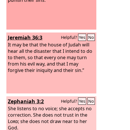
Jeremiah 36:3
Helpful?
Yes
No
It may be that the house of Judah will
hear all the disaster that I intend to do
to them, so that every one may turn
from his evil way, and that I may
forgive their iniquity and their sin.”
Zephaniah 3:2
Helpful?
Yes
No
She listens to no voice; she accepts no
correction. She does not trust in the
Lord
; she does not draw near to her
God.