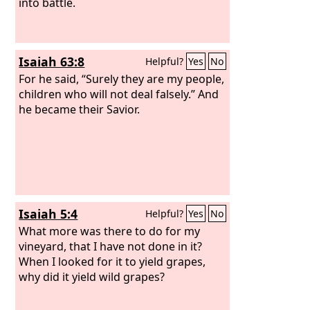
me, to keep the Sabbath day holy, and
into battle.
not to bear a burden and enter by the
gates of Jerusalem on the Sabbath day,
then I will kindle a fire in its gates, and
Isaiah 63:8
Helpful?
Yes
No
it shall devour the palaces of Jerusalem
and shall not be quenched.’”
For he said, “Surely they are my people,
children who will not deal falsely.” And
he became their Savior.
Isaiah 5:4
Helpful?
Yes
No
What more was there to do for my
vineyard, that I have not done in it?
When I looked for it to yield grapes,
why did it yield wild grapes?