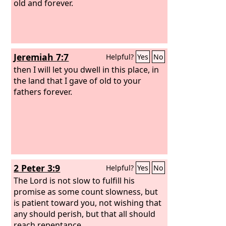
old and forever.
Jeremiah 7:7
Helpful?
Yes
No
then I will let you dwell in this place, in
the land that I gave of old to your
fathers forever.
2 Peter 3:9
Helpful?
Yes
No
The Lord is not slow to fulfill his
promise as some count slowness, but
is patient toward you, not wishing that
any should perish, but that all should
reach repentance.