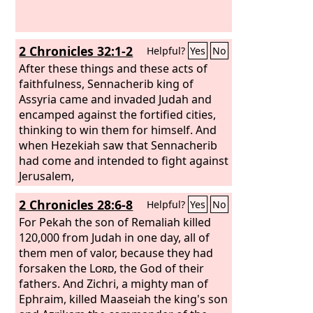
part of the vessels of the house of the
Lord
to Babylon and put them in his
palace in Babylon.
2 Chronicles 32:1-2
Helpful?
Yes
No
After these things and these acts of
faithfulness, Sennacherib king of
Assyria came and invaded Judah and
encamped against the fortified cities,
thinking to win them for himself. And
when Hezekiah saw that Sennacherib
had come and intended to fight against
Jerusalem,
2 Chronicles 28:6-8
Helpful?
Yes
No
For Pekah the son of Remaliah killed
120,000 from Judah in one day, all of
them men of valor, because they had
forsaken the
Lord
, the God of their
fathers. And Zichri, a mighty man of
Ephraim, killed Maaseiah the king's son