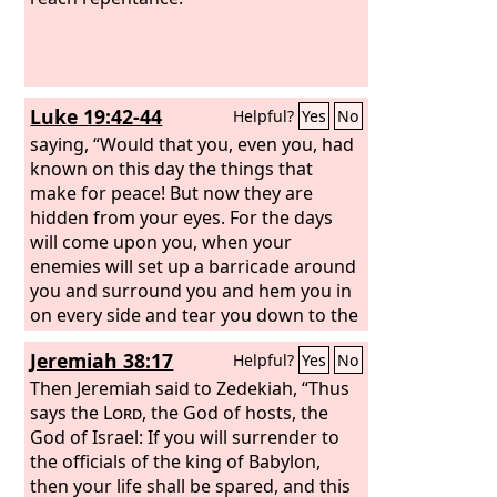
Luke 19:42-44
Helpful?
Yes
No
saying, “Would that you, even you, had
known on this day the things that
make for peace! But now they are
hidden from your eyes. For the days
will come upon you, when your
enemies will set up a barricade around
you and surround you and hem you in
on every side and tear you down to the
ground, you and your children within
Jeremiah 38:17
Helpful?
Yes
No
you. And they will not leave one stone
upon another in you, because you did
Then Jeremiah said to Zedekiah, “Thus
not know the time of your visitation.”
says the
Lord
, the God of hosts, the
God of Israel: If you will surrender to
the officials of the king of Babylon,
then your life shall be spared, and this