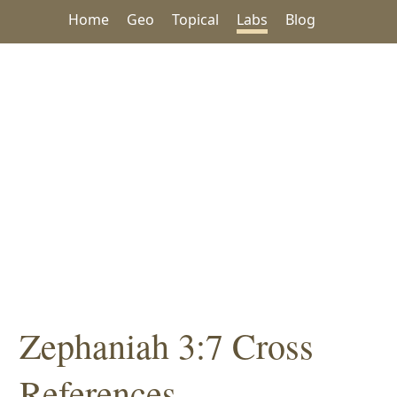
Home
Geo
Topical
Labs
Blog
Zephaniah 3:7 Cross
References