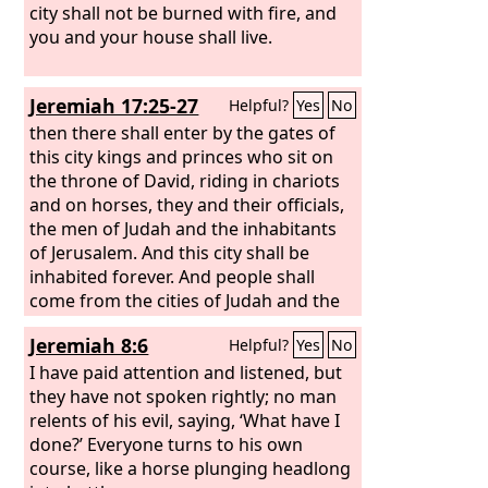
city shall not be burned with fire, and
you and your house shall live.
Jeremiah 17:25-27
Helpful?
Yes
No
then there shall enter by the gates of
this city kings and princes who sit on
the throne of David, riding in chariots
and on horses, they and their officials,
the men of Judah and the inhabitants
of Jerusalem. And this city shall be
inhabited forever. And people shall
come from the cities of Judah and the
places around Jerusalem, from the land
Jeremiah 8:6
Helpful?
Yes
No
of Benjamin, from the Shephelah, from
the hill country, and from the Negeb,
I have paid attention and listened, but
bringing burnt offerings and sacrifices,
they have not spoken rightly; no man
grain offerings and frankincense, and
relents of his evil, saying, ‘What have I
bringing thank offerings to the house
done?’ Everyone turns to his own
of the
course, like a horse plunging headlong
Lord
. But if you do not listen to