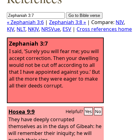
« Zephaniah 3:6
|
Zephaniah 3:8 »
| Compare:
NIV
,
KJV
,
NLT
,
NKJV
,
NRSVue
,
ESV
|
Cross references home
Zephaniah 3:7
I said, ‘Surely you will fear me; you will
accept correction. Then your dwelling
would not be cut off according to all
that I have appointed against you.’ But
all the more they were eager to make
all their deeds corrupt.
Hosea 9:9
Helpful?
Yes
No
They have deeply corrupted
themselves as in the days of Gibeah: he
will remember their iniquity; he will
punish their sins.