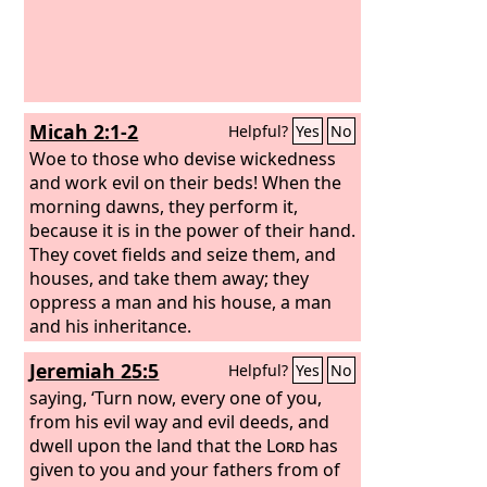
Micah 2:1-2
Helpful?
Yes
No
Woe to those who devise wickedness
and work evil on their beds! When the
morning dawns, they perform it,
because it is in the power of their hand.
They covet fields and seize them, and
houses, and take them away; they
oppress a man and his house, a man
and his inheritance.
Jeremiah 25:5
Helpful?
Yes
No
saying, ‘Turn now, every one of you,
from his evil way and evil deeds, and
dwell upon the land that the
Lord
has
given to you and your fathers from of