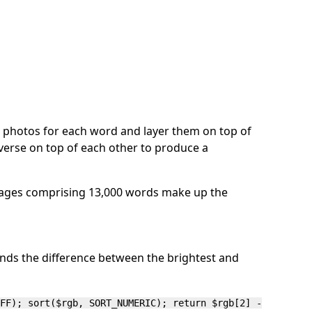
e photos for each word and layer them on top of
verse on top of each other to produce a
images comprising 13,000 words make up the
finds the difference between the brightest and
FF); sort($rgb, SORT_NUMERIC); return $rgb[2] -