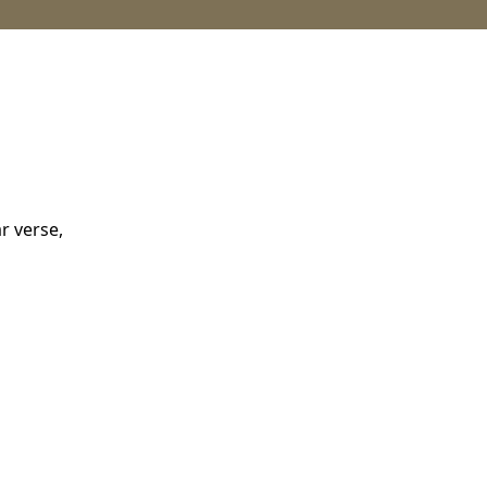
r verse,