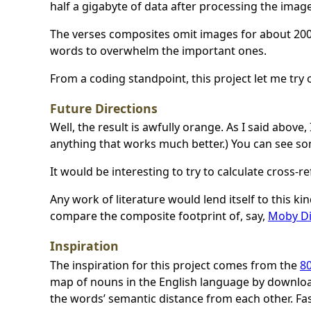
half a gigabyte of data after processing the image
The verses composites omit images for about 200
words to overwhelm the important ones.
From a coding standpoint, this project let me try
Future Directions
Well, the result is awfully orange. As I said above
anything that works much better.) You can see so
It would be interesting to try to calculate cross-
Any work of literature would lend itself to this kin
compare the composite footprint of, say,
Moby D
Inspiration
The inspiration for this project comes from the
80
map of nouns in the English language by downlo
the words’ semantic distance from each other. Fas