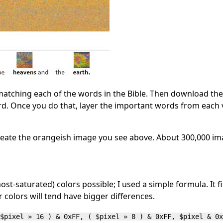
matching each of the words in the Bible. Then download th
d. Once you do that, layer the important words from each 
 create the orangeish image you see above. About 300,000 
ost-saturated) colors possible; I used a simple formula. It 
r colors will tend have bigger differences.
$pixel » 16 ) & 0xFF, ( $pixel » 8 ) & 0xFF, $pixel & 0x