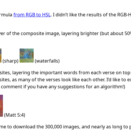
ormula
from RGB to HSL
. I didn’t like the results of the RG
yer of the composite image, layering brighter (but about 50%
(sharp)
(waterfalls)
ites, layering the important words from each verse on top o
es, as many of the verses look like each other. I’d like to 
 a comment if you have any suggestions for an algorithm!)
(Matt 5:4)
ime to download the 300,000 images, and nearly as long to pr