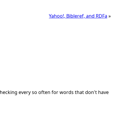
Yahoo!, Bibleref, and RDFa
»
checking every so often for words that don't have