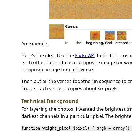
An example:
Here’s the idea: Use the
Flickr API
to find photos 
each other to produce a composite image for wor
composite image for each verse.
Then put all the verses together in sequence to
image. Each verse occupies about six pixels.
Technical Background
For layering the photos, I wanted the brightest (m
darkest channels in a particular pixel. The brighte
function weight_pixel($pixel) { $rgb = array(( 