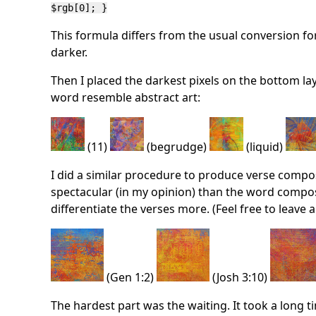
$rgb[0]; }
This formula differs from the usual conversion f
darker.
Then I placed the darkest pixels on the bottom la
word resemble abstract art:
(11)
(begrudge)
(liquid)
I did a similar procedure to produce verse compos
spectacular (in my opinion) than the word composit
differentiate the verses more. (Feel free to leave
(Gen 1:2)
(Josh 3:10)
The hardest part was the waiting. It took a long t