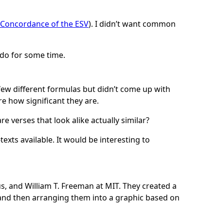
Concordance of the ESV
). I didn’t want common
 do for some time.
a few different formulas but didn’t come up with
e how significant they are.
e verses that look alike actually similar?
exts available. It would be interesting to
s, and William T. Freeman at MIT. They created a
and then arranging them into a graphic based on