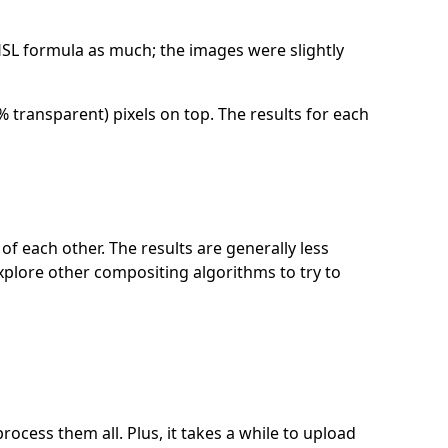
B-HSL formula as much; the images were slightly
 transparent) pixels on top. The results for each
f each other. The results are generally less
explore other compositing algorithms to try to
ocess them all. Plus, it takes a while to upload