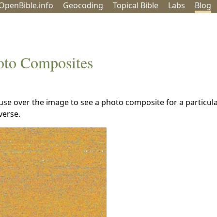
OpenBible.info
Geo
coding
Topical
Bible
Labs
Blog
oto Composites
se over the image to see a photo composite for a particula
verse.