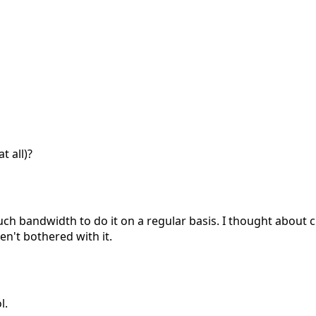
t all)?
uch bandwidth to do it on a regular basis. I thought about 
n't bothered with it.
l.