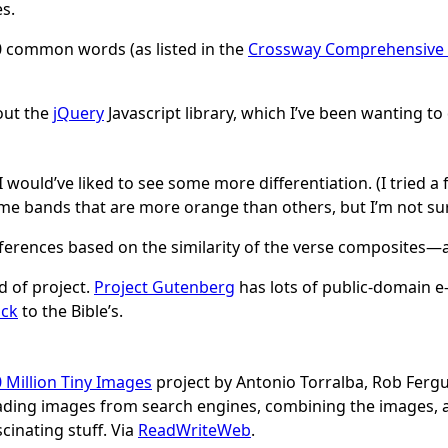
s.
 common words (as listed in the
Crossway Comprehensive 
 out the
jQuery
Javascript library, which I’ve been wanting to
, I would’ve liked to see some more differentiation. (I tried 
me bands that are more orange than others, but I’m not sur
references based on the similarity of the verse composites—ar
d of project.
Project Gutenberg
has lots of public-domain e-t
ick
to the Bible’s.
 Million Tiny Images
project by Antonio Torralba, Rob Fergu
ading images from search engines, combining the images, 
cinating stuff. Via
ReadWriteWeb
.