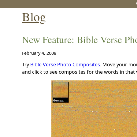
Blog
New Feature: Bible Verse Ph
February 4, 2008
Try
Bible Verse Photo Composites
. Move your mou
and click to see composites for the words in that 