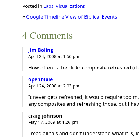
Posted in
Labs
,
Visualizations
«
Google Timeline View of Biblical Events
4 Comments
Jim Boling
April 24, 2008 at 1:56 pm
How often is the Flickr composite refreshed (if a
openbible
April 24, 2008 at 2:03 pm
It never gets refreshed; it would require too m
any composites and refreshing those, but I have
craig johnson
May 17, 2009 at 4:26 pm
i read all this and don't understand what it is, lo