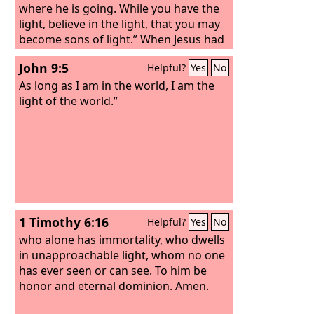
where he is going. While you have the
light, believe in the light, that you may
become sons of light.” When Jesus had
said these things, he departed and hid
John 9:5
Helpful?
Yes
No
himself from them.
As long as I am in the world, I am the
light of the world.”
1 Timothy 6:16
Helpful?
Yes
No
who alone has immortality, who dwells
in unapproachable light, whom no one
has ever seen or can see. To him be
honor and eternal dominion. Amen.