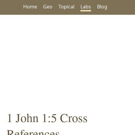
Home
Geo
Topical
Labs
Blog
1 John 1:5 Cross
References