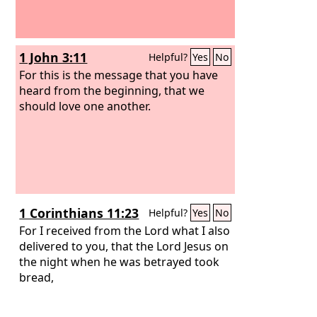
1 John 3:11
Helpful?
Yes
No
For this is the message that you have
heard from the beginning, that we
should love one another.
1 Corinthians 11:23
Helpful?
Yes
No
For I received from the Lord what I also
delivered to you, that the Lord Jesus on
the night when he was betrayed took
bread,