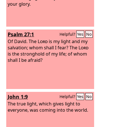
your glory.
Psalm 27:1
Helpful?
Yes
No
Of David.
The
Lord
is my light and my
salvation; whom shall I fear? The
Lord
is the stronghold of my life; of whom
shall I be afraid?
John 1:9
Helpful?
Yes
No
The true light, which gives light to
everyone, was coming into the world.