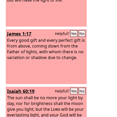
James 1:17
Helpful?
Yes
No
Every good gift and every perfect gift is
from above, coming down from the
Father of lights, with whom there is no
variation or shadow due to change.
Isaiah 60:19
Helpful?
Yes
No
The sun shall be no more your light by
day, nor for brightness shall the moon
give you light; but the
Lord
will be your
everlasting light, and your God will be