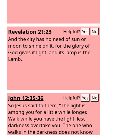
Revelation 21:23
Helpful?
Yes
No
And the city has no need of sun or
moon to shine on it, for the glory of
God gives it light, and its lamp is the
Lamb.
John 12:35-36
Helpful?
Yes
No
So Jesus said to them, “The light is
among you for a little while longer.
Walk while you have the light, lest
darkness overtake you. The one who
walks in the darkness does not know