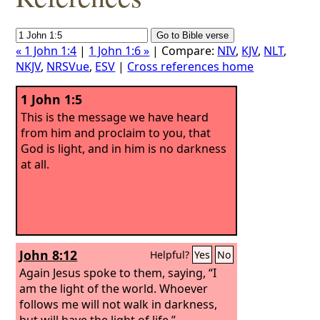
« 1 John 1:4
|
1 John 1:6 »
| Compare:
NIV
,
KJV
,
NLT
,
NKJV
,
NRSVue
,
ESV
|
Cross references home
1 John 1:5
This is the message we have heard
from him and proclaim to you, that
God is light, and in him is no darkness
at all.
John 8:12
Helpful?
Yes
No
Again Jesus spoke to them, saying, “I
am the light of the world. Whoever
follows me will not walk in darkness,
but will have the light of life.”