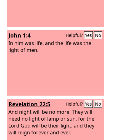
John 1:4
Helpful?
Yes
No
In him was life, and the life was the
light of men.
Revelation 22:5
Helpful?
Yes
No
And night will be no more. They will
need no light of lamp or sun, for the
Lord God will be their light, and they
will reign forever and ever.