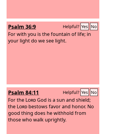
Psalm 36:9
Helpful?
Yes
No
For with you is the fountain of life; in
your light do we see light.
Psalm 84:11
Helpful?
Yes
No
For the
Lord
God is a sun and shield;
the
Lord
bestows favor and honor. No
good thing does he withhold from
those who walk uprightly.