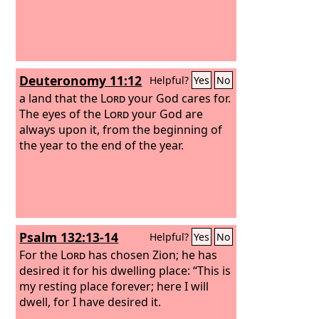
Deuteronomy 11:12
Helpful?
Yes
No
a land that the
Lord
your God cares for.
The eyes of the
Lord
your God are
always upon it, from the beginning of
the year to the end of the year.
Psalm 132:13-14
Helpful?
Yes
No
For the
Lord
has chosen Zion; he has
desired it for his dwelling place: “This is
my resting place forever; here I will
dwell, for I have desired it.