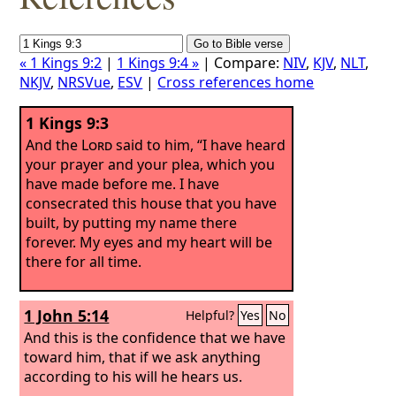
« 1 Kings 9:2
|
1 Kings 9:4 »
| Compare:
NIV
,
KJV
,
NLT
,
NKJV
,
NRSVue
,
ESV
|
Cross references home
1 Kings 9:3
And the
Lord
said to him, “I have heard
your prayer and your plea, which you
have made before me. I have
consecrated this house that you have
built, by putting my name there
forever. My eyes and my heart will be
there for all time.
1 John 5:14
Helpful?
Yes
No
And this is the confidence that we have
toward him, that if we ask anything
according to his will he hears us.