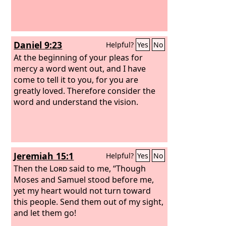
Daniel 9:23
Helpful?
Yes
No
At the beginning of your pleas for
mercy a word went out, and I have
come to tell it to you, for you are
greatly loved. Therefore consider the
word and understand the vision.
Jeremiah 15:1
Helpful?
Yes
No
Then the
Lord
said to me, “Though
Moses and Samuel stood before me,
yet my heart would not turn toward
this people. Send them out of my sight,
and let them go!