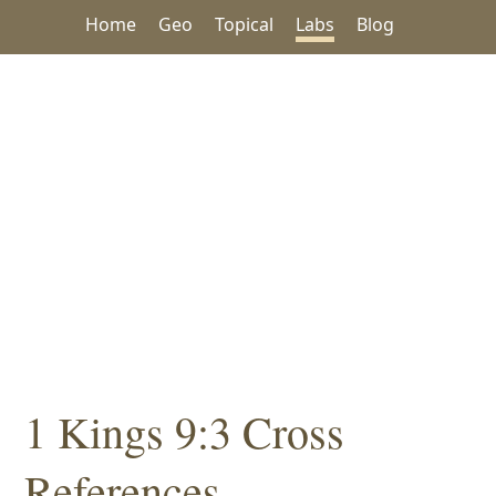
Home
Geo
Topical
Labs
Blog
1 Kings 9:3 Cross
References