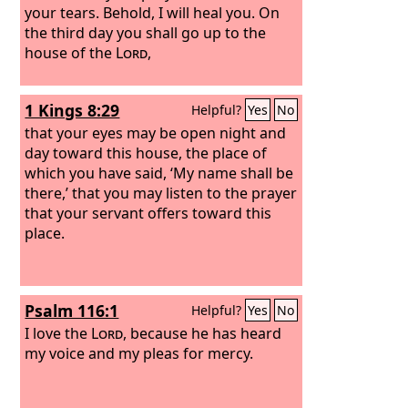
your tears. Behold, I will heal you. On
the third day you shall go up to the
house of the
Lord
,
1 Kings 8:29
Helpful?
Yes
No
that your eyes may be open night and
day toward this house, the place of
which you have said, ‘My name shall be
there,’ that you may listen to the prayer
that your servant offers toward this
place.
Psalm 116:1
Helpful?
Yes
No
I love the
Lord
, because he has heard
my voice and my pleas for mercy.