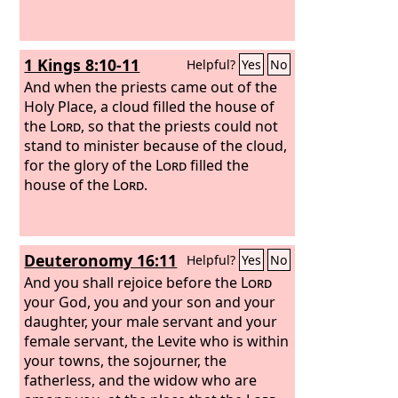
1 Kings 8:10-11
Helpful?
Yes
No
And when the priests came out of the
Holy Place, a cloud filled the house of
the
Lord
, so that the priests could not
stand to minister because of the cloud,
for the glory of the
Lord
filled the
house of the
Lord
.
Deuteronomy 16:11
Helpful?
Yes
No
And you shall rejoice before the
Lord
your God, you and your son and your
daughter, your male servant and your
female servant, the Levite who is within
your towns, the sojourner, the
fatherless, and the widow who are