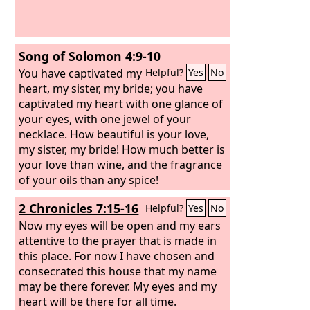
Song of Solomon 4:9-10
You have captivated my
Helpful?
Yes
No
heart, my sister, my bride; you have
captivated my heart with one glance of
your eyes, with one jewel of your
necklace. How beautiful is your love,
my sister, my bride! How much better is
your love than wine, and the fragrance
of your oils than any spice!
2 Chronicles 7:15-16
Helpful?
Yes
No
Now my eyes will be open and my ears
attentive to the prayer that is made in
this place. For now I have chosen and
consecrated this house that my name
may be there forever. My eyes and my
heart will be there for all time.