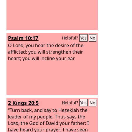
Psalm 10:17
Helpful?
Yes
No
O
Lord
, you hear the desire of the
afflicted; you will strengthen their
heart; you will incline your ear
2 Kings 20:5
Helpful?
Yes
No
“Turn back, and say to Hezekiah the
leader of my people, Thus says the
Lord
, the God of David your father: I
have heard your prayer; I have seen