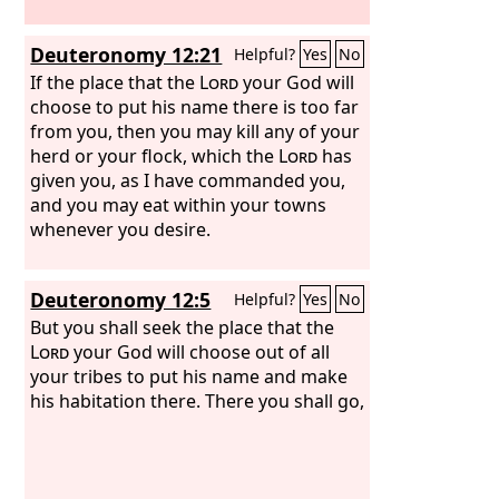
Deuteronomy 12:21
Helpful?
Yes
No
If the place that the
Lord
your God will
choose to put his name there is too far
from you, then you may kill any of your
herd or your flock, which the
Lord
has
given you, as I have commanded you,
and you may eat within your towns
whenever you desire.
Deuteronomy 12:5
Helpful?
Yes
No
But you shall seek the place that the
Lord
your God will choose out of all
your tribes to put his name and make
his habitation there. There you shall go,