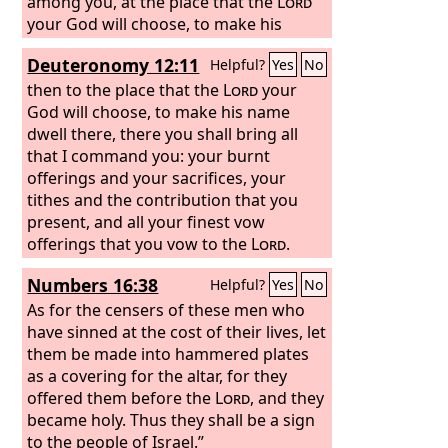
among you, at the place that the
Lord
your God will choose, to make his
name dwell there.
Deuteronomy 12:11
Helpful?
Yes
No
then to the place that the
Lord
your
God will choose, to make his name
dwell there, there you shall bring all
that I command you: your burnt
offerings and your sacrifices, your
tithes and the contribution that you
present, and all your finest vow
offerings that you vow to the
Lord
.
Numbers 16:38
Helpful?
Yes
No
As for the censers of these men who
have sinned at the cost of their lives, let
them be made into hammered plates
as a covering for the altar, for they
offered them before the
Lord
, and they
became holy. Thus they shall be a sign
to the people of Israel.”