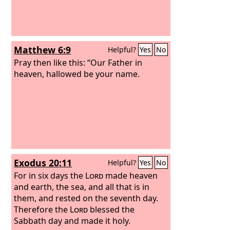
Matthew 6:9
Helpful?
Yes
No
Pray then like this: “Our Father in
heaven, hallowed be your name.
Exodus 20:11
Helpful?
Yes
No
For in six days the
Lord
made heaven
and earth, the sea, and all that is in
them, and rested on the seventh day.
Therefore the
Lord
blessed the
Sabbath day and made it holy.