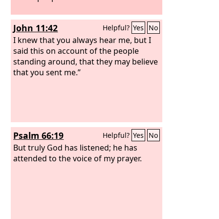
John 11:42
Helpful?
Yes
No
I knew that you always hear me, but I
said this on account of the people
standing around, that they may believe
that you sent me.”
Psalm 66:19
Helpful?
Yes
No
But truly God has listened; he has
attended to the voice of my prayer.