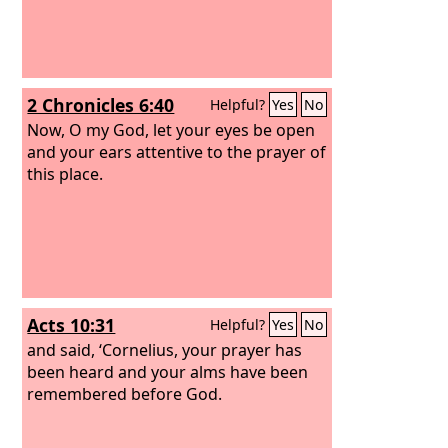
2 Chronicles 6:40
Helpful?
Yes
No
Now, O my God, let your eyes be open
and your ears attentive to the prayer of
this place.
Acts 10:31
Helpful?
Yes
No
and said, ‘Cornelius, your prayer has
been heard and your alms have been
remembered before God.