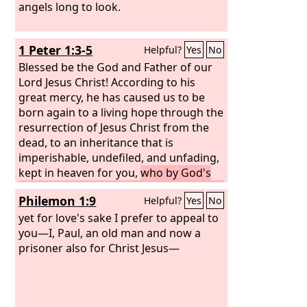
angels long to look.
1 Peter 1:3-5
Helpful?
Yes
No
Blessed be the God and Father of our
Lord Jesus Christ! According to his
great mercy, he has caused us to be
born again to a living hope through the
resurrection of Jesus Christ from the
dead, to an inheritance that is
imperishable, undefiled, and unfading,
kept in heaven for you,
who by God's
power are being guarded through faith
Philemon 1:9
Helpful?
Yes
No
for a salvation ready to be revealed in
the last time.
yet for love's sake I prefer to appeal to
you—I, Paul, an old man and now a
prisoner also for Christ Jesus—