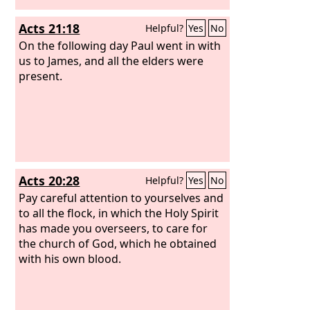
Acts 21:18
Helpful?
Yes
No
On the following day Paul went in with
us to James, and all the elders were
present.
Acts 20:28
Helpful?
Yes
No
Pay careful attention to yourselves and
to all the flock, in which the Holy Spirit
has made you overseers, to care for
the church of God, which he obtained
with his own blood.