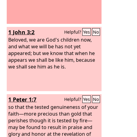
1 John 3:2
Helpful?
Yes
No
Beloved, we are God's children now,
and what we will be has not yet
appeared; but we know that when he
appears we shall be like him, because
we shall see him as he is.
1 Peter 1:7
Helpful?
Yes
No
so that the tested genuineness of your
faith—more precious than gold that
perishes though it is tested by fire—
may be found to result in praise and
glory and honor at the revelation of