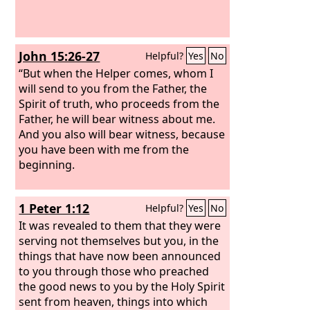
John 15:26-27
Helpful?
Yes
No
“But when the Helper comes, whom I
will send to you from the Father, the
Spirit of truth, who proceeds from the
Father, he will bear witness about me.
And you also will bear witness, because
you have been with me from the
beginning.
1 Peter 1:12
Helpful?
Yes
No
It was revealed to them that they were
serving not themselves but you, in the
things that have now been announced
to you through those who preached
the good news to you by the Holy Spirit
sent from heaven, things into which