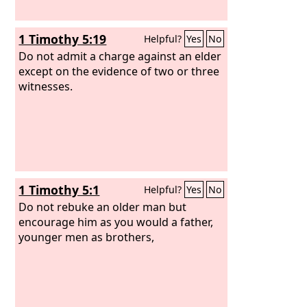
1 Timothy 5:19
Helpful?
Yes
No
Do not admit a charge against an elder
except on the evidence of two or three
witnesses.
1 Timothy 5:1
Helpful?
Yes
No
Do not rebuke an older man but
encourage him as you would a father,
younger men as brothers,