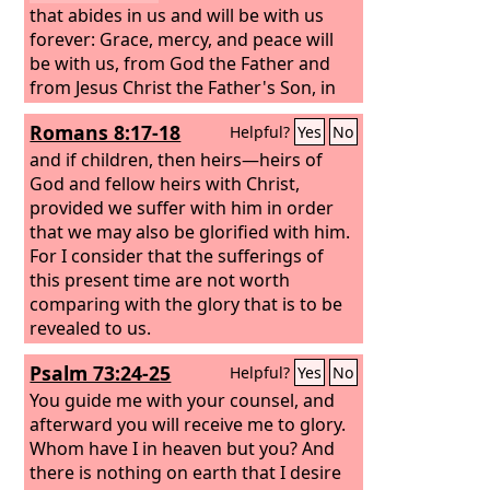
that abides in us and will be with us
forever: Grace, mercy, and peace will
be with us, from God the Father and
from Jesus Christ the Father's Son, in
truth and love. I rejoiced greatly to find
Romans 8:17-18
Helpful?
Yes
No
some of your children walking in the
truth, just as we were commanded by
and if children, then heirs—heirs of
the Father. And now I ask you, dear lady
God and fellow heirs with Christ,
—not as though I were writing you a
provided we suffer with him in order
new commandment, but the one we
that we may also be glorified with him.
have had from the beginning—that we
For I consider that the sufferings of
love one another.
this present time are not worth
comparing with the glory that is to be
revealed to us.
Psalm 73:24-25
Helpful?
Yes
No
You guide me with your counsel, and
afterward you will receive me to glory.
Whom have I in heaven but you? And
there is nothing on earth that I desire