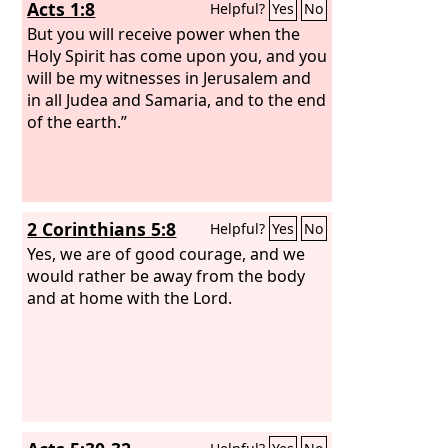
Acts 1:8
Helpful?
Yes
No
But you will receive power when the
Holy Spirit has come upon you, and you
will be my witnesses in Jerusalem and
in all Judea and Samaria, and to the end
of the earth.”
2 Corinthians 5:8
Helpful?
Yes
No
Yes, we are of good courage, and we
would rather be away from the body
and at home with the Lord.