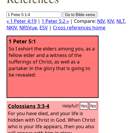
« 1 Peter 4:19
|
1 Peter 5:2 »
| Compare:
NIV
,
KJV
,
NLT
,
NKJV
,
NRSVue
,
ESV
|
Cross references home
1 Peter 5:1
So I exhort the elders among you, as a
fellow elder and a witness of the
sufferings of Christ, as well as a
partaker in the glory that is going to
be revealed:
Colossians 3:3-4
Helpful?
Yes
No
For you have died, and your life is
hidden with Christ in God. When Christ
who is your life appears, then you also
will appear with him in glory.