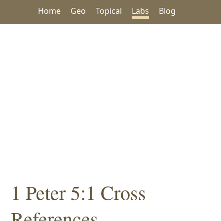
Home
Geo
Topical
Labs
Blog
1 Peter 5:1 Cross
References