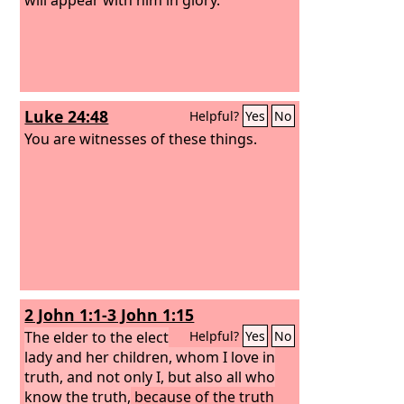
Luke 24:48
Helpful?
Yes
No
You are witnesses of these things.
2 John 1:1-3 John 1:15
The elder to the elect
Helpful?
Yes
No
lady and her children, whom I love in
truth, and not only I, but also all who
know the truth,
because of the truth