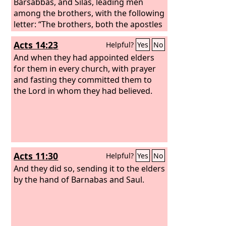
Barsabbas, and Silas, leading men
among the brothers, with the following
letter: “The brothers, both the apostles
and the elders, to the brothers who are
Acts 14:23
Helpful?
Yes
No
of the Gentiles in Antioch and Syria and
Cilicia, greetings.
And when they had appointed elders
for them in every church, with prayer
and fasting they committed them to
the Lord in whom they had believed.
Acts 11:30
Helpful?
Yes
No
And they did so, sending it to the elders
by the hand of Barnabas and Saul.