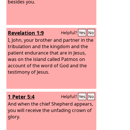
besides you.
Revelation 1:9
Helpful?
Yes
No
I, John, your brother and partner in the
tribulation and the kingdom and the
patient endurance that are in Jesus,
was on the island called Patmos on
account of the word of God and the
testimony of Jesus.
1 Peter 5:4
Helpful?
Yes
No
And when the chief Shepherd appears,
you will receive the unfading crown of
glory.