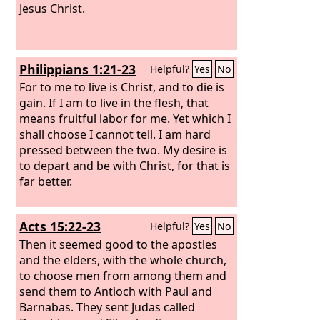
Jesus Christ.
Philippians 1:21-23
Helpful?
Yes
No
For to me to live is Christ, and to die is
gain. If I am to live in the flesh, that
means fruitful labor for me. Yet which I
shall choose I cannot tell. I am hard
pressed between the two. My desire is
to depart and be with Christ, for that is
far better.
Acts 15:22-23
Helpful?
Yes
No
Then it seemed good to the apostles
and the elders, with the whole church,
to choose men from among them and
send them to Antioch with Paul and
Barnabas. They sent Judas called