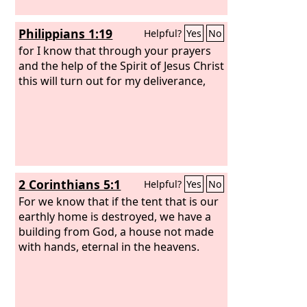
Philippians 1:19
Helpful?
Yes
No
for I know that through your prayers
and the help of the Spirit of Jesus Christ
this will turn out for my deliverance,
2 Corinthians 5:1
Helpful?
Yes
No
For we know that if the tent that is our
earthly home is destroyed, we have a
building from God, a house not made
with hands, eternal in the heavens.