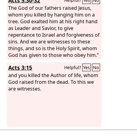
Acts 5:30-32
Helpful?
Yes
No
The God of our fathers raised Jesus,
whom you killed by hanging him on a
tree. God exalted him at his right hand
as Leader and Savior, to give
repentance to Israel and forgiveness of
sins. And we are witnesses to these
things, and so is the Holy Spirit, whom
God has given to those who obey him.”
Acts 3:15
Helpful?
Yes
No
and you killed the Author of life, whom
God raised from the dead. To this we
are witnesses.