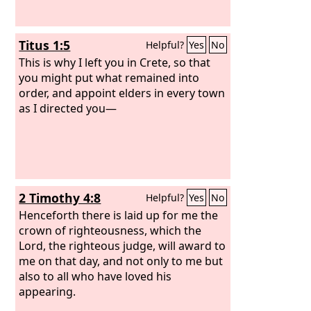
Titus 1:5
Helpful?
Yes
No
This is why I left you in Crete, so that
you might put what remained into
order, and appoint elders in every town
as I directed you—
2 Timothy 4:8
Helpful?
Yes
No
Henceforth there is laid up for me the
crown of righteousness, which the
Lord, the righteous judge, will award to
me on that day, and not only to me but
also to all who have loved his
appearing.