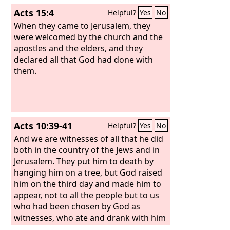
Acts 15:4
Helpful?
Yes
No
When they came to Jerusalem, they
were welcomed by the church and the
apostles and the elders, and they
declared all that God had done with
them.
Acts 10:39-41
Helpful?
Yes
No
And we are witnesses of all that he did
both in the country of the Jews and in
Jerusalem. They put him to death by
hanging him on a tree, but God raised
him on the third day and made him to
appear, not to all the people but to us
who had been chosen by God as
witnesses, who ate and drank with him
after he rose from the dead.