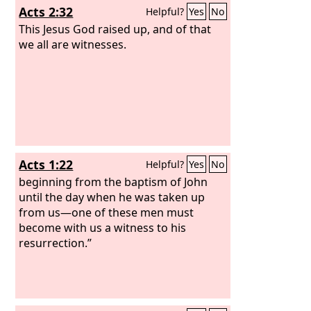
Acts 2:32
Helpful?
Yes
No
This Jesus God raised up, and of that
we all are witnesses.
Acts 1:22
Helpful?
Yes
No
beginning from the baptism of John
until the day when he was taken up
from us—one of these men must
become with us a witness to his
resurrection.”