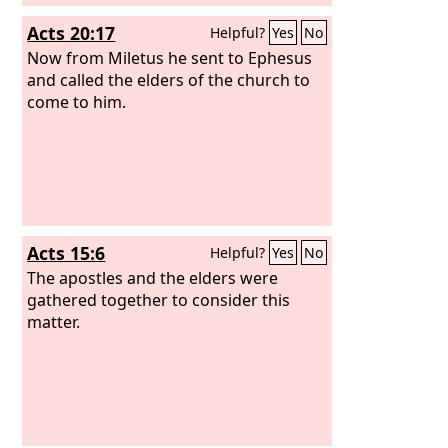
Acts 20:17
Helpful?
Yes
No
Now from Miletus he sent to Ephesus
and called the elders of the church to
come to him.
Acts 15:6
Helpful?
Yes
No
The apostles and the elders were
gathered together to consider this
matter.